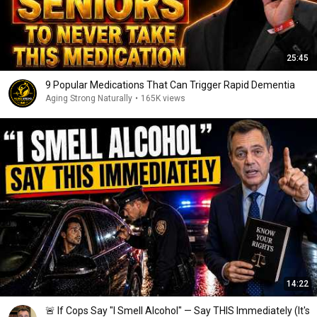
25:45
9 Popular Medications That Can Trigger Rapid Dementia
Aging Strong Naturally
•
165K views
14:22
🚨 If Cops Say "I Smell Alcohol" — Say THIS Immediately (It's