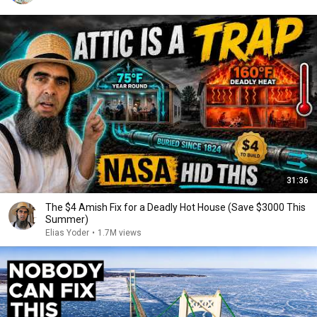
31:36
The $4 Amish Fix for a Deadly Hot House (Save $3000 This
Summer)
Elias Yoder
•
1.7M views