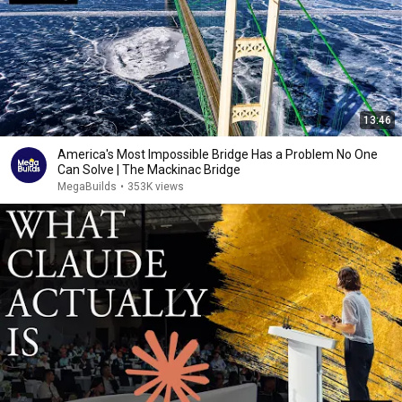
13:46
America's Most Impossible Bridge Has a Problem No One
Can Solve | The Mackinac Bridge
MegaBuilds
•
353K views