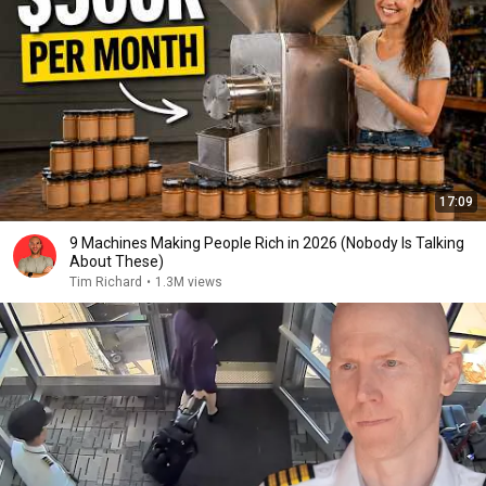
17:09
9 Machines Making People Rich in 2026 (Nobody Is Talking
About These)
Tim Richard
•
1.3M views