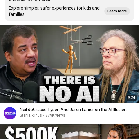
Explore simpler, safer experiences for kids and
Learn more
families
9:24
Neil deGrasse Tyson And Jaron Lanier on the AI Illusion
StarTalk Plus
•
879K views