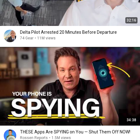
32:16
Delta Pilot Arrested 20 Minutes Before Departure
74 Gear
•
11M views
34:38
THESE Apps Are SPYING on You — Shut Them Off NOW!
Rossen Reports
•
1.5M views