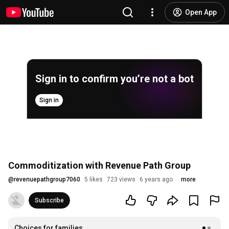
Open App
Sign in to confirm you’re not a bot
Sign in
Commoditization with Revenue Path Group
@
revenuepathgroup7060
5 likes
723 views
6 years ago
more
Subscribe
Choices for families