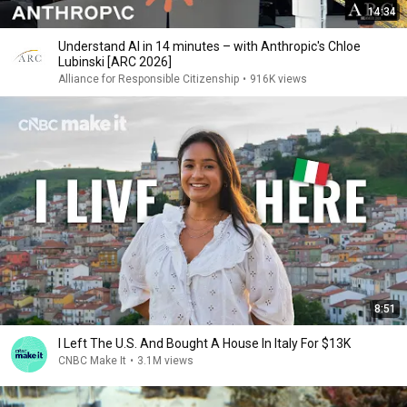
14:34
Understand AI in 14 minutes – with Anthropic's Chloe
Lubinski [ARC 2026]
Alliance for Responsible Citizenship
•
916K views
8:51
I Left The U.S. And Bought A House In Italy For $13K
CNBC Make It
•
3.1M views