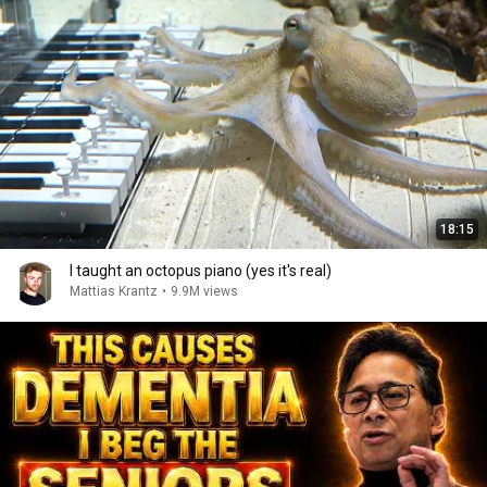
18:15
I taught an octopus piano (yes it's real)
Mattias Krantz
•
9.9M views