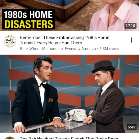
17:10
Remember These Embarrassing 1980s Home
Trends? Every House Had Them
Back When - Memories of Everyday America
•
1.3M views
5:43