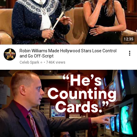
12:35
Robin Williams Made Hollywood Stars Lose Control
and Go Off-Script
Celeb Spark ⭐
•
746K views