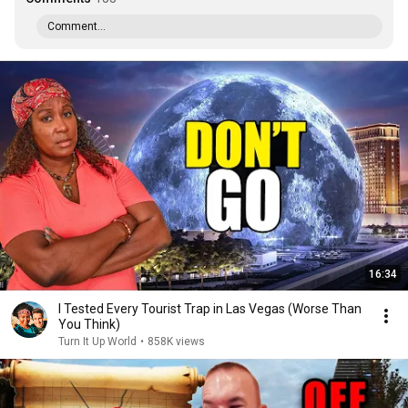
Comment...
16:34
I Tested Every Tourist Trap in Las Vegas (Worse Than
You Think)
Turn It Up World
•
858K views