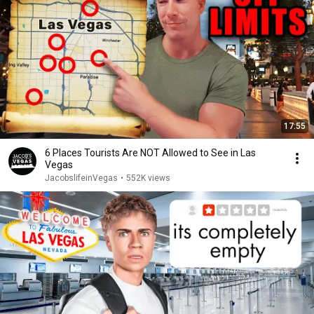
17:55
6 Places Tourists Are NOT Allowed to See in Las
Vegas
JacobslifeinVegas
•
552K views