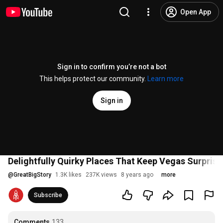
Open App
Sign in to confirm you’re not a bot
This helps protect our community.
Learn more
Sign in
Delightfully Quirky Places That Keep Vegas Surprisi
@
GreatBigStory
1.3K likes
237K views
8 years ago
more
Subscribe
Comments
133