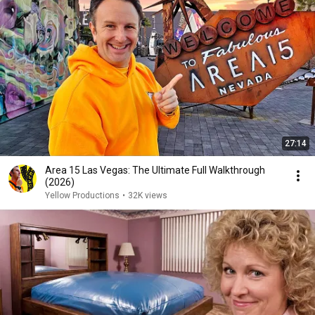
27:14
Area 15 Las Vegas: The Ultimate Full Walkthrough
(2026)
Yellow Productions
•
32K views