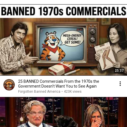
25:37
25 BANNED Commercials From the 1970s the
Government Doesn't Want You to See Again
Forgotten Banned America
•
423K views