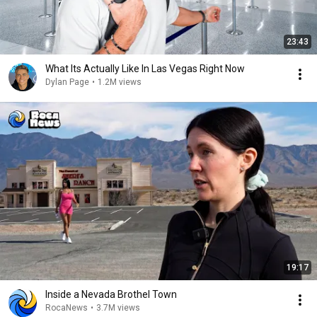
23:43
What Its Actually Like In Las Vegas Right Now
Dylan Page
•
1.2M views
19:17
Inside a Nevada Brothel Town
RocaNews
•
3.7M views