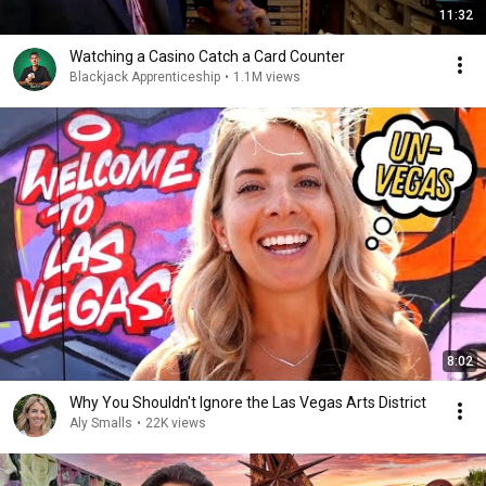
11:32
Watching a Casino Catch a Card Counter
Blackjack Apprenticeship
•
1.1M views
8:02
Why You Shouldn't Ignore the Las Vegas Arts District
Aly Smalls
•
22K views