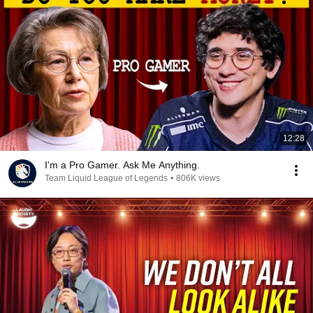
12:28
I'm a Pro Gamer. Ask Me Anything.
Team Liquid League of Legends
•
806K views