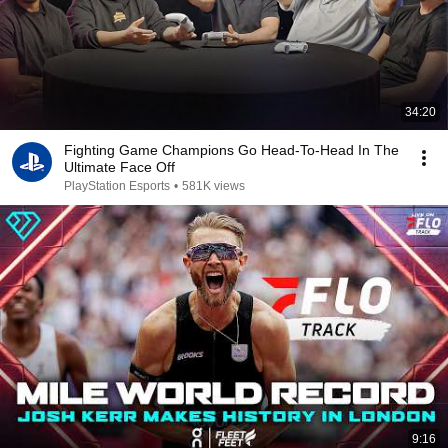
34:20
Fighting Game Champions Go Head-To-Head In The
Ultimate Face Off
PlayStation Esports
•
581K views
9:16