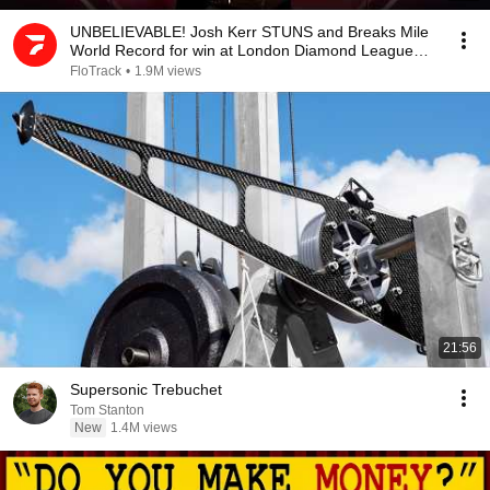
UNBELIEVABLE! Josh Kerr STUNS and Breaks Mile
World Record for win at London Diamond League
2026
FloTrack
•
1.9M views
21:56
Supersonic Trebuchet
Tom Stanton
New
1.4M views