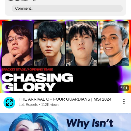
Comment...
5:01
THE ARRIVAL OF FOUR GUARDIANS | MSI 2024
LoL Esports
•
112K views