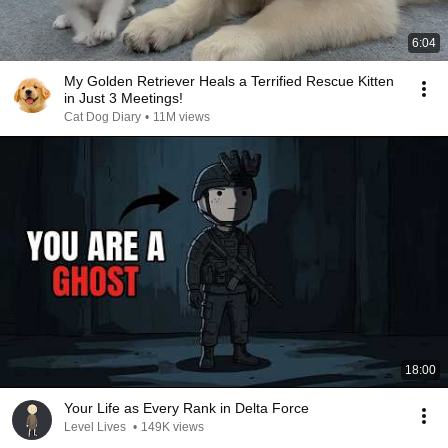
6:04
My Golden Retriever Heals a Terrified Rescue Kitten
in Just 3 Meetings!
Cat Dog Diary
•
11M views
18:00
Your Life as Every Rank in Delta Force
Level Lives
•
149K views