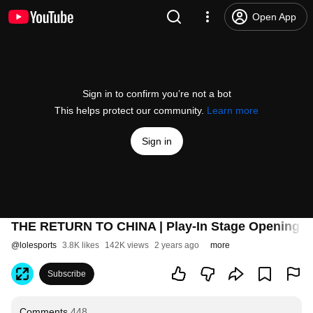
Open App
Sign in to confirm you’re not a bot
This helps protect our community.
Learn more
Sign in
THE RETURN TO CHINA | Play-In Stage Opening Te
@
lolesports
3.8K likes
142K views
2 years ago
more
Subscribe
Comments
448