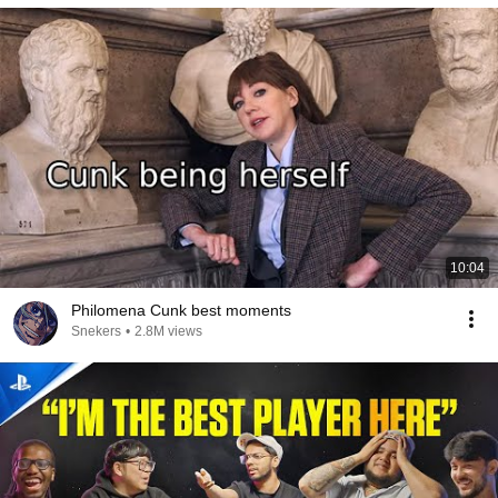
10:04
Philomena Cunk best moments
Snekers
•
2.8M views