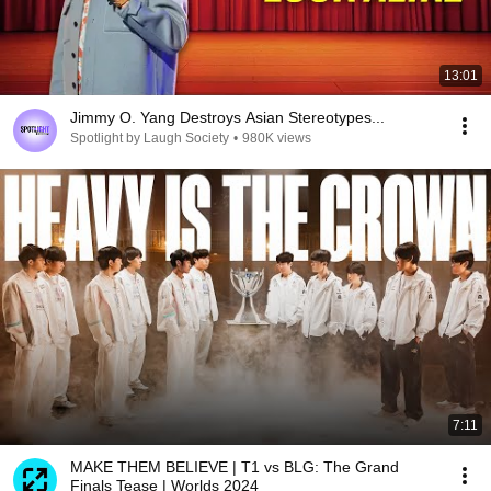
13:01
Jimmy O. Yang Destroys Asian Stereotypes...
Spotlight by Laugh Society
•
980K views
7:11
MAKE THEM BELIEVE | T1 vs BLG: The Grand
Finals Tease | Worlds 2024