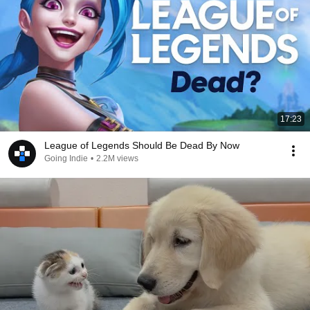
17:23
League of Legends Should Be Dead By Now
Going Indie
•
2.2M views