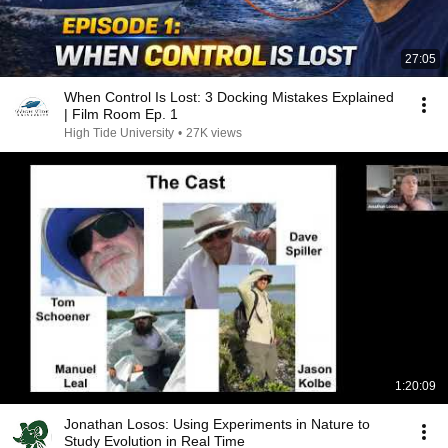
27:05
When Control Is Lost: 3 Docking Mistakes Explained
| Film Room Ep. 1
High Tide University
•
27K views
1:20:09
Jonathan Losos: Using Experiments in Nature to
Study Evolution in Real Time