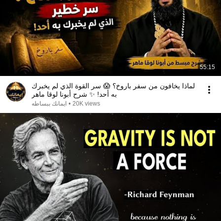
55:15
لماذا يخافون من سفر باروخ؟ 😱 سر القوة الذي لم يخبرك
به أحد! ✨ شرح أبونا لوقا ماهر
ايمانك ببساطه
•
20K views