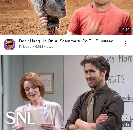
16:56
Don't Hang Up On AI Scammers. Do THIS Instead.
Kitboga
•
4.5M views
6:42