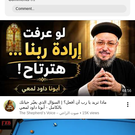
Comment...
44:56
ماذا تريد يا رب أن أفعل؟ | السؤال الذي يغيّر حياتك
بالكامل - أبونا داود لمعي
صوت الراعي – The Shepherd’s Voice
•
15K views