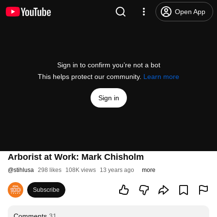
Open App
Sign in to confirm you’re not a bot
This helps protect our community.
Learn more
Sign in
Arborist at Work: Mark Chisholm
@
stihlusa
298 likes
108K views
13 years ago
more
Subscribe
Comments
31