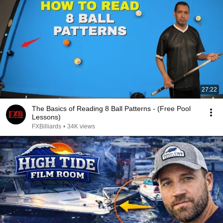
27:22
The Basics of Reading 8 Ball Patterns - (Free Pool
Lessons)
FXBilliards
•
34K views