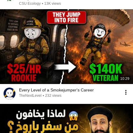
CSU Ecology
•
13K views
10:29
Every Level of a Smokejumper's Career
TheNextLevel
•
232 views