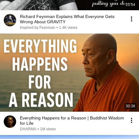
21:54
Richard Feynman Explains What Everyone Gets
Wrong About GRAVITY
Inspired by Feynman
•
1.4K views
30:36
Everything Happens for a Reason | Buddhist Wisdom
for Life
DHARMA
•
1M views