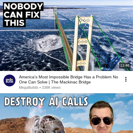
13:46
America's Most Impossible Bridge Has a Problem No
One Can Solve | The Mackinac Bridge
MegaBuilds
•
338K views