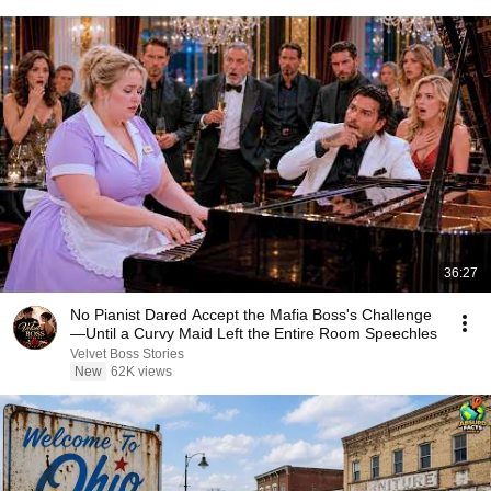
36:27
No Pianist Dared Accept the Mafia Boss's Challenge
—Until a Curvy Maid Left the Entire Room Speechles
Velvet Boss Stories
New
62K views