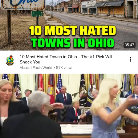
35:47
10 Most Hated Towns in Ohio - The #1 Pick Will
Shock You
Absurd Facts World
•
51K views