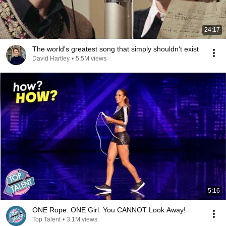
24:17
The world's greatest song that simply shouldn't exist
David Hartley
•
5.5M views
5:16
ONE Rope. ONE Girl. You CANNOT Look Away!
Top Talent
•
3.1M views