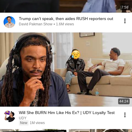
7:58
Trump can’t speak, then aides RUSH reporters out
David Pakman Show
•
1.6M views
44:24
Will She BURN Him Like His Ex? | UDY Loyalty Test
UDY
New
1M views