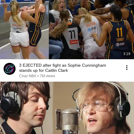
3:19
3 EJECTED after fight as Sophie Cunningham
stands up for Caitlin Clark
Chaz NBA
•
7M views