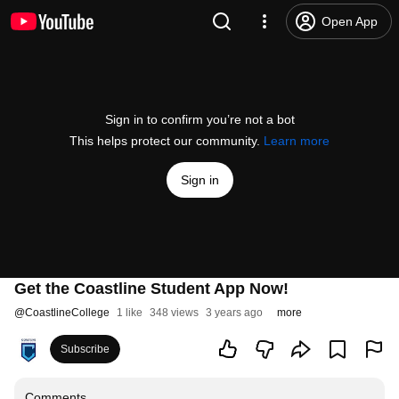
Open App
Sign in to confirm you’re not a bot
This helps protect our community.
Learn more
Sign in
Get the Coastline Student App Now!
@
CoastlineCollege
1 like
348 views
3 years ago
more
Subscribe
Comments