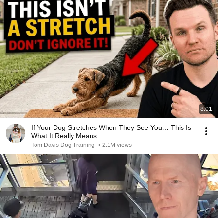
8:01
If Your Dog Stretches When They See You… This Is
What It Really Means
Tom Davis Dog Training
•
2.1M views