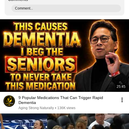
Comment...
25:45
9 Popular Medications That Can Trigger Rapid
Dementia
Aging Strong Naturally
•
136K views