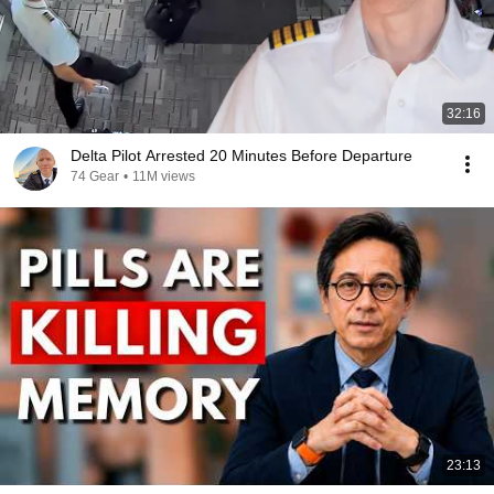
32:16
Delta Pilot Arrested 20 Minutes Before Departure
74 Gear
•
11M views
23:13