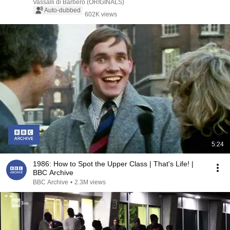
Vassalli di Barbero (ORIGINALS)
Auto-dubbed
602K views
5:24
1986: How to Spot the Upper Class | That's Life! |
BBC Archive
BBC Archive
•
2.3M views