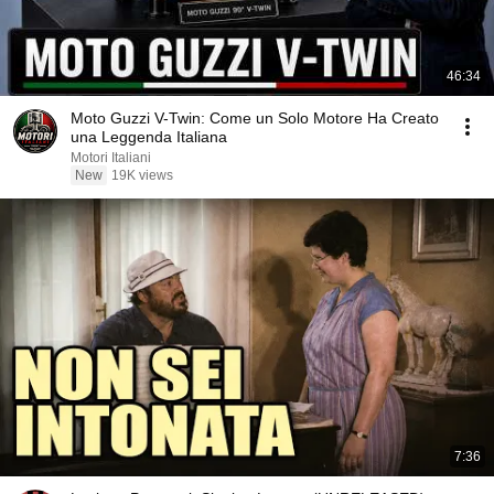
46:34
Moto Guzzi V-Twin: Come un Solo Motore Ha Creato
una Leggenda Italiana
Motori Italiani
New
19K views
7:36