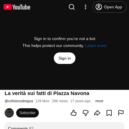
Open App
Sign in to confirm you’re not a bot
This helps protect our community.
Learn more
Sign in
La verità sui fatti di Piazza Navona
@
collsenzatregua
128 likes
28K views
17 years ago
more
Subscribe
Comments
82