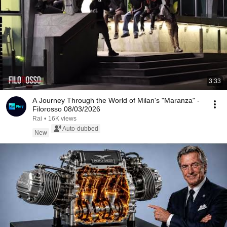
3:33
A Journey Through the World of Milan's "Maranza" -
Filorosso 08/03/2026
Rai
•
16K views
Auto-dubbed
New