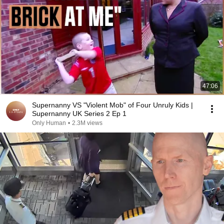
47:06
Supernanny VS "Violent Mob" of Four Unruly Kids |
Supernanny UK Series 2 Ep 1
Only Human
•
2.3M views