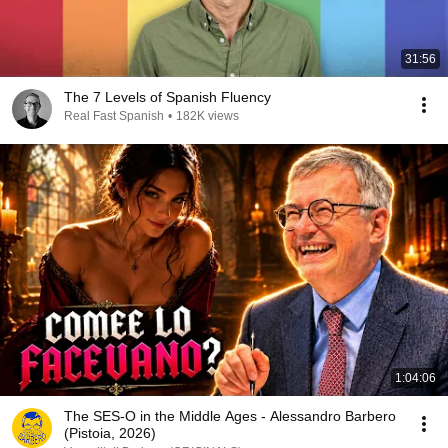
31:56
The 7 Levels of Spanish Fluency
Real Fast Spanish
•
182K views
1:04:06
The SES-O in the Middle Ages - Alessandro Barbero
(Pistoia, 2026)