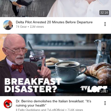
32:16
Delta Pilot Arrested 20 Minutes Before Departure
74 Gear
•
11M views
16:57
Dr. Berrino demolishes the Italian breakfast: “It’s
ruining your health”
Il Fatto Quotidiano and TvLoftOfficial
•
714K views