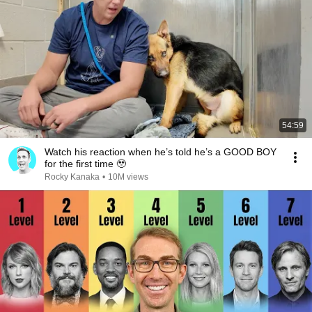
54:59
Watch his reaction when he’s told he’s a GOOD BOY
for the first time 🥹
Rocky Kanaka
•
10M views