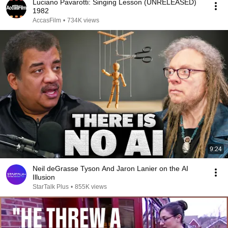
Luciano Pavarotti: Singing Lesson (UNRELEASED)
1982
AccasFilm
•
734K views
9:24
Neil deGrasse Tyson And Jaron Lanier on the AI
Illusion
StarTalk Plus
•
855K views