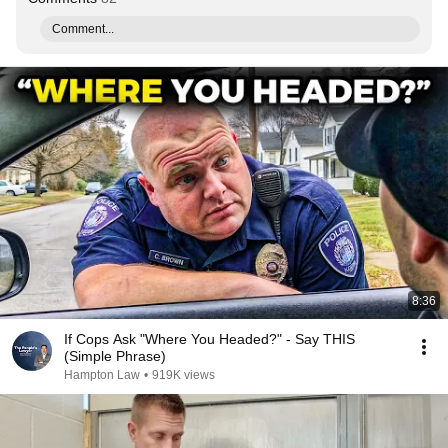
Comment...
8:36
If Cops Ask "Where You Headed?" - Say THIS
(Simple Phrase)
Hampton Law
•
919K views