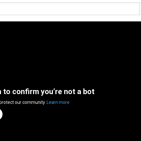
n to confirm you’re not a bot
 protect our community.
Learn more