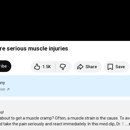
re serious muscle injuries
ribe
1.5K
Share
Save
any
tion
s!

about to get a muscle cramp? Often, a muscle strain is the cause. To avo
 take the pain seriously and react immediately. In this med.clip, Dr. S
…
..