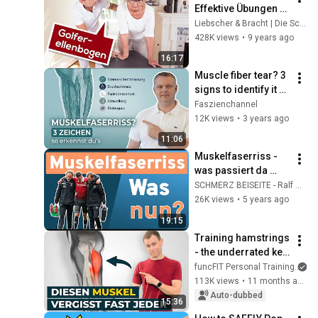
Effektive Übungen & 
Tipps | Liebscher & 
Liebscher & Bracht | Die Schmerzspezialisten
Bracht
428K views
•
9 years ago
16:17
Muscle fiber tear? 3 
signs to identify it 
for sure
Faszienchannel
12K views
•
3 years ago
11:06
Muskelfaserriss - 
was passiert da 
eigentlich - und heilt 
SCHMERZ BEISEITE - Ralf Blume
er? Was DU dazu 
26K views
•
5 years ago
beitragen kannst!
19:15
Training hamstrings 
- the underrated key 
muscles 🗝️
funcFIT Personal Training
113K views
•
11 months ago
Auto-dubbed
15:36