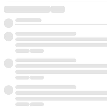
Comments