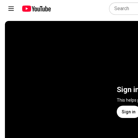
Sign i
This helps
Sign in