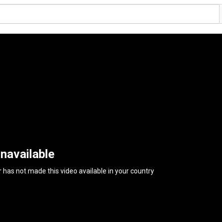
navailable
 has not made this video available in your country