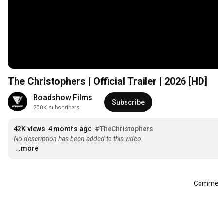
The Christophers | Official Trailer | 2026 [HD]
Roadshow Films
Subscribe
200K subscribers
42K views
4 months ago
#TheChristophers
No description has been added to this video.
...more
Comment