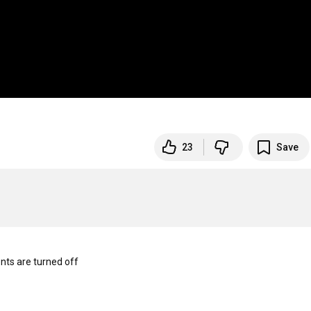
23
Save
s are turned off