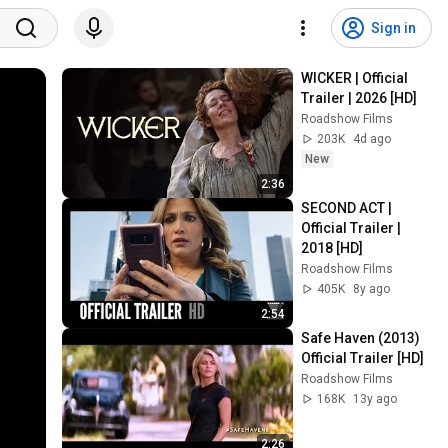
Sign in
WICKER | Official 
Trailer | 2026 [HD]
Roadshow Films
203K
4d ago
New
2:36
SECOND ACT | 
Official Trailer | 
2018 [HD]
Roadshow Films
405K
8y ago
2:54
Safe Haven (2013) 
Official Trailer [HD]
Roadshow Films
168K
13y ago
2:26