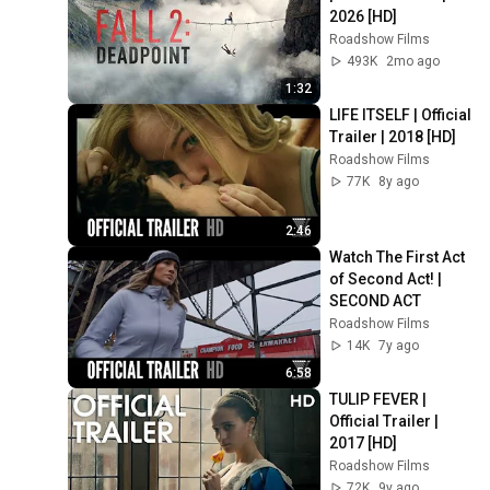
2026 [HD]
Roadshow Films
493K
2mo ago
1:32
LIFE ITSELF | Official 
Trailer | 2018 [HD]
Roadshow Films
77K
8y ago
2:46
Watch The First Act 
of Second Act! | 
SECOND ACT
Roadshow Films
14K
7y ago
6:58
TULIP FEVER | 
Official Trailer | 
2017 [HD]
Roadshow Films
72K
9y ago