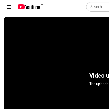
AU
Video u
The uploader