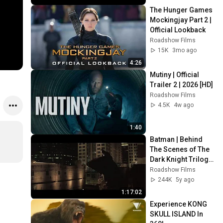
The Hunger Games 
Mockingjay Part 2 | 
Official Lookback
Roadshow Films
15K
3mo ago
4:26
Mutiny | Official 
Trailer 2 | 2026 [HD]
Roadshow Films
4.5K
4w ago
1:40
Batman | Behind 
The Scenes of The 
Dark Knight Trilogy 
| Warner Bros. 
Roadshow Films
Entertainment
244K
5y ago
1:17:02
Experience KONG 
SKULL ISLAND In 