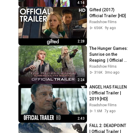
4:14
Gifted (2017) 
Official Trailer [HD]
Roadshow Films
656K
9y ago
2:28
The Hunger Games: 
Sunrise on the 
Reaping  | Official 
Trailer | 2026  [HD]
Roadshow Films
316K
3mo ago
2:24
ANGEL HAS FALLEN 
| Official Trailer | 
2019 [HD]
Roadshow Films
1.6M
7y ago
2:43
FALL 2: DEADPOINT 
| Official Trailer | 