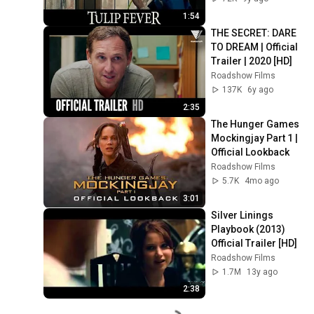
1:54
THE SECRET: DARE 
TO DREAM | Official 
Trailer | 2020 [HD]
Roadshow Films
137K
6y ago
2:35
The Hunger Games 
Mockingjay Part 1 | 
Official Lookback
Roadshow Films
5.7K
4mo ago
3:01
Silver Linings 
Playbook (2013) 
Official Trailer [HD]
Roadshow Films
1.7M
13y ago
2:38