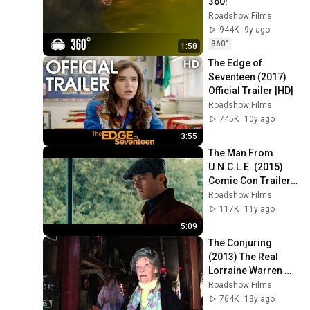
360!
Roadshow Films
944K
9y ago
360°
1:58
The Edge of 
Seventeen (2017) 
Official Trailer [HD]
Roadshow Films
745K
10y ago
3:55
The Man From 
U.N.C.L.E. (2015) 
Comic Con Trailer 
[HD] Henry Cavill 
Roadshow Films
Armie Hammer
117K
11y ago
5:09
The Conjuring 
(2013) The Real 
Lorraine Warren 
[HD]
Roadshow Films
764K
13y ago