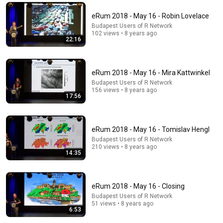
Elaine's Open Shirt & Jerry Cashes His Grandma's
Checks | Seinfeld
eRum 2018 - May 16 - Robin Lovelace
Sony Pictures Entertainment India
•
1.3M views
Budapest Users of R Network
102 views • 8 years ago
22:16
eRum 2018 - May 16 - Mira Kattwinkel
Budapest Users of R Network
156 views • 8 years ago
17:56
eRum 2018 - May 16 - Tomislav Hengl
Budapest Users of R Network
17:16
210 views • 8 years ago
14:35
Abdul El-Sayed reacts to Trump's attacks after
primary win: Full interview
NBC News
eRum 2018 - May 16 - Closing
New
319K views
Budapest Users of R Network
51 views • 8 years ago
6:53