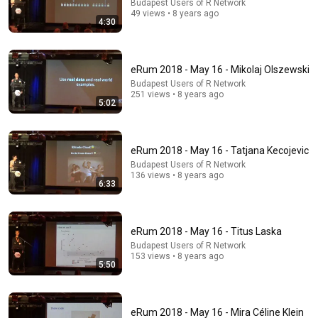
Budapest Users of R Network
49 views • 8 years ago
4:30
22:40
eRum 2018 - May 16 - Goran Milovanović
eRum 2018 - May 16 - Mikolaj Olszewski
Budapest Users of R Network
•
231 views
Budapest Users of R Network
251 views • 8 years ago
5:02
eRum 2018 - May 16 - Tatjana Kecojevic
Budapest Users of R Network
136 views • 8 years ago
6:33
eRum 2018 - May 16 - Titus Laska
Budapest Users of R Network
153 views • 8 years ago
38:03
5:50
Dave Chappelle wants his audience to ‘remember
how good it feels to be together’ in turbulent times
NPR
•
1.7M views
eRum 2018 - May 16 - Mira Céline Klein