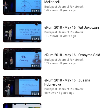
Melloncelli
Budapest Users of R Network
142 views • 8 years ago
21:18
eRum 2018 - May 16 - Wit Jakuczun
20:31
Budapest Users of R Network
119 views • 8 years ago
eRum 2018 - May 16 - Arthur Charpentier
17:48
Budapest Users of R Network
•
169 views
eRum 2018 - May 16 - Omayma Said
Budapest Users of R Network
172 views • 8 years ago
18:58
eRum 2018 - May 16 - Zuzana
Hubnerova
Budapest Users of R Network
68 views • 8 years ago
19:11
6:57