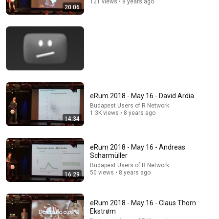
121 views • 8 years ago
20:06
Comment...
eRum 2018 - May 16 - David Ardia
Budapest Users of R Network
1.3K views • 8 years ago
14:34
eRum 2018 - May 16 - Andreas
21:15
Scharmüller
eRum 2018 - May 16 - Edwin de Jonge
Budapest Users of R Network
50 views • 8 years ago
16:29
Budapest Users of R Network
•
174 views
eRum 2018 - May 16 - Claus Thorn
Ekstrøm