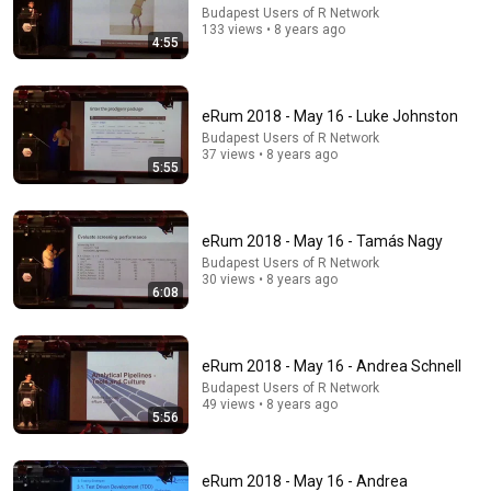
Budapest Users of R Network
133 views • 8 years ago
4:55
eRum 2018 - May 16 - Luke Johnston
Budapest Users of R Network
37 views • 8 years ago
5:55
eRum 2018 - May 16 - Tamás Nagy
Budapest Users of R Network
36:00
30 views • 8 years ago
6:08
THE SMARTEST WAY TO DEAL WITH TOXIC PEOPLE |
Robert Greene Inspired | Master Human Psychology
Robert Greene Insights
•
19K views
eRum 2018 - May 16 - Andrea Schnell
Budapest Users of R Network
49 views • 8 years ago
5:56
eRum 2018 - May 16 - Andrea