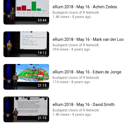
eRum 2018 - May 16 - Achim Zeileis
Budapest Users of R Network
1.4K views • 8 years ago
17:37
53:44
The Threat That Could End Modern Civilization in
Less Than a Week | Amanpour and Company
eRum 2018 - May 16 - Mark van der Loo
Amanpour and Company
Budapest Users of R Network
New
230K views
394 views • 8 years ago
19:12
eRum 2018 - May 16 - Edwin de Jonge
Budapest Users of R Network
174 views • 8 years ago
21:15
eRum 2018 - May 16 - David Smith
Budapest Users of R Network
1.4K views • 8 years ago
21:15
10:24