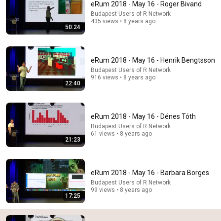
eRum 2018 - May 16 - Roger Bivand
Budapest Users of R Network
Scott Bessent Flips The Script On Bernie Sanders
435 views • 8 years ago
With One Biden Question
50:24
Capitol Power
•
251K views
eRum 2018 - May 16 - Henrik Bengtsson
Budapest Users of R Network
916 views • 8 years ago
22:40
eRum 2018 - May 16 - Dénes Tóth
Budapest Users of R Network
61 views • 8 years ago
21:23
50:24
eRum 2018 - May 16 - Barbara Borges
eRum 2018 - May 16 - Roger Bivand
Budapest Users of R Network
Budapest Users of R Network
•
435 views
99 views • 8 years ago
17:25