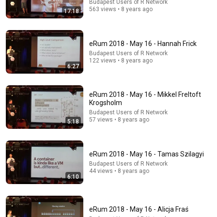
Budapest Users of R Network
563 views • 8 years ago
17:18
eRum 2018 - May 16 - Hannah Frick
Budapest Users of R Network
122 views • 8 years ago
6:27
19:12
eRum 2018 - May 16 - Mikkel Freltoft
eRum 2018 - May 16 - Mark van der Loo
Krogsholm
Budapest Users of R Network
•
394 views
Budapest Users of R Network
57 views • 8 years ago
5:18
eRum 2018 - May 16 - Tamas Szilagyi
Budapest Users of R Network
44 views • 8 years ago
6:10
eRum 2018 - May 16 - Alicja Fraś