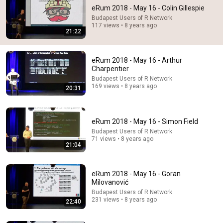
eRum 2018 - May 16 - Colin Gillespie
Budapest Users of R Network
117 views • 8 years ago
21:22
eRum 2018 - May 16 - Arthur
Charpentier
Budapest Users of R Network
169 views • 8 years ago
20:31
14:22
🚨 If Cops Say "I Smell Alcohol" — Say THIS
eRum 2018 - May 16 - Simon Field
Immediately (It's a Trap)
James Whitmore
•
1.2M views
Budapest Users of R Network
71 views • 8 years ago
21:04
eRum 2018 - May 16 - Goran
Milovanović
Budapest Users of R Network
231 views • 8 years ago
22:40