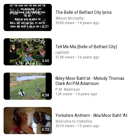
The Belle of Belfast City lyrics
Allison McCarthy
355K views • 14 years ago
2:31
8:57
Tell Me Ma (Belle of Belfast City)
rab9309
Arthur Hayes ✝️ Sang About The God Who Knew Him
313K views • 16 years ago
Before He Was Born 🙏 Psalm 139
3:40
Dust and Glory
•
61K views
Ilkley Moor Baht'at - Melody Thomas
Clark Arr.P.M.Adamson
P. M. Adamson
12K views • 14 years ago
4:38
Yorkshire Anthem - Ilkla Moor Baht 'At
Welcome to Yorkshire
421K views • 13 years ago
4:22