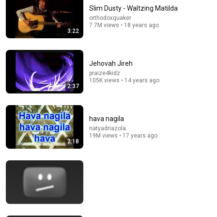
Slim Dusty - Waltzing Matilda
orthodoxquaker
7.7M views • 18 years ago
3:22
Jehovah Jireh
praize4kidz
105K views • 14 years ago
2:37
1:59:41
Hymns of the Faith
OSCtoLIFE
•
2.8M views
hava nagila
natyadriazola
19M views • 17 years ago
2:18