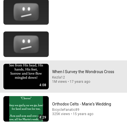
29:23
Terminal 6-yr-old asked Steve one question — he
cried for 10 minutes
Untold Human Stories and 6 more
•
1.4M views
When I Survey the Wondrous Cross
Kezla12
1M views • 17 years ago
4:08
Orthodox Celts - Marie's Wedding
58:45
BicycleFanatic89
325K views • 15 years ago
4:29
"Solve This, I'll Marry You" Professor Laughed — Black
Janitor Did and Now She Can't Take It Back