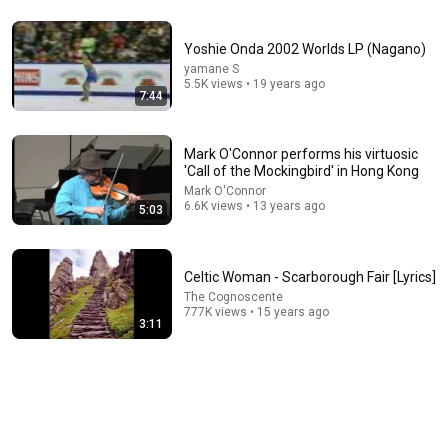
23:10
Yoshie Onda 2002 Worlds LP (Nagano)
Psalm 5 | Seeking God's Voice Before the Day Begins |
yamane S
Morning Prayer
5.5K views • 19 years ago
7:44
Daily MP
•
985K views
Mark O'Connor performs his virtuosic
'Call of the Mockingbird' in Hong Kong
Mark O'Connor
6.6K views • 13 years ago
5:03
Celtic Woman - Scarborough Fair [Lyrics]
The Cognoscente
777K views • 15 years ago
3:11
1:15:57
I Gave My Stepmother Everything After My Dad Died,
But My Father’s Final Secret Exposed Her...
Gold's Revenge Story
•
397K views