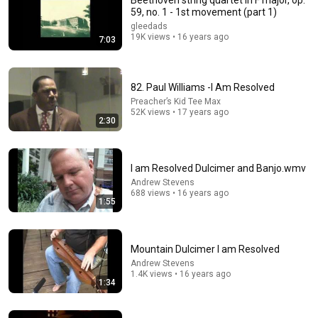
Beethoven string quartet in F major, op.
59, no. 1 - 1st movement (part 1)
Comment...
gleedads
19K views • 16 years ago
7:03
82. Paul Williams -I Am Resolved
Preacher’s Kid Tee Max
52K views • 17 years ago
2:30
I am Resolved Dulcimer and Banjo.wmv
Andrew Stevens
688 views • 16 years ago
1:55
1:20:45
Morning Worship Songs 2026 ✝️ Best Praise &
Mountain Dulcimer I am Resolved
Worship Music | Daily Peace Playlist
Andrew Stevens
Praise Of Light
•
1.4M views
1.4K views • 16 years ago
1:34