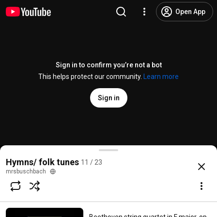
Open App
Sign in to confirm you’re not a bot
This helps protect our community.
Learn more
Sign in
When I Survey the Wondrous Cross
Hymns/ folk tunes
11 / 23
@
Kezla12
4K likes
1M views
17 years ago
more
mrsbuschbach
Subscribe
Comments
153