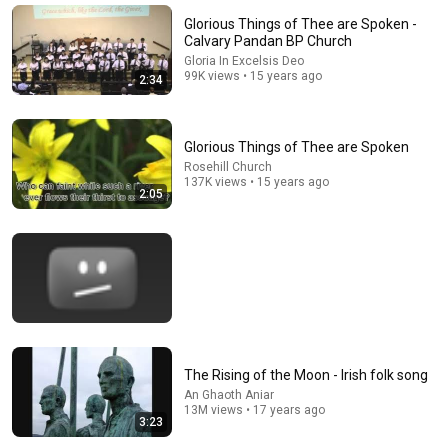
Nathan Narrator
New
282K views
Glorious Things of Thee are Spoken -
Calvary Pandan BP Church
Gloria In Excelsis Deo
99K views • 15 years ago
2:34
Glorious Things of Thee are Spoken
Rosehill Church
137K views • 15 years ago
2:05
4:18
When I Survey the Wondrous Cross [Live]
Gaither Music TV
•
1.1M views
The Rising of the Moon - Irish folk song
An Ghaoth Aniar
13M views • 17 years ago
3:23