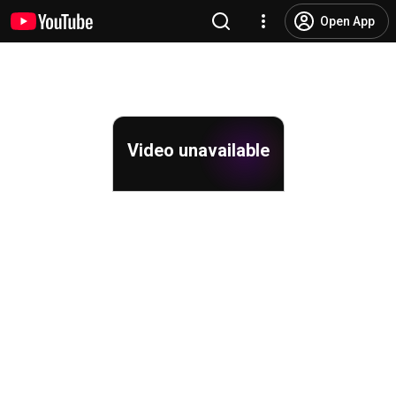
Open App
Video unavailable