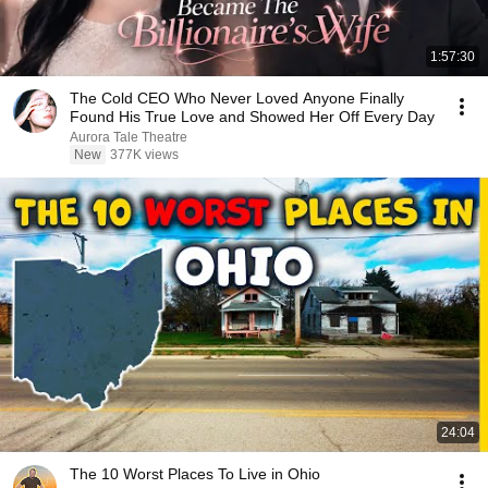
1:57:30
The Cold CEO Who Never Loved Anyone Finally
Found His True Love and Showed Her Off Every Day
Aurora Tale Theatre
New
377K views
24:04
The 10 Worst Places To Live in Ohio