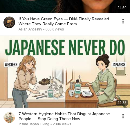
24:59
If You Have Green Eyes — DNA Finally Revealed
Where They Really Come From
Asian Ancestry
•
608K views
22:38
7 Western Hygiene Habits That Disgust Japanese
People — Stop Doing These Now
Inside Japan Living
•
239K views