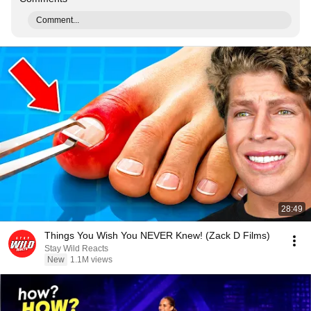
Comment...
28:49
Things You Wish You NEVER Knew! (Zack D Films)
Stay Wild Reacts
New
1.1M views