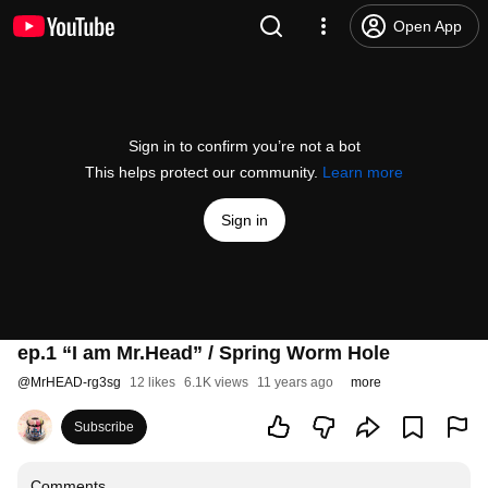
Open App
Sign in to confirm you’re not a bot
This helps protect our community.
Learn more
Sign in
ep.1 “I am Mr.Head” / Spring Worm Hole
@
MrHEAD-rg3sg
12 likes
6.1K views
11 years ago
more
Subscribe
Comments