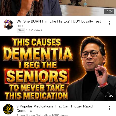
44:24
Will She BURN Him Like His Ex? | UDY Loyalty Test
UDY
New
1.4M views
25:45
9 Popular Medications That Can Trigger Rapid
Dementia
Aging Strong Naturally
•
168K views