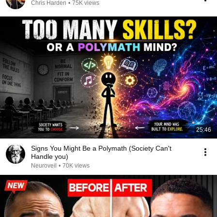
Chris Harden
•
75K views
25:46
Signs You Might Be a Polymath (Society Can't
Handle you)
Neuroveil
•
70K views