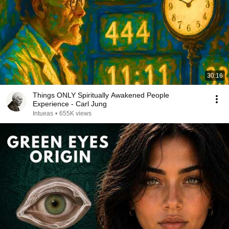
30:16
Things ONLY Spiritually Awakened People
Experience - Carl Jung
Intueas
•
655K views