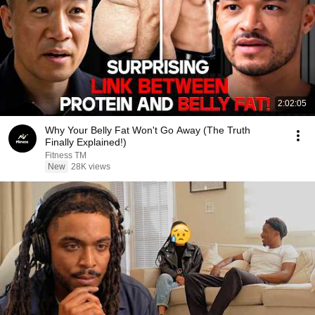
2:02:05
Why Your Belly Fat Won't Go Away (The Truth
Finally Explained!)
Fitness TM
New
28K views