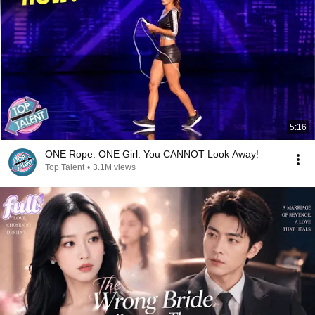
5:16
ONE Rope. ONE Girl. You CANNOT Look Away!
Top Talent
•
3.1M views