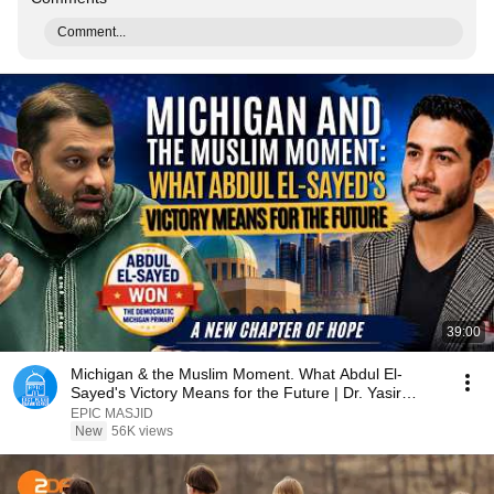
Comment...
39:00
Michigan & the Muslim Moment. What Abdul El-
Sayed's Victory Means for the Future | Dr. Yasir
Qadhi
EPIC MASJID
New
56K views