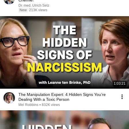
Chemie!
Dr. med. Ulrich Selz
New
213K views
1:03:21
The Manipulation Expert: 4 Hidden Signs You’re
Dealing With a Toxic Person
Mel Robbins
•
832K views