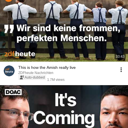
33:43
This is how the Amish really live
ZDFheute Nachrichten
Auto-dubbed
1.7M views