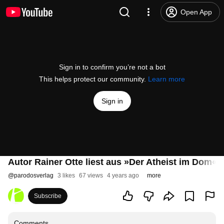
Open App
Sign in to confirm you’re not a bot
This helps protect our community.
Learn more
Sign in
Autor Rainer Otte liest aus »Der Atheist im Dom«
@
parodosverlag
3 likes
67 views
4 years ago
more
Subscribe
Comments