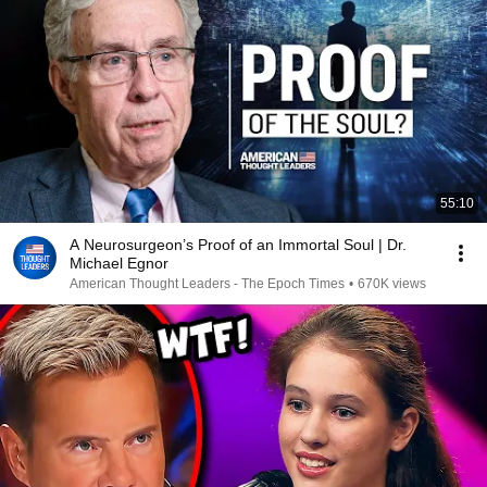
55:10
A Neurosurgeon’s Proof of an Immortal Soul | Dr.
Michael Egnor
American Thought Leaders - The Epoch Times
•
670K views