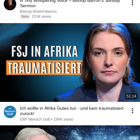
A Tiny Whispering Voice – Bishop Barron's Sunday
Sermon
Bishop Robert Barron
New
153K views
51:14
Ich wollte in Afrika Gutes tun - und kam traumatisiert
zurück!
ERF Mensch Gott
•
194K views