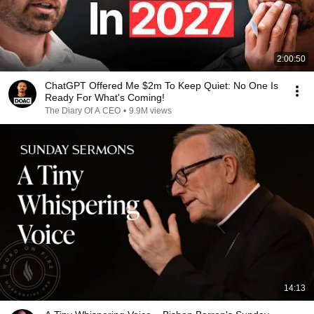
2:00:50
ChatGPT Offered Me $2m To Keep Quiet: No One Is
Ready For What's Coming!
The Diary Of A CEO
•
9.9M views
14:13