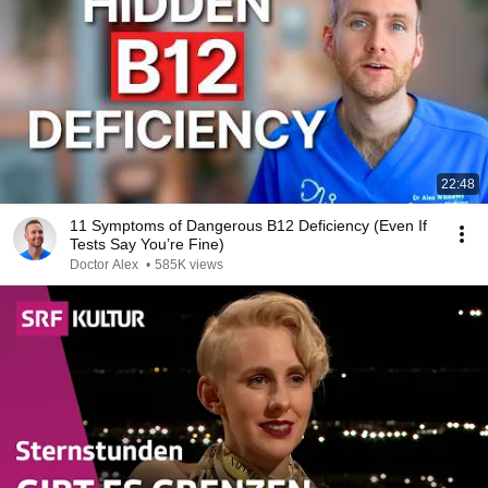
22:48
11 Symptoms of Dangerous B12 Deficiency (Even If
Tests Say You’re Fine)
Doctor Alex
•
585K views