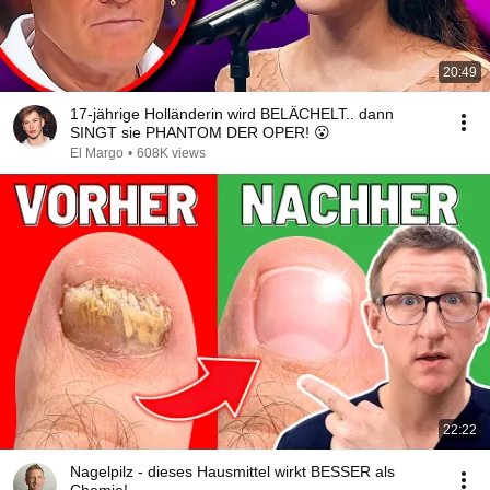
20:49
17-jährige Holländerin wird BELÄCHELT.. dann
SINGT sie PHANTOM DER OPER! 😮
El Margo
•
608K views
22:22
Nagelpilz - dieses Hausmittel wirkt BESSER als