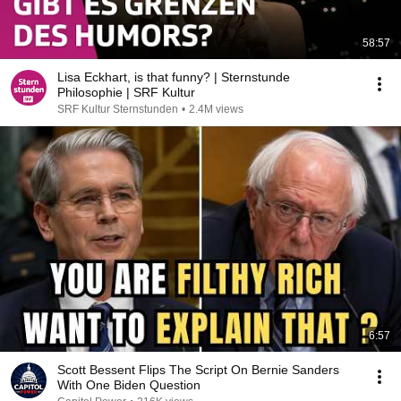
58:57
Lisa Eckhart, is that funny? | Sternstunde
Philosophie | SRF Kultur
SRF Kultur Sternstunden
•
2.4M views
6:57
Scott Bessent Flips The Script On Bernie Sanders
With One Biden Question