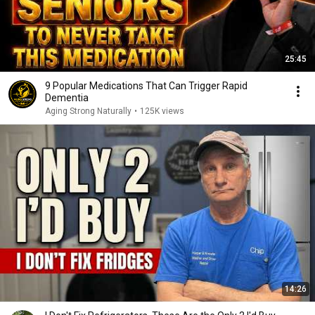
25:45
9 Popular Medications That Can Trigger Rapid
Dementia
Aging Strong Naturally
•
125K views
14:26