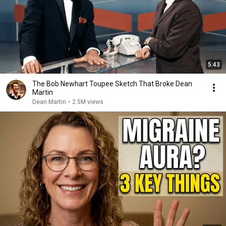
5:43
The Bob Newhart Toupee Sketch That Broke Dean
Martin
Dean Martin
•
2.5M views