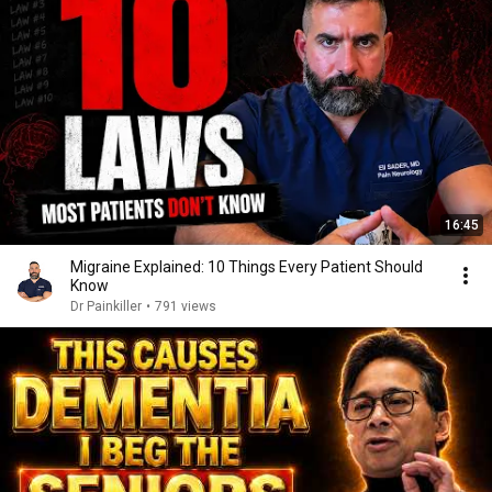
16:45
Migraine Explained: 10 Things Every Patient Should
Know
Dr Painkiller
•
791 views