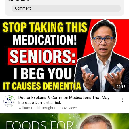
Comment...
26:18
Doctor Explains: 9 Common Medications That May
Increase Dementia Risk
William Health Insights
•
374K views