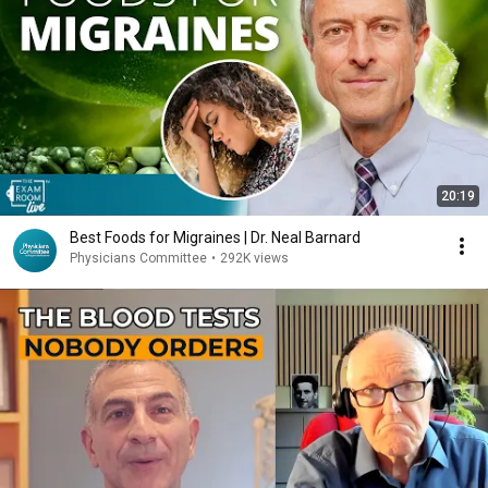
20:19
Best Foods for Migraines | Dr. Neal Barnard
Physicians Committee
•
292K views