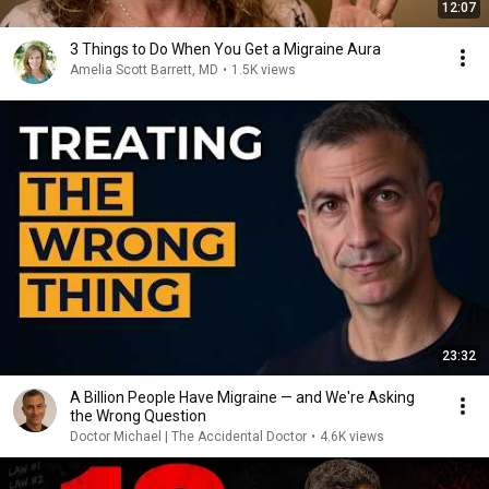
12:07
3 Things to Do When You Get a Migraine Aura
Amelia Scott Barrett, MD
•
1.5K views
23:32
A Billion People Have Migraine — and We're Asking
the Wrong Question
Doctor Michael | The Accidental Doctor
•
4.6K views