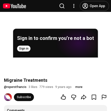
Open App
Sign in to confirm you’re not a bot
Sign in
Migraine Treatments
@
roperstfrancis
3 likes
779 views
9 years ago
more
Subscribe
Comments