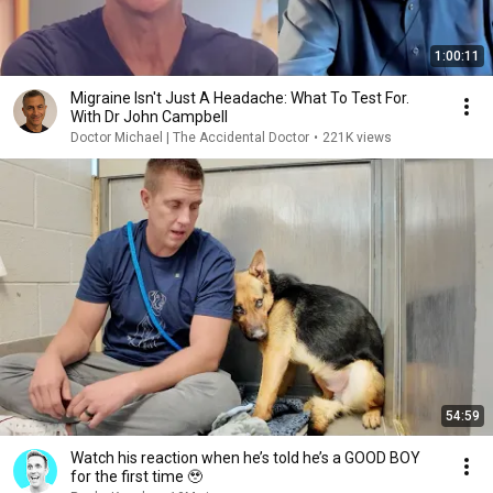
1:00:11
Migraine Isn't Just A Headache: What To Test For.
With Dr John Campbell
Doctor Michael | The Accidental Doctor
•
221K views
54:59
Watch his reaction when he’s told he’s a GOOD BOY
for the first time 🥹