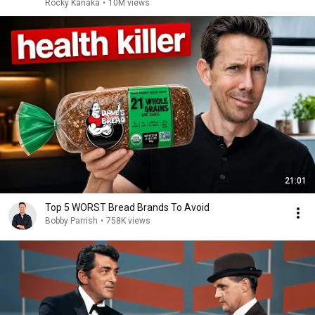
Rocky Kanaka
•
10M views
21:01
Top 5 WORST Bread Brands To Avoid
Bobby Parrish
•
758K views