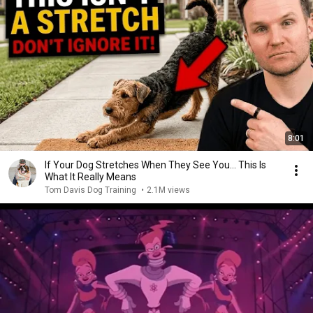
8:01
If Your Dog Stretches When They See You… This Is
What It Really Means
Tom Davis Dog Training
•
2.1M views