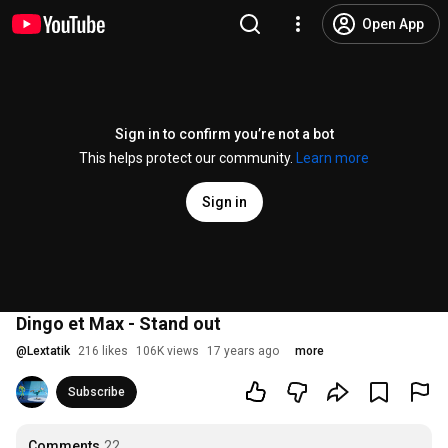
Open App
Sign in to confirm you’re not a bot
This helps protect our community.
Learn more
Sign in
Dingo et Max - Stand out
@
Lextatik
216 likes
106K views
17 years ago
more
Subscribe
Comments
22