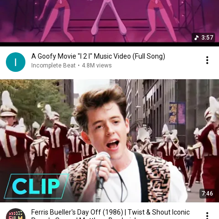
3:57
A Goofy Movie "I 2 I" Music Video (Full Song)
Incomplete Beat
•
4.8M views
7:46
Ferris Bueller's Day Off (1986) | Twist & Shout Iconic