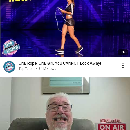
5:16
ONE Rope. ONE Girl. You CANNOT Look Away!
Top Talent
•
3.1M views