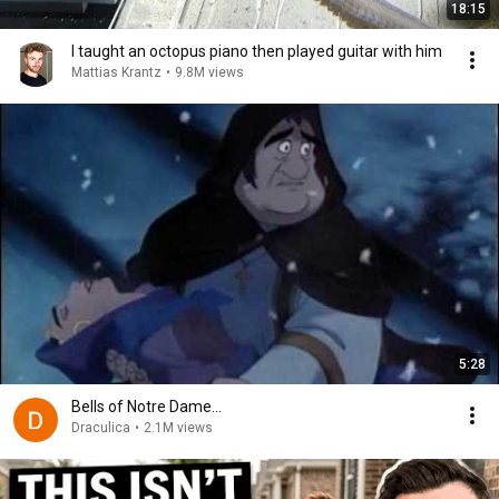
18:15
I taught an octopus piano then played guitar with him
Mattias Krantz
•
9.8M views
5:28
Bells of Notre Dame...
Draculica
•
2.1M views