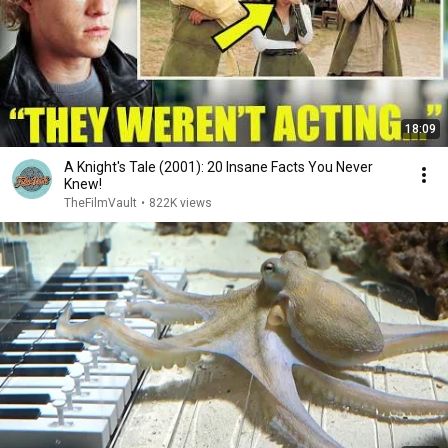
18:09
A Knight's Tale (2001): 20 Insane Facts You Never
Knew!
TheFilmVault
•
822K views