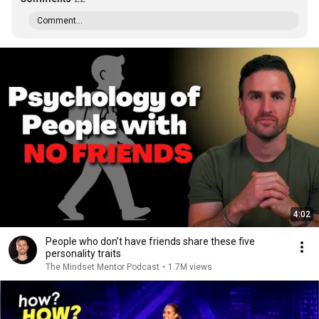
Comment...
4:02
People who don’t have friends share these five
personality traits
The Mindset Mentor Podcast
•
1.7M views