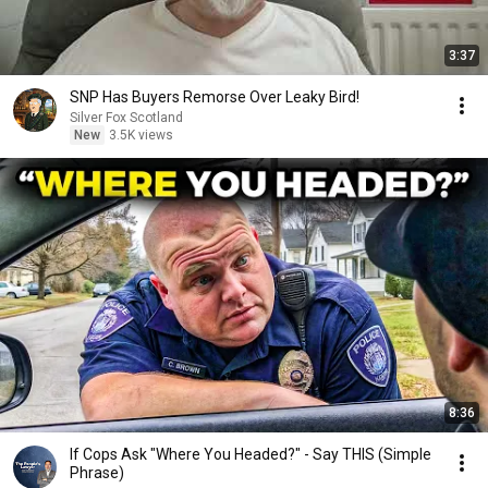
3:37
SNP Has Buyers Remorse Over Leaky Bird!
Silver Fox Scotland
New
3.5K views
8:36
If Cops Ask "Where You Headed?" - Say THIS (Simple
Phrase)