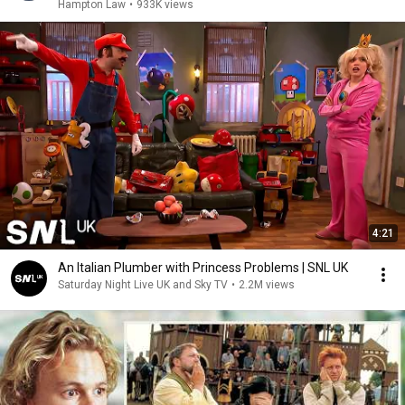
Hampton Law
•
933K views
4:21
An Italian Plumber with Princess Problems | SNL UK
Saturday Night Live UK and Sky TV
•
2.2M views