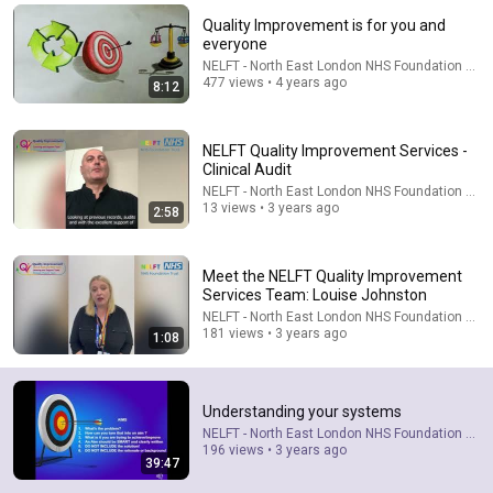
Quality Improvement is for you and
Comment...
everyone
NELFT - North East London NHS Foundation Trus
477 views • 4 years ago
8:12
NELFT Quality Improvement Services -
Clinical Audit
NELFT - North East London NHS Foundation Trus
13 views • 3 years ago
2:58
Meet the NELFT Quality Improvement
Services Team: Louise Johnston
NELFT - North East London NHS Foundation Trus
50:35
181 views • 3 years ago
1:08
Bí Quyết Sống Bình An Giữa Thế Gian 📖 Bài Giảng
Hay và Ý Nghĩa của Lm GB Phương Đình Toại, MI
Understanding your systems
Tin Mừng Lời Chúa
•
14K views
NELFT - North East London NHS Foundation Trus
196 views • 3 years ago
39:47