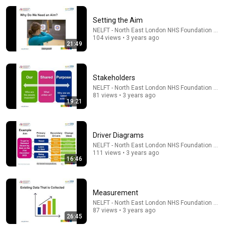
Setting the Aim
NELFT - North East London NHS Foundation Trus
104 views • 3 years ago
21:49
Stakeholders
NELFT - North East London NHS Foundation Trus
13:51
81 views • 3 years ago
19:21
7 Simple Positioning Mistakes (Fix These & Win More
Today)
Coach Jess | Athena Pickleball
•
75K views
Driver Diagrams
NELFT - North East London NHS Foundation Trus
111 views • 3 years ago
16:46
Measurement
NELFT - North East London NHS Foundation Trus
87 views • 3 years ago
26:45