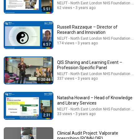
NELFT - North East London NHS Foundation Trus
62 views • 3 years ago
ĐẠI HỘI THÁNH MẪU | LM Mathew Nguyễn Khắc Hy
5:51
Trả Lời Những Câu Hỏi Hóc Búa Mới Nhất 2025
Đức Mẹ La Vang - Our Lady of Lavang
•
11K views
Russell Razzaque – Director of
Research and Innovation
NELFT - North East London NHS Foundation Trus
174 views • 3 years ago
6:57
QIS Sharing and Learning Event –
Profession Specific Panel
NELFT - North East London NHS Foundation Trus
337 views • 3 years ago
1:20:46
Natasha Howard – Head of Knowledge
33:10
and Library Services
NELFT - North East London NHS Foundation Trus
The Truth About Marriage Every Muslim Must Hear |
33 views • 3 years ago
Jumu'ah Khutbah By Nouman Ali Khan
2:31
ISRA Foundation
•
69K views
Clinical Audit Project: Valporate
prescribing (POMH QIP)