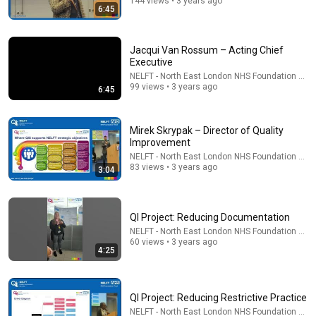
144 views • 3 years ago
6:45
Jacqui Van Rossum – Acting Chief
Executive
NELFT - North East London NHS Foundation Trus
99 views • 3 years ago
6:45
Mirek Skrypak – Director of Quality
Improvement
NELFT - North East London NHS Foundation Trus
31:08
83 views • 3 years ago
3:04
10 US Bread Brands to AVOID and 3 That Are Actually
Safe
Consumer Exposed
•
3.2M views
QI Project: Reducing Documentation
NELFT - North East London NHS Foundation Trus
60 views • 3 years ago
4:25
QI Project: Reducing Restrictive Practice
NELFT - North East London NHS Foundation Trus