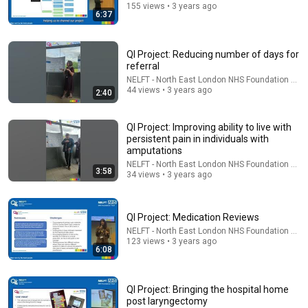
155 views • 3 years ago
6:37
QI Project: Reducing number of days for
referral
13:04
NELFT - North East London NHS Foundation Trus
44 views • 3 years ago
2:40
How a Brooklyn Artist Maximizes Her 570-Sq-Ft NYC
Apartment | Architectural Digest
QI Project: Improving ability to live with
Architectural Digest
•
289K views
persistent pain in individuals with
amputations
NELFT - North East London NHS Foundation Trus
3:58
34 views • 3 years ago
QI Project: Medication Reviews
NELFT - North East London NHS Foundation Trus
123 views • 3 years ago
6:08
QI Project: Bringing the hospital home
post laryngectomy
1:05:36