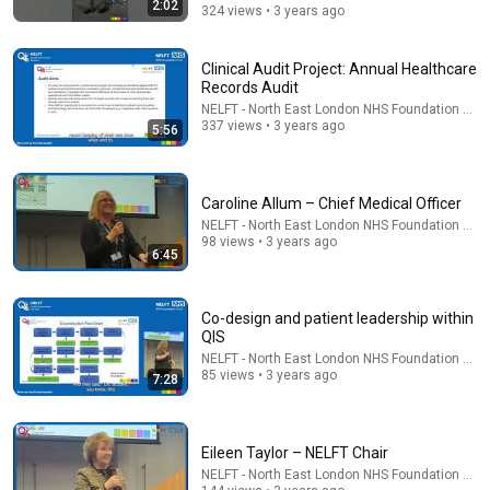
2:02
324 views • 3 years ago
46:50
Clinical Audit Project: Annual Healthcare
Social Security at 62 vs 70: The Math Everyone Gets
Records Audit
Wrong
NELFT - North East London NHS Foundation Trus
The Retirement Nerds
•
508K views
337 views • 3 years ago
5:56
Caroline Allum – Chief Medical Officer
NELFT - North East London NHS Foundation Trus
98 views • 3 years ago
6:45
Co-design and patient leadership within
QIS
NELFT - North East London NHS Foundation Trus
85 views • 3 years ago
7:28
5:43
The Engagement - SNL
Eileen Taylor – NELFT Chair
Saturday Night Live
•
11M views
NELFT - North East London NHS Foundation Trus