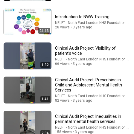
Nathan Narrator
New
321K views
Introduction to NWW Training
NELFT - North East London NHS Foundation Trus
28 views • 3 years ago
24:43
Clinical Audit Project: Visibility of
patient’s voice
NELFT - North East London NHS Foundation Trus
66 views • 3 years ago
1:32
Clinical Audit Project: Prescribing in
Child and Adolescent Mental Health
24:49
Services
5 Signs That This Is the Love of Your Life | Carl Jung
NELFT - North East London NHS Foundation Trus
1:41
82 views • 3 years ago
SoulSync
•
550K views
Clinical Audit Project: Inequalities in
perinatal mental health services
NELFT - North East London NHS Foundation Trus
158 views • 3 years ago
2:34