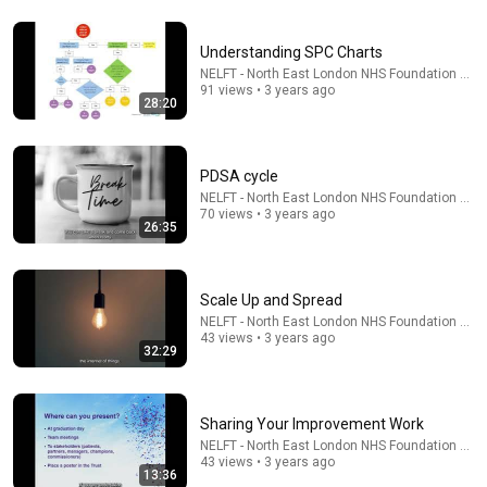
Understanding SPC Charts
45:23
NELFT - North East London NHS Foundation Trus
91 views • 3 years ago
28:20
كفاية تفكير هتتحل - ساعات الحل بييجي لما نسيبها بين إيدين
ربنا - عظات ابونا داود لمعي
كلمة الحياة
•
41K views
PDSA cycle
NELFT - North East London NHS Foundation Trus
70 views • 3 years ago
26:35
Scale Up and Spread
NELFT - North East London NHS Foundation Trus
43 views • 3 years ago
32:29
58:45
Sharing Your Improvement Work
NELFT - North East London NHS Foundation Trus
"Solve This, I'll Marry You" Professor Laughed — Black
43 views • 3 years ago
13:36
Janitor Did and Now She Can't Take It Back