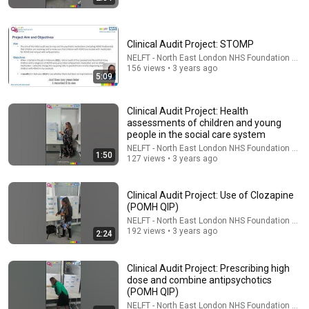
Clinical Audit Project: STOMP
NELFT - North East London NHS Foundation Trus
156 views • 3 years ago
5:09
21:56
Clinical Audit Project: Health
assessments of children and young
Supersonic Trebuchet
people in the social care system
Tom Stanton
NELFT - North East London NHS Foundation Trus
1:50
New
898K views
127 views • 3 years ago
Clinical Audit Project: Use of Clozapine
(POMH QIP)
NELFT - North East London NHS Foundation Trus
192 views • 3 years ago
2:24
Clinical Audit Project: Prescribing high
dose and combine antipsychotics
(POMH QIP)
NELFT - North East London NHS Foundation Trus