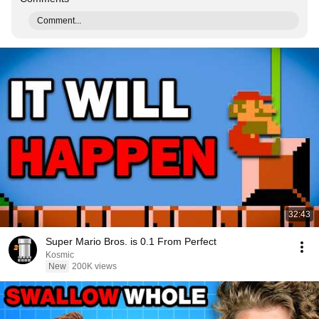
Comment...
32:43
Super Mario Bros. is 0.1 From Perfect
Kosmic
New
200K views