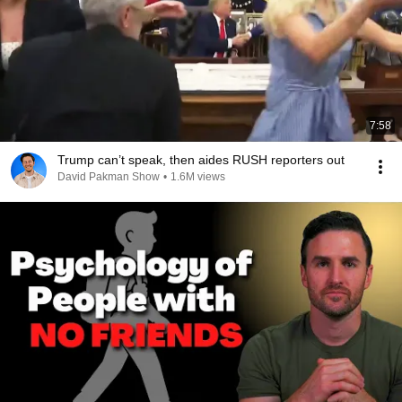
7:58
Trump can’t speak, then aides RUSH reporters out
David Pakman Show
•
1.6M views