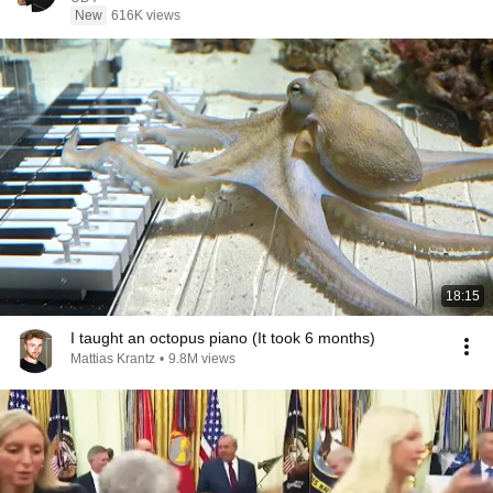
New
616K views
18:15
I taught an octopus piano (It took 6 months)
Mattias Krantz
•
9.8M views