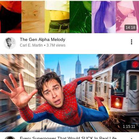
14:18
The Gen Alpha Melody
Carl E. Martin
•
3.7M views
1:15:11
Every Superpower That Would SUCK In Real Life..