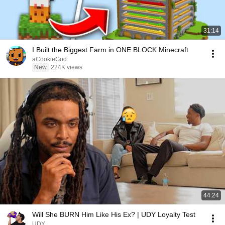
31:14
I Built the Biggest Farm in ONE BLOCK Minecraft
aCookieGod
New
224K views
44:24
Will She BURN Him Like His Ex? | UDY Loyalty Test
UDY