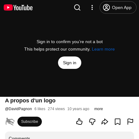
Open App
Sign in to confirm you’re not a bot
This helps protect our community.
Learn more
Sign in
A propos d'un logo
@
DavidPagnon
6 likes
274 views
10 years ago
more
Subscribe
Comments