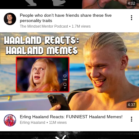
4:02
People who don’t have friends share these five
personality traits
The Mindset Mentor Podcast
•
1.7M views
4:37
Erling Haaland Reacts: FUNNIEST Haaland Memes!
Erling Haaland
•
11M views