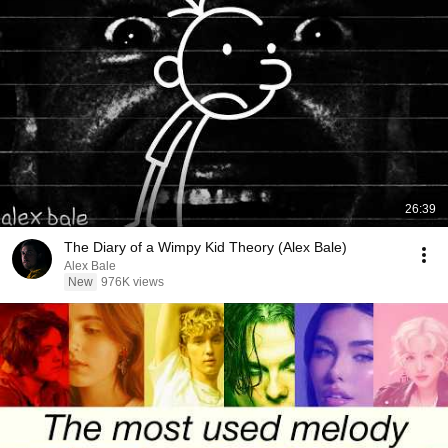
26:39
The Diary of a Wimpy Kid Theory (Alex Bale)
Alex Bale
New
976K views