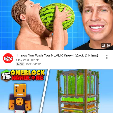
28:49
Things You Wish You NEVER Knew! (Zack D Films)
Stay Wild Reacts
New
159K views