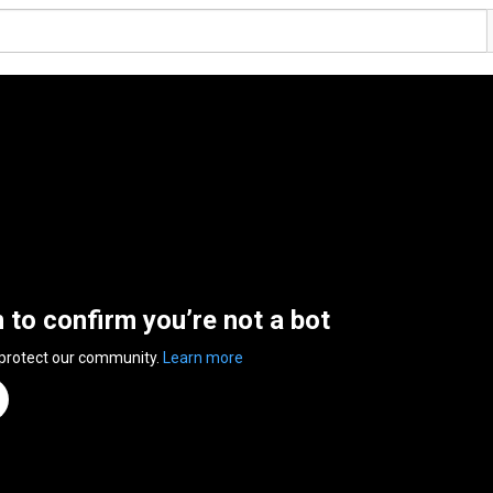
n to confirm you’re not a bot
 protect our community.
Learn more