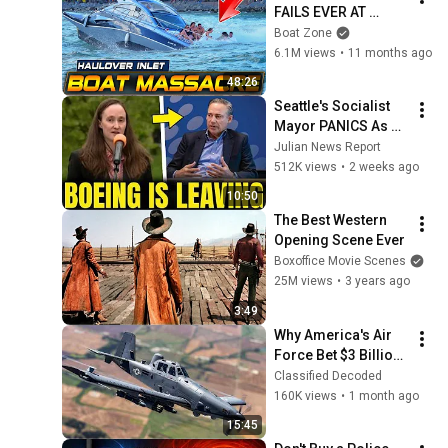
FAILS EVER AT 
HAULOVER INLET!! | 
Boat Zone
BOAT ZONE
6.1M views
•
11 months ago
48:26
Seattle's Socialist 
Mayor PANICS As 
Boeing OFFICIALLY 
Julian News Report
SHIFTS 9,000 Jobs 
512K views
•
2 weeks ago
To South Carolina
10:50
The Best Western 
Opening Scene Ever
Boxoffice Movie Scenes
25M views
•
3 years ago
3:49
Why America's Air 
Force Bet $3 Billion 
on a "Farm Plane"
Classified Decoded
160K views
•
1 month ago
15:45