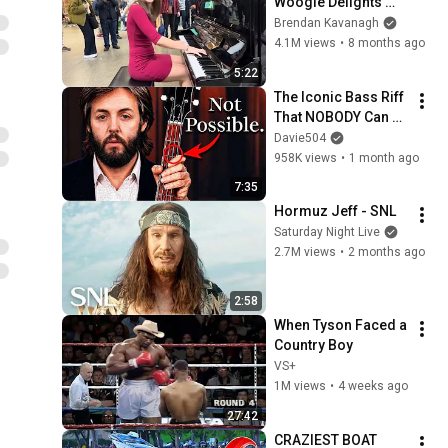
Woogie Delights 
Everyone
Brendan Kavanagh
4.1M views
•
8 months ago
5:22
The Iconic Bass Riff 
That NOBODY Can 
Play
Davie504
958K views
•
1 month ago
7:35
Hormuz Jeff - SNL
Saturday Night Live
2.7M views
•
2 months ago
2:58
When Tyson Faced a 
Country Boy
VS+
1M views
•
4 weeks ago
27:42
CRAZIEST BOAT 