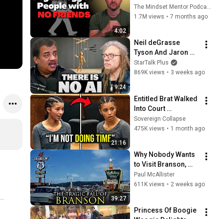
these five 
The Mindset Mentor Podcast
personality traits
1.7M views
•
7 months ago
4:02
Neil deGrasse 
Tyson And Jaron 
Lanier on the AI 
StarTalk Plus
Illusion
869K views
•
3 weeks ago
9:24
Entitled Brat Walked 
Into Court 
Laughing… Then the 
Sovereign Collapse
Judge DESTROYED 
475K views
•
1 month ago
Her With One 
21:16
Verdict! (Instant)
Why Nobody Wants 
to Visit Branson, 
Missouri Anymore
Paul McAllister
611K views
•
2 weeks ago
39:27
Princess Of Boogie 