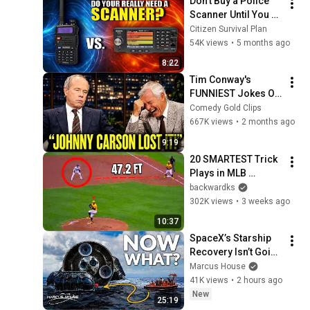
Don't Buy a Police 
Scanner Until You 
Watch This
Citizen Survival Plan
54K views
•
5 months ago
8:22
Tim Conway's 
FUNNIEST Jokes On 
The Tonight Show
Comedy Gold Clips
667K views
•
2 months ago
9:19
20 SMARTEST Trick 
Plays in MLB 
History!
backwardks
302K views
•
3 weeks ago
10:37
SpaceX’s Starship 
Recovery Isn’t Going 
to Plan
Marcus House
41K views
•
2 hours ago
New
25:19