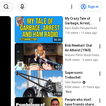
Sign in
My Crazy Tale of 
Garbage, Arrest, 
and Ham Radio -- 
Ham Radio Perspectives
Unreal Twists and 
11K views
•
13 days ago
Turns
36:30
Bob Newhart: Dial 
An Atheist (1969)
Historic Films Stock Footage Archive
962K views
•
2 years ago
5:17
Supersonic 
Trebuchet
Tom Stanton
826K views
•
21 hours ago
New
21:56
People who don’t 
have friends share 