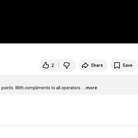
2
Share
Save
 points. With compliments to all operators.
...more