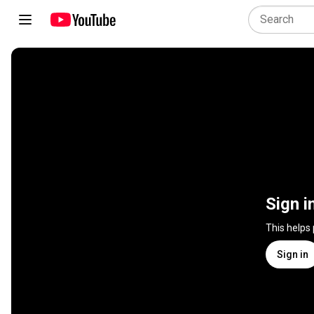
Sign i
This helps
Sign in