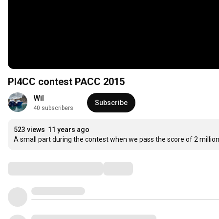
PI4CC contest PACC 2015
Wil
Subscribe
40 subscribers
523 views
11 years ago
A small part during the contest when we pass the score of 2 million
Comments