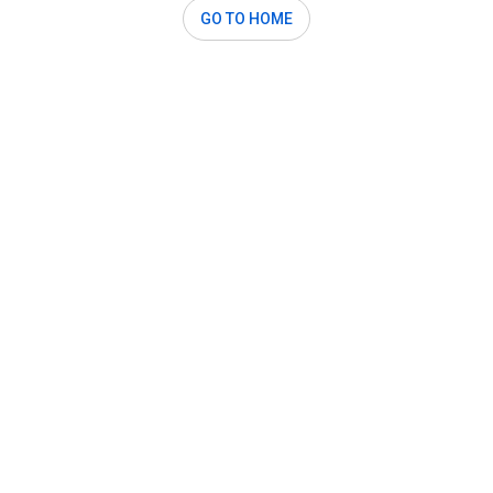
GO TO HOME