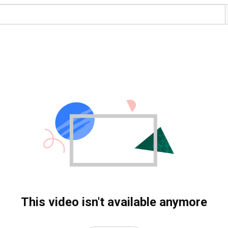
This video isn't available anymore