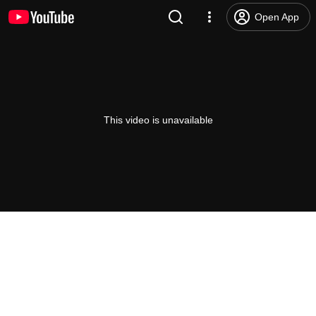
Open App
This video is unavailable