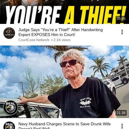
35:45
Judge Says “You’re a Thief!” After Handwriting
Expert EXPOSES Him in Court!
CourtCase Network
•
2.1K views
21:38
Navy Husband Charges Scene to Save Drunk Wife
Doesn't End Well