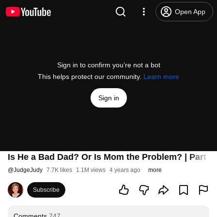
Open App
Sign in to confirm you’re not a bot
This helps protect our community.
Learn more
Sign in
Is He a Bad Dad? Or Is Mom the Problem? | Part 1
@
JudgeJudy
7.7K likes
1.1M views
4 years ago
more
Subscribe
Comments
747