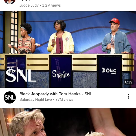
Judge Judy
•
1.2M views
6:39
Black Jeopardy with Tom Hanks - SNL
Saturday Night Live
•
87M views