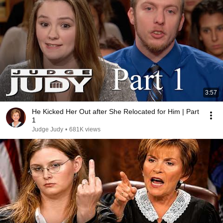
3:57
He Kicked Her Out after She Relocated for Him | Part
1
Judge Judy
•
681K views