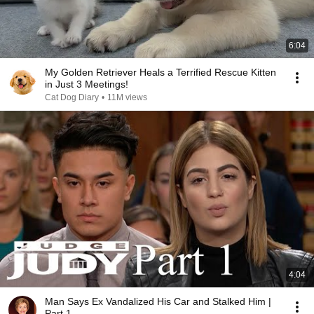
6:04
My Golden Retriever Heals a Terrified Rescue Kitten
in Just 3 Meetings!
Cat Dog Diary
•
11M views
4:04
Man Says Ex Vandalized His Car and Stalked Him |
Part 1