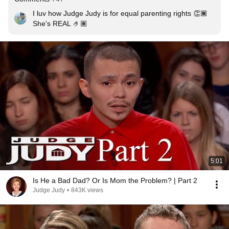
I luv how Judge Judy is for equal parenting rights 👏🏾  
She's REAL 🤌🏽
5:01
Is He a Bad Dad? Or Is Mom the Problem? | Part 2
Judge Judy
•
843K views