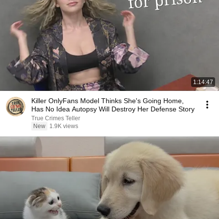
1:14:47
Killer OnlyFans Model Thinks She's Going Home,
Has No Idea Autopsy Will Destroy Her Defense Story
True Crimes Teller
New
1.9K views