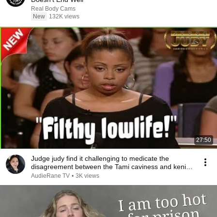
Real Body Cams
New
132K views
27:50
Judge judy find it challenging to medicate the
disagreement between the Tami caviness and keni
loud
AudieRane TV
•
3K views