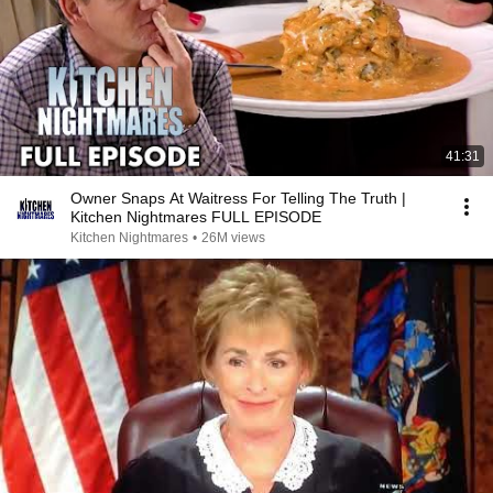
41:31
Owner Snaps At Waitress For Telling The Truth |
Kitchen Nightmares FULL EPISODE
Kitchen Nightmares
•
26M views