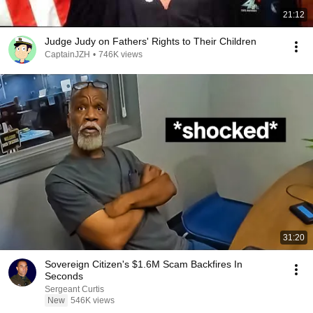
21:12
Judge Judy on Fathers' Rights to Their Children
CaptainJZH
•
746K views
31:20
Sovereign Citizen's $1.6M Scam Backfires In
Seconds
Sergeant Curtis
New
546K views