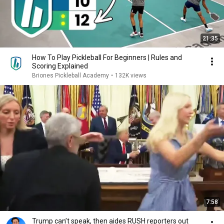
21:35
How To Play Pickleball For Beginners | Rules and
Scoring Explained
Briones Pickleball Academy
•
132K views
7:58
Trump can’t speak, then aides RUSH reporters out