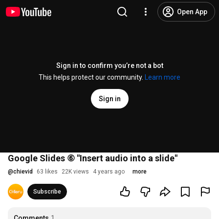
Open App
Sign in to confirm you’re not a bot
This helps protect our community.
Learn more
Sign in
Google Slides ⑥ "Insert audio into a slide"
@
chievid
63 likes
22K views
4 years ago
more
Subscribe
Comments
1