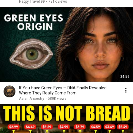
Happy Travel 99
•
731K views
24:59
If You Have Green Eyes — DNA Finally Revealed
Where They Really Come From
Asian Ancestry
•
580K views