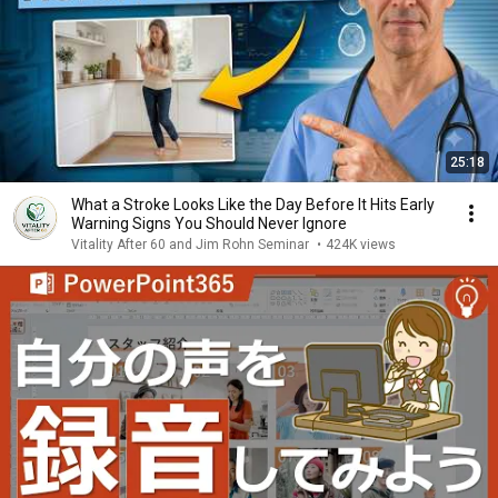
25:18
What a Stroke Looks Like the Day Before It Hits Early
Warning Signs You Should Never Ignore
Vitality After 60 and Jim Rohn Seminar
•
424K views