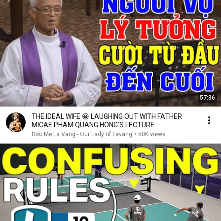
57:36
THE IDEAL WIFE 😀 LAUGHING OUT WITH FATHER
MICAE PHAM QUANG HONG'S LECTURE
Đức Mẹ La Vang - Our Lady of Lavang
•
50K views