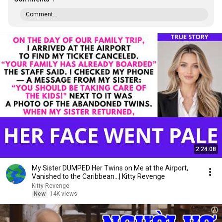
Comment...
2:24:08
My Sister DUMPED Her Twins on Me at the Airport,
Vanished to the Caribbean...| Kitty Revenge
Kitty Revenge
New
14K views