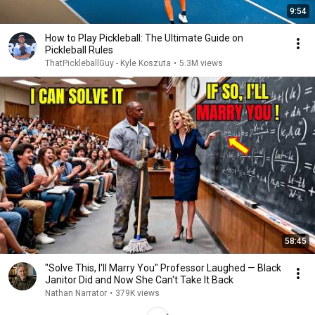
9:54
How to Play Pickleball: The Ultimate Guide on
Pickleball Rules
ThatPickleballGuy - Kyle Koszuta
•
5.3M views
58:45
"Solve This, I'll Marry You" Professor Laughed — Black
Janitor Did and Now She Can't Take It Back
Nathan Narrator
•
379K views