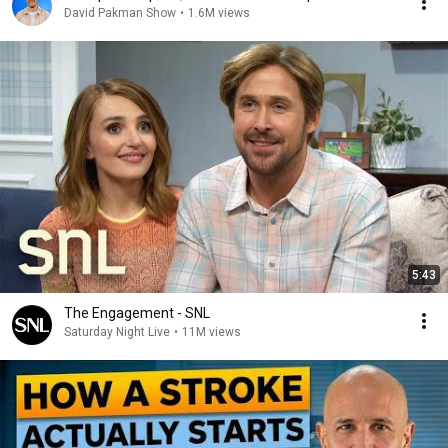
David Pakman Show
•
1.6M views
5:43
The Engagement - SNL
Saturday Night Live
•
11M views