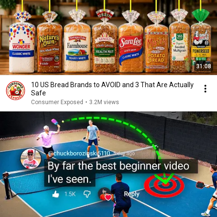
31:08
10 US Bread Brands to AVOID and 3 That Are Actually
Safe
Consumer Exposed
•
3.2M views