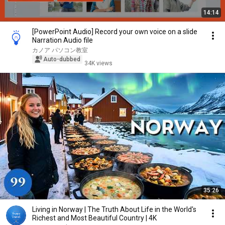
14:14
[PowerPoint Audio] Record your own voice on a slide
Narration Audio file
カノア パソコン教室
Auto-dubbed
34K views
35:26
Living in Norway | The Truth About Life in the World's
Richest and Most Beautiful Country | 4K