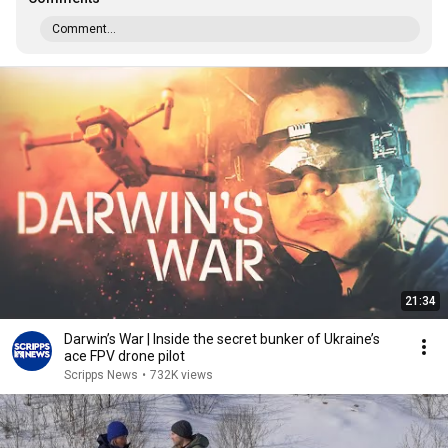
Comment...
21:34
Darwin’s War | Inside the secret bunker of Ukraine’s
ace FPV drone pilot
Scripps News
•
732K views