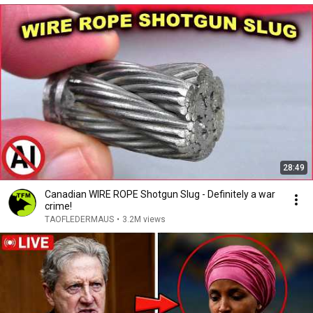
28:49
Canadian WIRE ROPE Shotgun Slug - Definitely a war
crime!
TAOFLEDERMAUS
•
3.2M views