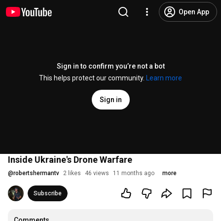
Open App
Sign in to confirm you’re not a bot
This helps protect our community.
Learn more
Sign in
Inside Ukraine's Drone Warfare
@
robertshermantv
2 likes
46 views
11 months ago
more
Subscribe
Comments