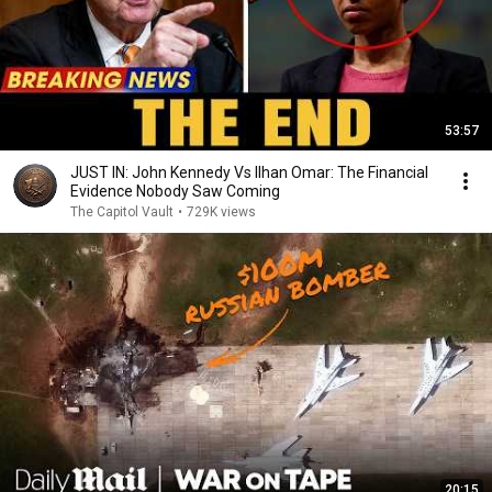
53:57
JUST IN: John Kennedy Vs Ilhan Omar: The Financial
Evidence Nobody Saw Coming
The Capitol Vault
•
729K views
20:15