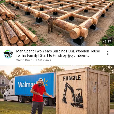
43:37
Man Spent Two Years Building HUGE Wooden House
for his Family | Start to Finish by @bjornbrenton
World Build
•
3.6M views