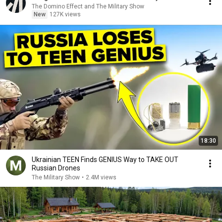
The Domino Effect and The Military Show
New
127K views
18:30
Ukrainian TEEN Finds GENIUS Way to TAKE OUT
Russian Drones
The Military Show
•
2.4M views