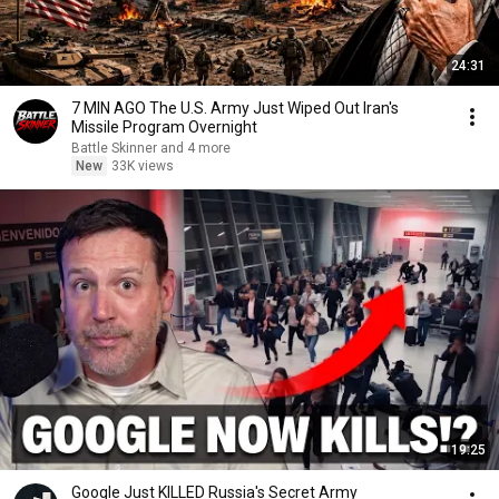
24:31
7 MIN AGO The U.S. Army Just Wiped Out Iran's
Missile Program Overnight
Battle Skinner and 4 more
New
33K views
19:25
Google Just KILLED Russia's Secret Army