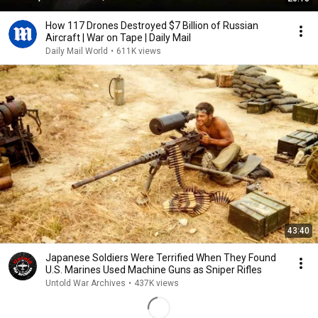
How 117 Drones Destroyed $7 Billion of Russian
Aircraft | War on Tape | Daily Mail
Daily Mail World
•
611K views
43:40
Japanese Soldiers Were Terrified When They Found
U.S. Marines Used Machine Guns as Sniper Rifles
Untold War Archives
•
437K views