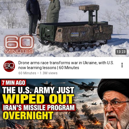
13:23
Drone arms race transforms war in Ukraine, with U.S.
now learning lessons | 60 Minutes
60 Minutes
•
1.3M views