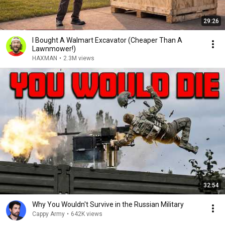
29:26
I Bought A Walmart Excavator (Cheaper Than A
Lawnmower!)
HAXMAN
•
2.3M views
32:54
Why You Wouldn't Survive in the Russian Military
Cappy Army
•
642K views