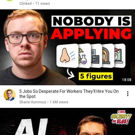
Clinked
•
71 views
18:08
5 Jobs So Desperate For Workers They'll Hire You On
the Spot
Shane Hummus
•
1.6M views