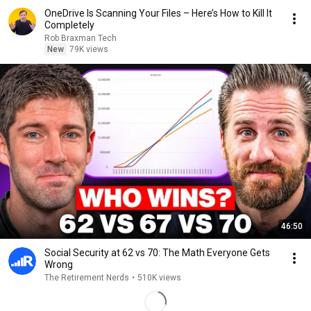
OneDrive Is Scanning Your Files – Here’s How to Kill It
Completely
Rob Braxman Tech
New
79K views
46:50
Social Security at 62 vs 70: The Math Everyone Gets
Wrong
The Retirement Nerds
•
510K views