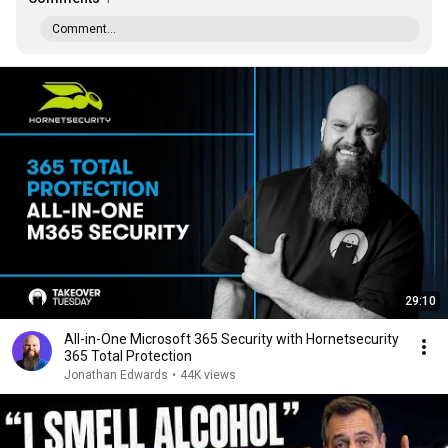
Comment...
29:10
All-in-One Microsoft 365 Security with Hornetsecurity
365 Total Protection
Jonathan Edwards
•
44K views