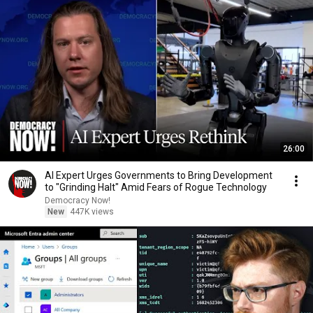
26:00
AI Expert Urges Governments to Bring Development
to "Grinding Halt" Amid Fears of Rogue Technology
Democracy Now!
New
447K views