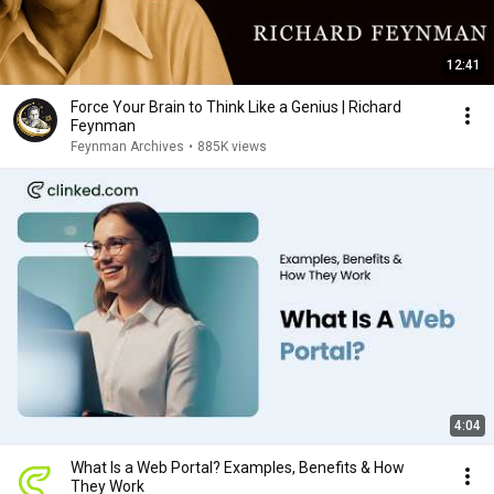
12:41
Force Your Brain to Think Like a Genius | Richard
Feynman
Feynman Archives
•
885K views
4:04
What Is a Web Portal? Examples, Benefits & How
They Work