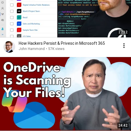
27:12
How Hackers Persist & Privesc in Microsoft 365
John Hammond
•
57K views
24:42