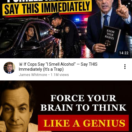
14:22
🚨 If Cops Say "I Smell Alcohol" — Say THIS
Immediately (It's a Trap)
James Whitmore
•
1.1M views