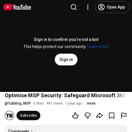
Open App
Sign in to confirm you’re not a bot
This helps protect our community.
Learn more
Sign in
Optimise MSP Security: Safeguard Microsoft 365 wit
@
Tubblog_MSP
6 likes
491 views
1 year ago
more
Subscribe
Comments
1