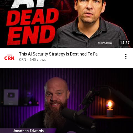
14:27
This AI Security Strategy Is Destined To Fail
CRN
•
645 views