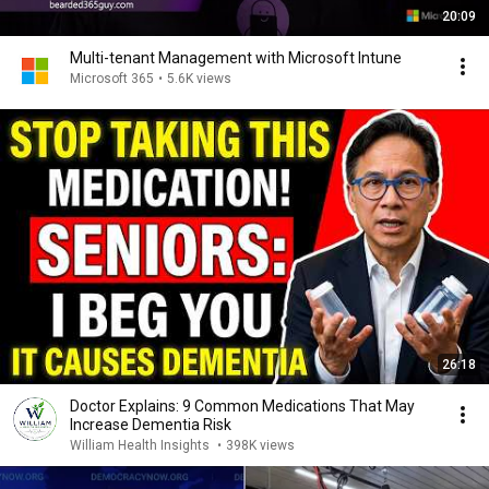
20:09
Multi-tenant Management with Microsoft Intune
Microsoft 365
•
5.6K views
26:18
Doctor Explains: 9 Common Medications That May
Increase Dementia Risk
William Health Insights
•
398K views