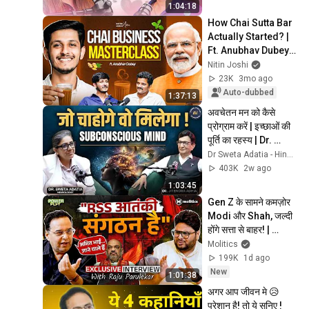
Upreti
1:04:18
How Chai Sutta Bar 
Actually Started? | 
Ft. Anubhav Dubey | 
Nitin Joshi
Nitin Joshi
23K
3mo ago
Auto-dubbed
1:37:13
अवचेतन मन को कैसे 
प्रोग्राम करें | इच्छाओं की 
पूर्ति का रहस्य | Dr. 
Sweta Adatia
Dr Sweta Adatia - Hindi and Dr. Jitendra Adhia
403K
2w ago
1:03:45
Gen Z के सामने कमज़ोर 
Modi और Shah, जल्दी 
होंगे सत्ता से बाहर! | 
Powerplay ft Raju 
Molitics
Parulekar
199K
1d ago
New
1:01:38
अगर आप जीवन मे 😥
परेशान है! तो ये सुनिए ! 