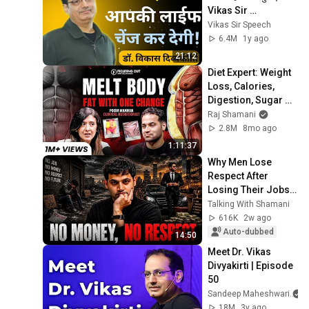
Vikas Sir 
Motivational 
Vikas Sir Speech
speech 
6.4M
1y ago
#vikasdivyakritisir 
21:12
#drishti
Diet Expert: Weight 
Loss, Calories, 
Digestion, Sugar & 
Belly Fat | Pooja 
Raj Shamani
Makhija | FO433 Raj 
2.8M
8mo ago
Shamani
1:11:37
Why Men Lose 
Respect After 
Losing Their Jobs | 
The Hidden Mental 
Talking With Shamani
Health Crisis 
616K
2w ago
Auto-dubbed
14:50
Meet Dr. Vikas 
Divyakirti | Episode 
50
Sandeep Maheshwari
18M
3y ago