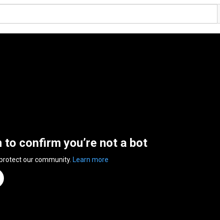
n to confirm you’re not a bot
 protect our community.
Learn more