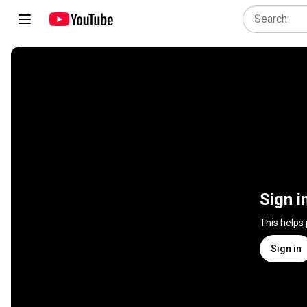
Sign i
This helps
Sign in