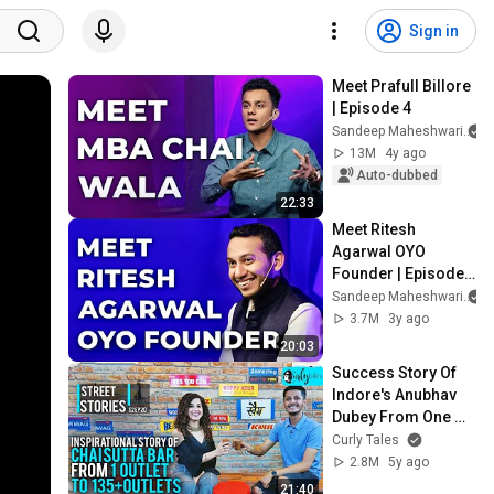
Sign in
Meet Prafull Billore 
| Episode 4
Sandeep Maheshwari
13M
4y ago
Auto-dubbed
22:33
Meet Ritesh 
Agarwal OYO 
Founder | Episode 
62
Sandeep Maheshwari
3.7M
3y ago
20:03
Success Story Of 
Indore's Anubhav 
Dubey From One 
Chai Sutta Bar To 
Curly Tales
135 Outlets |Street 
2.8M
5y ago
Stories S2E20
21:40