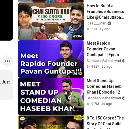
How to Build a 
Franchise Business 
Like @Chaisuttabar 
– Step by Step by 
idea____Man
Anubhav Dubey X 
21K
1y ago
Idea Man
43:04
Meet Rapido 
Founder Pavan 
Guntupalli | Episode 
82
Sandeep Maheshwari
982K
3y ago
26:43
Meet Stand Up 
 Just 
Comedian Haseeb 
Khan | Episode 12
Sandeep Maheshwari
9.7M
4y ago
21:11
0 To ₹150 Crore ! The 
Story Of Chai Sutta 