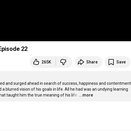
Episode 22
265K
Share
Save
ed and surged ahead in search of success, happiness and contentment.
 blurred vision of his goals in life. All he had was an undying learning 
hat taught him the true meaning of his life.
…
...more