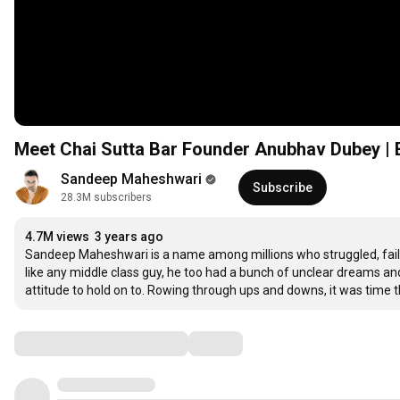
Meet Chai Sutta Bar Founder Anubhav Dubey | 
Sandeep Maheshwari
Subscribe
28.3M subscribers
4.7M views
3 years ago
Sandeep Maheshwari is a name among millions who struggled, fail
like any middle class guy, he too had a bunch of unclear dreams and a
attitude to hold on to. Rowing through ups and downs, it was time t
Comments