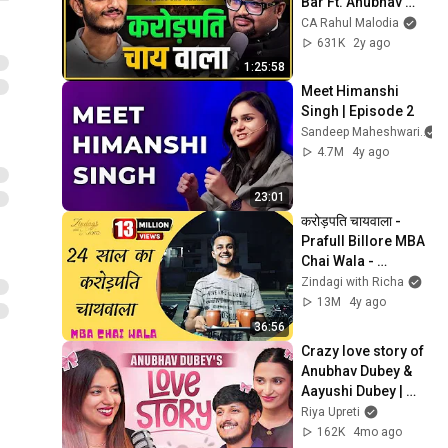
Bar Ft. Anubhav 
Dubey | The Rahul 
CA Rahul Malodia
Malodia Podcast
631K
2y ago
1:25:58
Meet Himanshi 
Singh | Episode 2
Sandeep Maheshwari
4.7M
4y ago
23:01
करोड़पति चायवाला - 
Prafull Billore MBA 
Chai Wala - 
#ZindagiWithRicha 
Zindagi with Richa
S5 Ep 12
13M
4y ago
36:56
Crazy love story of 
Anubhav Dubey & 
Aayushi Dubey | 
Founder of Chai 
Riya Upreti
Sutta Bar |  Riya 
162K
4mo ago