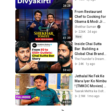
26:28
From Restaurant 
Chef to Cooking for 
Obama & Modi Ji - 
Vikas Khanna's 
Shekhar Suman
Journey | Shekhar 
226K
2d ago
Tonite Ep 13
New
41:39
Inside Chai Sutta 
Bar: Building a 
Global Chai Brand | 
Anubhav Dubey | 
The Founder's Dream | Abhishek vyas
Founder Podcast | 
24K
1y ago
TFD
59:43
Jethalal Ne Fek Ke 
Mara Iyer Ko Nimbu 
! |TMKOC Movies| 
Taarak Mehta Ka 
Taarak Mehta ka Ooltah Chashmah Movies
Ooltah Chashmah |
2.9M
1mo ago
49:59