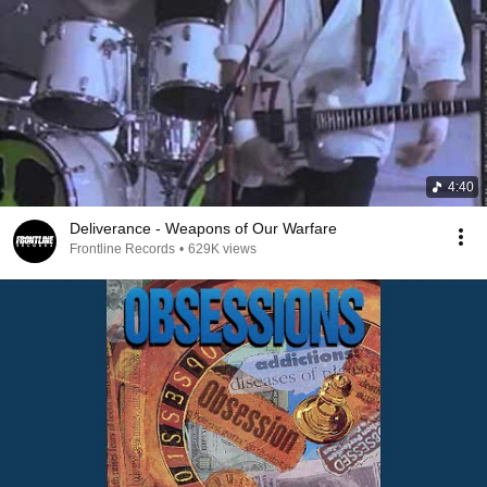
4:40
Deliverance - Weapons of Our Warfare
Frontline Records
•
629K views