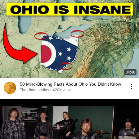
34:48
50 Mind-Blowing Facts About Ohio You Didn’t Know
The Hidden Atlas
•
420K views