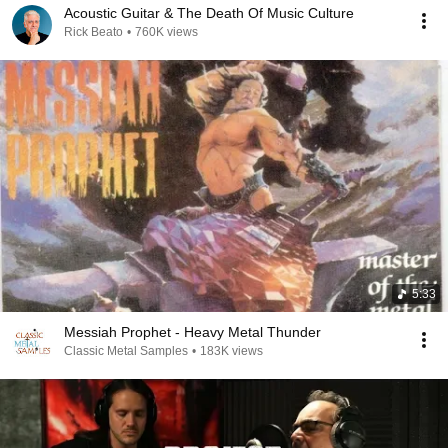
Acoustic Guitar & The Death Of Music Culture
Rick Beato
•
760K views
5:33
Messiah Prophet - Heavy Metal Thunder
Classic Metal Samples
•
183K views