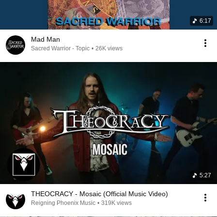
6:17
Mad Man
Sacred Warrior - Topic
•
26K views
5:27
THEOCRACY - Mosaic (Official Music Video)
Reigning Phoenix Music
•
319K views