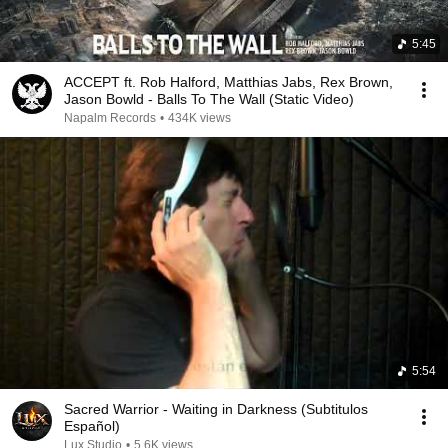
5:45
ACCEPT ft. Rob Halford, Matthias Jabs, Rex Brown,
Jason Bowld - Balls To The Wall (Static Video)
Napalm Records
•
434K views
5:54
Sacred Warrior - Waiting in Darkness (Subtitulos
Español)
Lux Studio
•
5.6K views