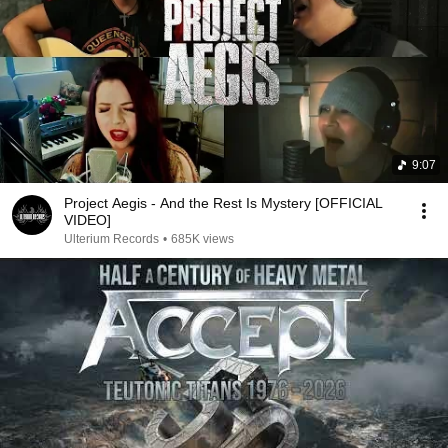
9:07
Project Aegis - And the Rest Is Mystery [OFFICIAL
VIDEO]
Ulterium Records
•
685K views