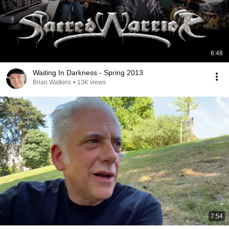
6:48
Waiting In Darkness - Spring 2013
Brian Watkins
•
13K views
7:54