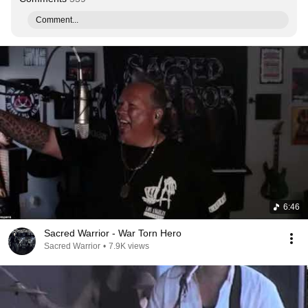
Comment...
6:46
Sacred Warrior - War Torn Hero
Sacred Warrior
•
7.9K views