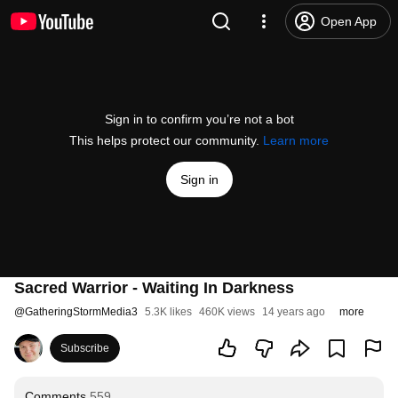
Open App
Sign in to confirm you’re not a bot
This helps protect our community.
Learn more
Sign in
Sacred Warrior - Waiting In Darkness
@
GatheringStormMedia3
5.3K likes
460K views
14 years ago
more
Subscribe
Comments
559