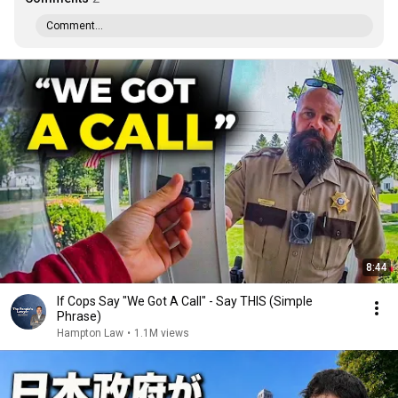
Comment...
8:44
If Cops Say "We Got A Call" - Say THIS (Simple
Phrase)
Hampton Law
•
1.1M views