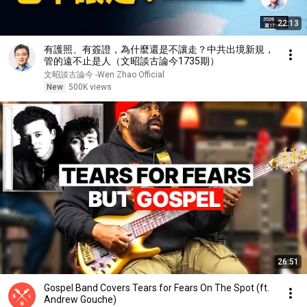
22:13
有護照、有簽證，為什麼還是不讓走？中共出境新規，
管的遠不止是人（文昭談古論今1735期）
文昭談古論今 -Wen Zhao Official
New
500K views
26:51
Gospel Band Covers Tears for Fears On The Spot (ft.
Andrew Gouche)