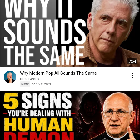
7:54
Why Modern Pop All Sounds The Same
Rick Beato
New
758K views