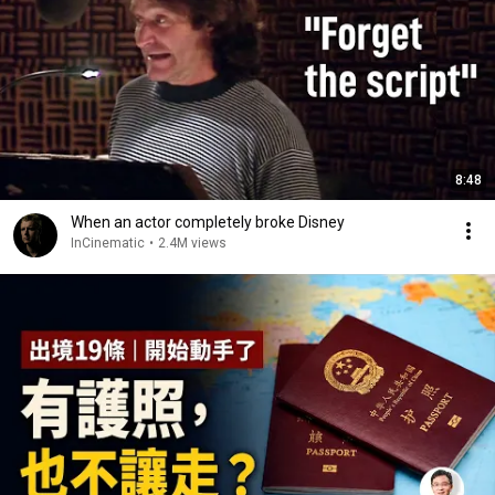
8:48
When an actor completely broke Disney
InCinematic
•
2.4M views