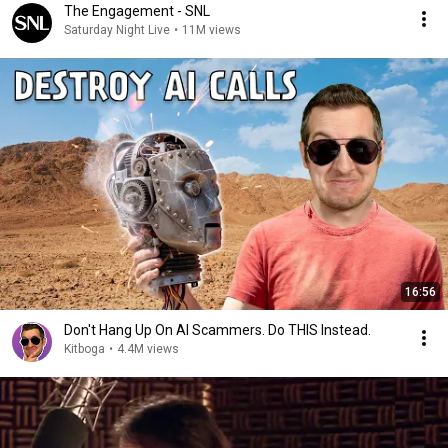
The Engagement - SNL
Saturday Night Live
•
11M views
16:56
Don't Hang Up On AI Scammers. Do THIS Instead.
Kitboga
•
4.4M views