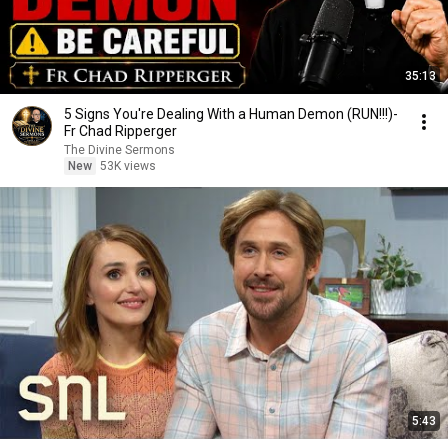
35:13
5 Signs You're Dealing With a Human Demon (RUN!!!)-
Fr Chad Ripperger
The Divine Sermons
New
53K views
5:43