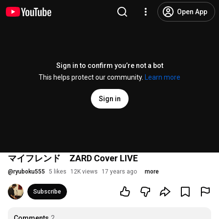
Open App
Sign in to confirm you’re not a bot
This helps protect our community.
Learn more
Sign in
マイフレンド ZARD Cover LIVE
@
ryuboku555
5 likes
12K views
17 years ago
more
Subscribe
Comments
2