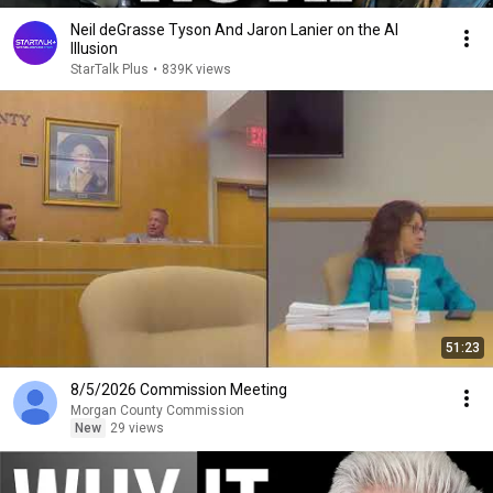
Neil deGrasse Tyson And Jaron Lanier on the AI
Illusion
StarTalk Plus
•
839K views
51:23
8/5/2026 Commission Meeting
Morgan County Commission
New
29 views