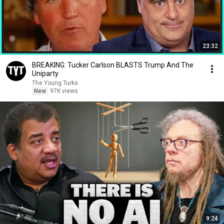
23:32
BREAKING: Tucker Carlson BLASTS Trump And The
Uniparty
The Young Turks
New
97K views
9:24