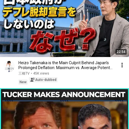
22:54
Heizo Takenaka is the Main Culprit Behind Japan’s
Prolonged Deflation: Maximum vs. Average Potent...
三橋TV
•
45K views
Auto-dubbed
New