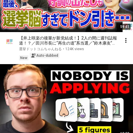
59:41
【井上咲楽の後輩が新党結成！】2人の間に週刊誌報
道！？／田川市長に“再生の道”系当選／“鈴木康友”氏
が事務所侵入で辞職願【井上咲楽×山本期日前】｜選
選挙ドットコムちゃんねる
•
124K views
挙ドットコムちゃんねる
Auto-dubbed
New