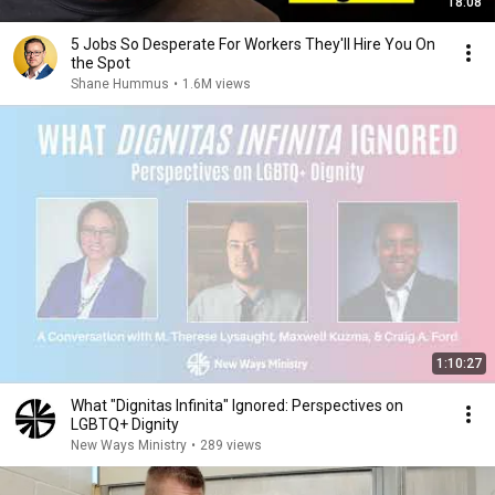
18:08
5 Jobs So Desperate For Workers They'll Hire You On
the Spot
Shane Hummus
•
1.6M views
1:10:27
What "Dignitas Infinita" Ignored: Perspectives on
LGBTQ+ Dignity
New Ways Ministry
•
289 views