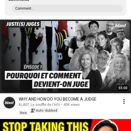
Comment...
55:00
WHY AND HOW DO YOU BECOME A JUDGE
BLAST, Le souffle de l'info
•
40K views
Auto-dubbed
New