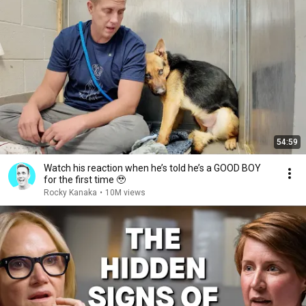
54:59
Watch his reaction when he’s told he’s a GOOD BOY
for the first time 🥹
Rocky Kanaka
•
10M views