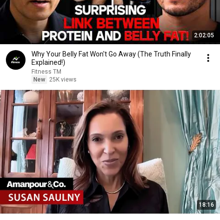
2:02:05
Why Your Belly Fat Won't Go Away (The Truth Finally
Explained!)
Fitness TM
New
25K views
18:16