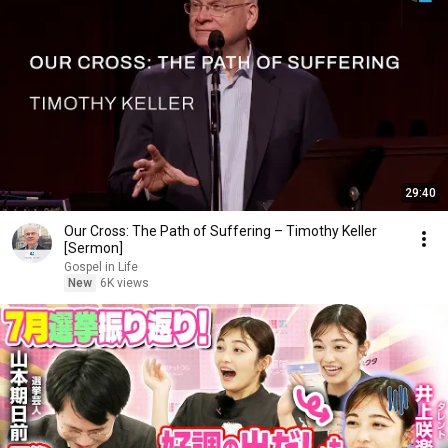
29:40
Our Cross: The Path of Suffering – Timothy Keller
[Sermon]
Gospel in Life
New
6K views