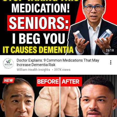
26:18
Doctor Explains: 9 Common Medications That May
Increase Dementia Risk
William Health Insights
•
397K views