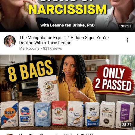
1:03:21
The Manipulation Expert: 4 Hidden Signs You’re
Dealing With a Toxic Person
Mel Robbins
•
821K views
28:27