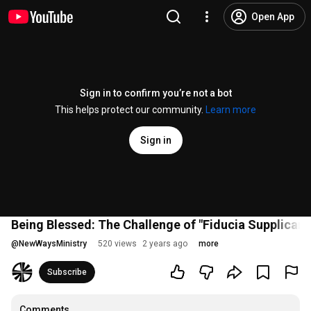
Open App
Sign in to confirm you’re not a bot
This helps protect our community.
Learn more
Sign in
Being Blessed: The Challenge of "Fiducia Supplicans
@
NewWaysMinistry
520 views
2 years ago
more
Subscribe
Comments