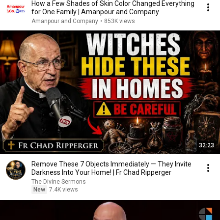
How a Few Shades of Skin Color Changed Everything
for One Family | Amanpour and Company
Amanpour and Company
•
853K views
32:23
Remove These 7 Objects Immediately — They Invite
Darkness Into Your Home! | Fr Chad Ripperger
The Divine Sermons
New
7.4K views