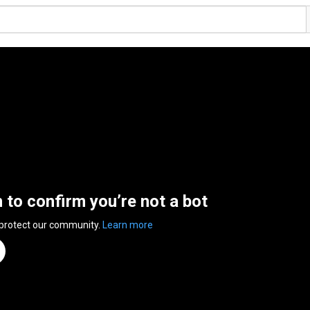
n to confirm you’re not a bot
 protect our community.
Learn more