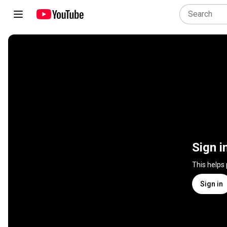
Sign i
This helps
Sign in