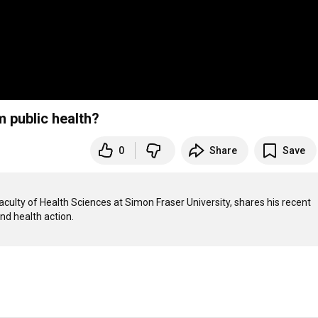
 public health?
0
Share
Save
culty of Health Sciences at Simon Fraser University, shares his recent 
nd health action.
