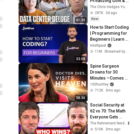
Privatizing Govt & 
Building the 
The Chris Hedges YouTube Channel
Surveillance 
287K
3d ago
State(w/Whitney 
New
41:35
Webb) |TCHR
How to Start Coding 
| Programming for 
Beginners | Learn 
Coding | Intellipaat
Intellipaat
11M
Streamed 6y ago
33:08
Spine Surgeon 
Drowns for 30 
Minutes —Comes 
Back With a List
100huntley
712K
3mo ago
38:36
Social Security at 
62 vs 70: The Math 
Everyone Gets 
Wrong
The Retirement Nerds
510K
3mo ago