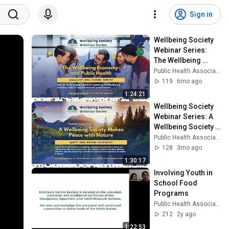
Sign in
Wellbeing Society 
Webinar Series: 
The Wellbeing 
Economy and 
Public Health Association of BC
Public Health
119
6mo ago
1:24:21
Wellbeing Society 
Webinar Series: A 
Wellbeing Society 
Makes Peace with 
Public Health Association of BC
Nature
128
3mo ago
1:30:17
Involving Youth in 
School Food 
Programs
Public Health Association of BC
212
2y ago
1:22:53