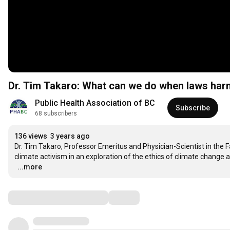
Dr. Tim Takaro: What can we do when laws harm
Public Health Association of BC
Subscribe
68 subscribers
136 views
3 years ago
Dr. Tim Takaro, Professor Emeritus and Physician-Scientist in the Fa
climate activism in an exploration of the ethics of climate change a
…
...more
Comments