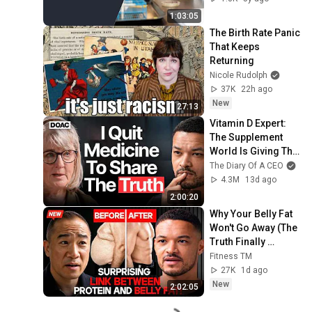
1:03:05
The Birth Rate Panic 
That Keeps 
Returning
Nicole Rudolph
37K
22h ago
New
27:13
Vitamin D Expert: 
The Supplement 
World Is Giving The 
WRONG Advice!
The Diary Of A CEO
4.3M
13d ago
2:00:20
Why Your Belly Fat 
Won't Go Away (The 
Truth Finally 
Explained!)
Fitness TM
27K
1d ago
New
2:02:05