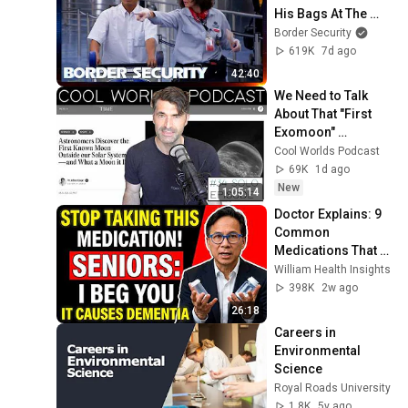
His Bags At The 
Border | DOUBLE 
Border Security
EPISODE | Border 
619K
7d ago
Security Australia
42:40
We Need to Talk 
About That "First 
Exomoon" 
Discovery
Cool Worlds Podcast
69K
1d ago
New
1:05:14
Doctor Explains: 9 
Common 
Medications That 
May Increase 
William Health Insights
Dementia Risk
398K
2w ago
26:18
Careers in 
Environmental 
Science
Royal Roads University
1.8K
5y ago