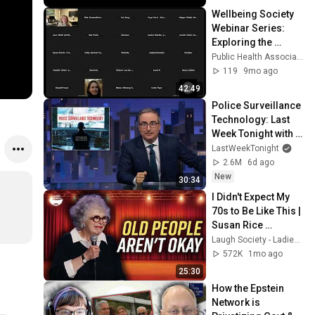
Wellbeing Society 
Webinar Series: 
Exploring the 
Deeper 
Public Health Association of BC
Implications of a 
119
9mo ago
Wellbeing Society
42:49
Police Surveillance 
Technology: Last 
Week Tonight with 
John Oliver (HBO)
LastWeekTonight
2.6M
6d ago
New
30:34
I Didn't Expect My 
70s to Be Like This | 
Susan Rice 
Comedy 
Laugh Society - Ladies First
Compilation
572K
1mo ago
25:30
How the Epstein 
Network is 