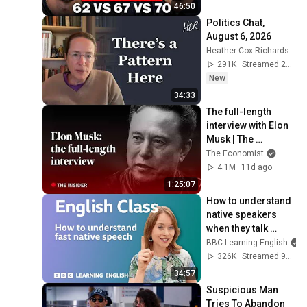
46:50
Politics Chat, 
August 6, 2026
Heather Cox Richardson
291K
Streamed 2d ago
New
34:33
The full-length 
interview with Elon 
Musk | The 
Economist
The Economist
4.1M
11d ago
1:25:07
How to understand 
native speakers 
when they talk 
quickly: Live 
BBC Learning English
English Class
326K
Streamed 9mo ago
34:57
Suspicious Man 
Tries To Abandon 