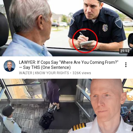
21:12
LAWYER: If Cops Say "Where Are You Coming From?"
— Say THIS (One Sentence)
WALTER | KNOW YOUR RIGHTS
•
326K views