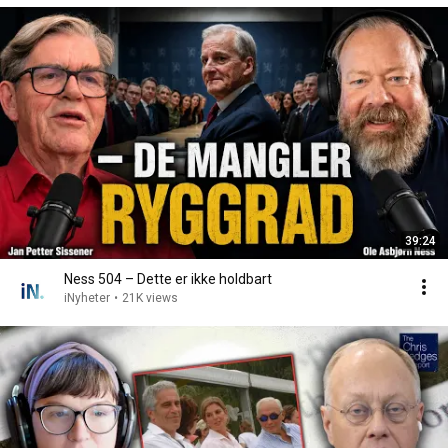
39:24
Ness 504 – Dette er ikke holdbart
iNyheter
•
21K views