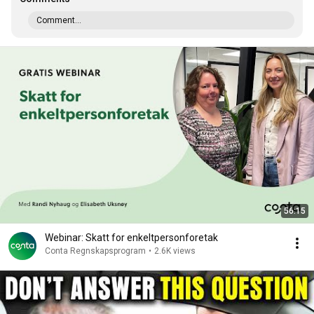
Comment...
56:15
Webinar: Skatt for enkeltpersonforetak
Conta Regnskapsprogram
•
2.6K views