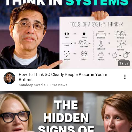
19:57
How To Think SO Clearly People Assume You're
Brilliant
Sandeep Swadia
•
1.2M views