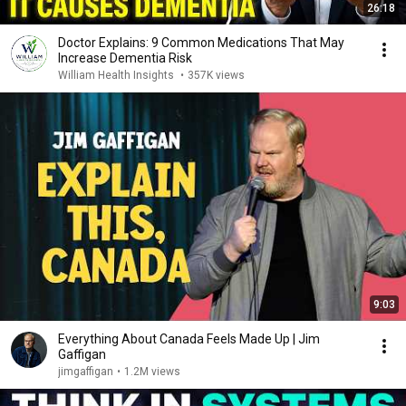
26:18
Doctor Explains: 9 Common Medications That May
Increase Dementia Risk
William Health Insights
•
357K views
9:03
Everything About Canada Feels Made Up | Jim
Gaffigan
jimgaffigan
•
1.2M views