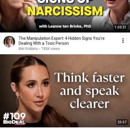
1:03:21
The Manipulation Expert: 4 Hidden Signs You’re
Dealing With a Toxic Person
Mel Robbins
•
785K views
25:57