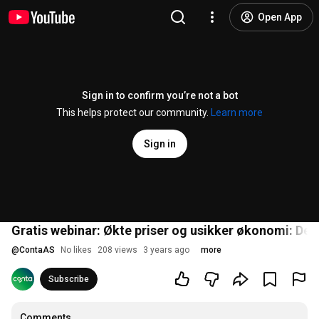
Open App
Sign in to confirm you’re not a bot
This helps protect our community.
Learn more
Sign in
Gratis webinar: Økte priser og usikker økonomi: Dett
@
ContaAS
No likes
208 views
3 years ago
more
Subscribe
Comments