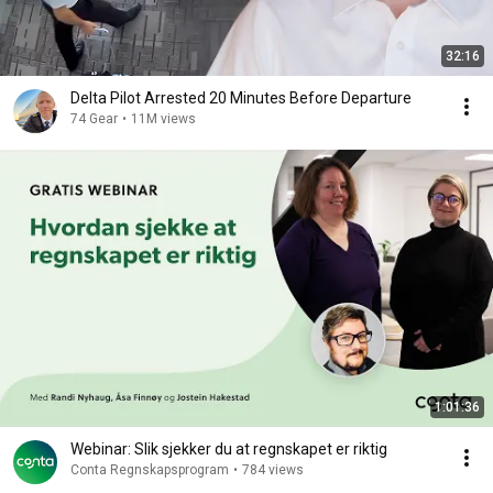
32:16
Delta Pilot Arrested 20 Minutes Before Departure
74 Gear
•
11M views
1:01:36
Webinar: Slik sjekker du at regnskapet er riktig
Conta Regnskapsprogram
•
784 views