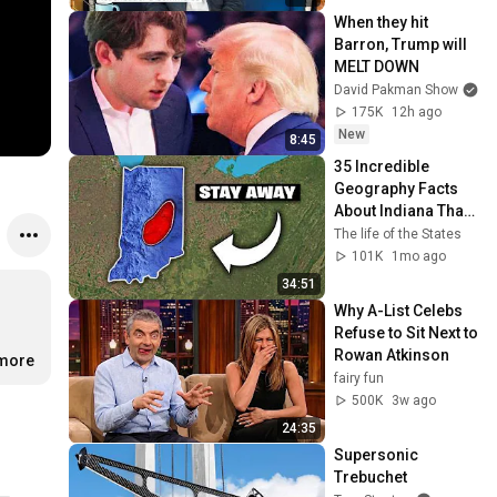
When they hit 
Barron, Trump will 
MELT DOWN
David Pakman Show
175K
12h ago
New
8:45
35 Incredible 
Geography Facts 
About Indiana That 
Even Locals Don't 
The life of the States
Know
101K
1mo ago
34:51
Why A-List Celebs 
Refuse to Sit Next to 
Rowan Atkinson
.more
fairy fun
500K
3w ago
24:35
Supersonic 
Trebuchet