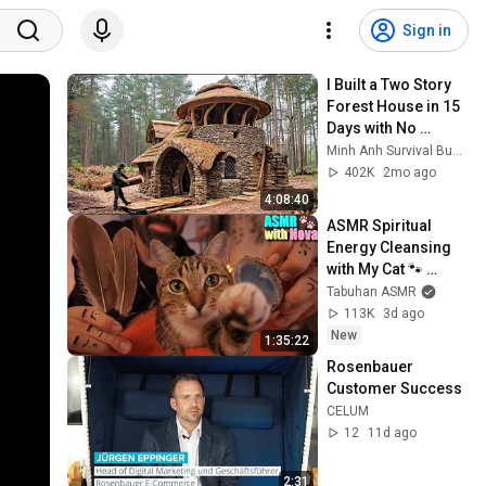
Sign in
I Built a Two Story 
Forest House in 15 
Days with No 
Money: Solo 
Minh Anh Survival Bushcraft
Bushcraft Survival 
402K
2mo ago
(Full)
4:08:40
ASMR Spiritual 
Energy Cleansing 
with My Cat 🐾 
Purring & Reiki for 
Tabuhan ASMR
Sleep & Stress 
113K
3d ago
Relief
New
1:35:22
Rosenbauer 
Customer Success
CELUM
12
11d ago
2:31