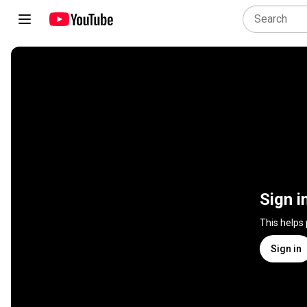
Sign i
This helps
Sign in