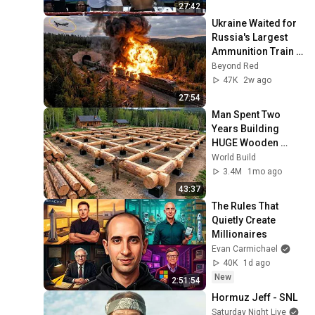
27:42
Ukraine Waited for 
Russia's Largest 
Ammunition Train 
to Enter the Tunnel 
Beyond Red
— Then THIS 
47K
2w ago
Happened...
27:54
Man Spent Two 
Years Building 
HUGE Wooden 
House for his 
World Build
Family | Start to 
3.4M
1mo ago
Finish by 
43:37
@bjornbrenton
The Rules That 
Quietly Create 
Millionaires
Evan Carmichael
40K
1d ago
New
2:51:54
Hormuz Jeff - SNL
Saturday Night Live