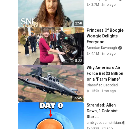
2.7M
2mo ago
2:58
Princess Of Boogie 
Woogie Delights 
Everyone
Brendan Kavanagh
4.1M
8mo ago
5:22
Why America's Air 
Force Bet $3 Billion 
on a "Farm Plane"
Classified Decoded
159K
1mo ago
15:45
Stranded: Alien 
Dawn, 1 Colonist 
Start...
ambiguousamphibian
593K
2d ago