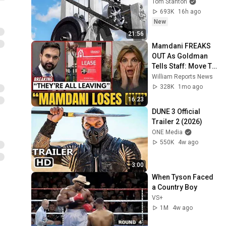
Tom Stanton
693K
16h ago
New
21:56
Mamdani FREAKS 
OUT As Goldman 
Tells Staff: Move To 
Dallas Or LEAVE — 
William Reports News
$500 MILLION 
328K
1mo ago
Campus Rising
16:23
DUNE 3 Official 
Trailer 2 (2026)
ONE Media
550K
4w ago
3:00
When Tyson Faced 
a Country Boy
VS+
1M
4w ago