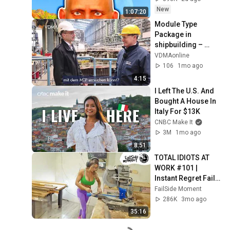
New
1:07:20
Module Type 
Package in 
shipbuilding – 
simply explained
VDMAonline
106
1mo ago
4:15
I Left The U.S. And 
Bought A House In 
Italy For $13K
CNBC Make It
3M
1mo ago
8:51
TOTAL IDIOTS AT 
WORK #101 | 
Instant Regret Fails 
Compilation 2025 | 
FailSide Moment
Best of the Week
286K
3mo ago
35:16