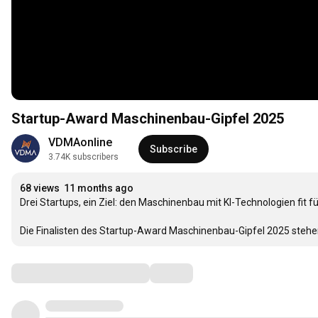
Startup-Award Maschinenbau-Gipfel 2025
VDMAonline
Subscribe
3.74K subscribers
68 views
11 months ago
Drei Startups, ein Ziel: den Maschinenbau mit KI-Technologien fit f
Die Finalisten des Startup-Award Maschinenbau-Gipfel 2025 stehen 
Comments