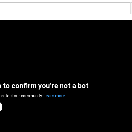
n to confirm you’re not a bot
 protect our community.
Learn more