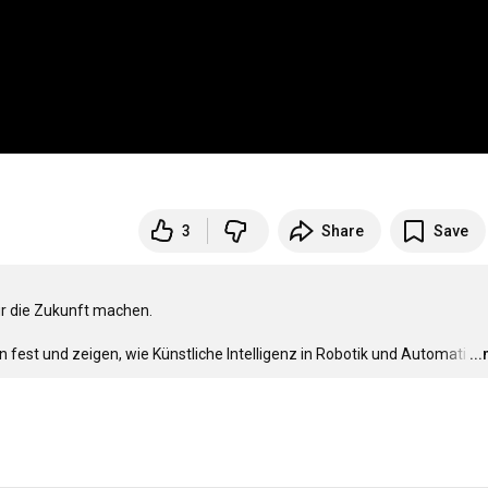
3
Share
Save
ür die Zukunft machen.

fest und zeigen, wie Künstliche Intelligenz in Robotik und Automati
…
..