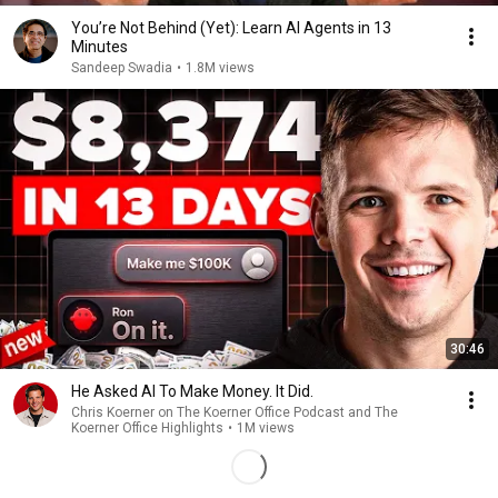
You’re Not Behind (Yet): Learn AI Agents in 13
Minutes
Sandeep Swadia
•
1.8M views
30:46
He Asked AI To Make Money. It Did.
Chris Koerner on The Koerner Office Podcast and The
Koerner Office Highlights
•
1M views