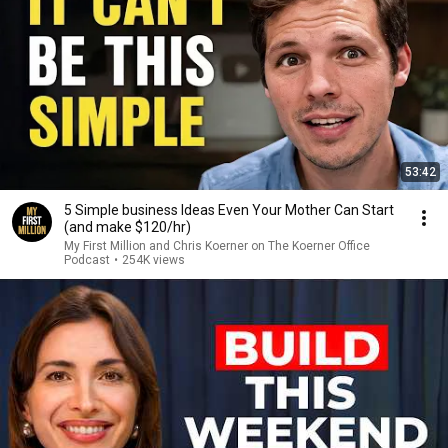
53:42
5 Simple business Ideas Even Your Mother Can Start
(and make $120/hr)
My First Million and Chris Koerner on The Koerner Office
Podcast
•
254K views