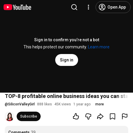
Open App
Sign in to confirm you’re not a bot
This helps protect our community.
Learn more
Sign in
TOP-8 profitable online business ideas you can start
@
SiliconValleyGirl
888 likes
45K views
1 year ago
more
Subscribe
Comments
39