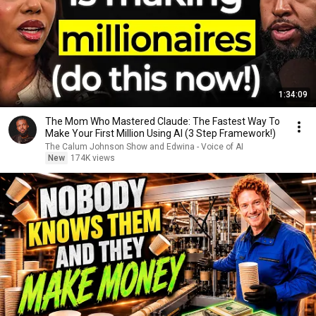
1:34:09
The Mom Who Mastered Claude: The Fastest Way To
Make Your First Million Using AI (3 Step Framework!)
The Calum Johnson Show and Edwina - Voice of AI
New
174K views