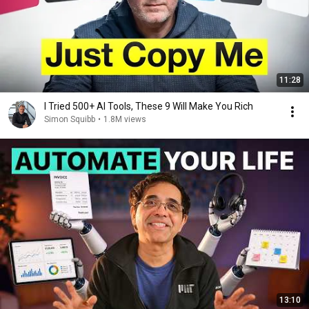
11:28
I Tried 500+ AI Tools, These 9 Will Make You Rich
Simon Squibb
•
1.8M views
13:10