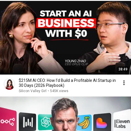
38:49
$215M AI CEO: How I’d Build a Profitable AI Startup in
30 Days (2026 Playbook)
Silicon Valley Girl
•
545K views