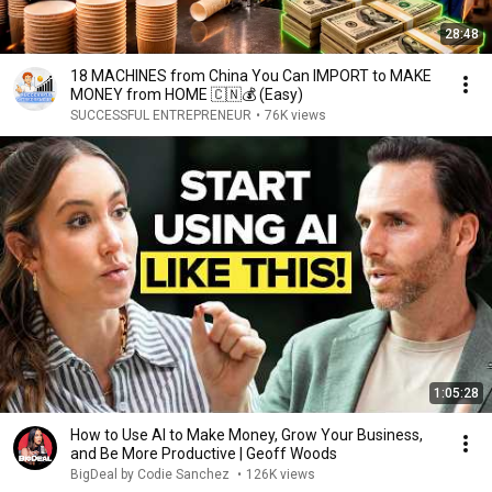
28:48
18 MACHINES from China You Can IMPORT to MAKE
MONEY from HOME 🇨🇳💰 (Easy)
SUCCESSFUL ENTREPRENEUR
•
76K views
1:05:28
How to Use AI to Make Money, Grow Your Business,
and Be More Productive | Geoff Woods
BigDeal by Codie Sanchez
•
126K views