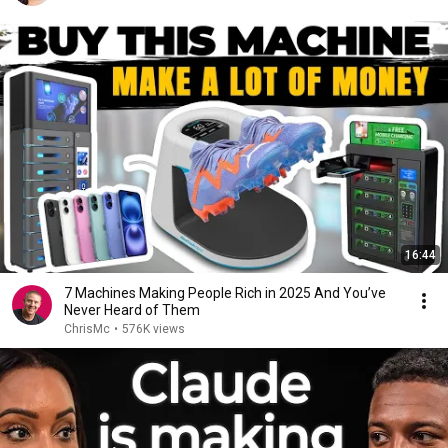
16:44
7 Machines Making People Rich in 2025 And You’ve
Never Heard of Them
ChrisMc
•
576K views