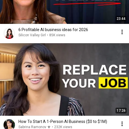
23:44
6 Profitable AI business ideas for 2026
Silicon Valley Girl
•
85K views
17:26
How To Start A 1-Person AI Business ($0 to $1M)
Sabrina Ramonov 🍄
•
232K views