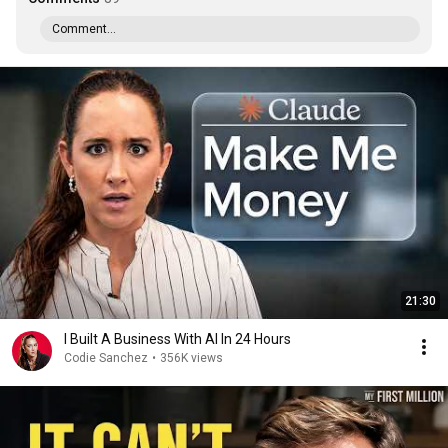
Comment...
21:30
I Built A Business With AI In 24 Hours
Codie Sanchez
•
356K views