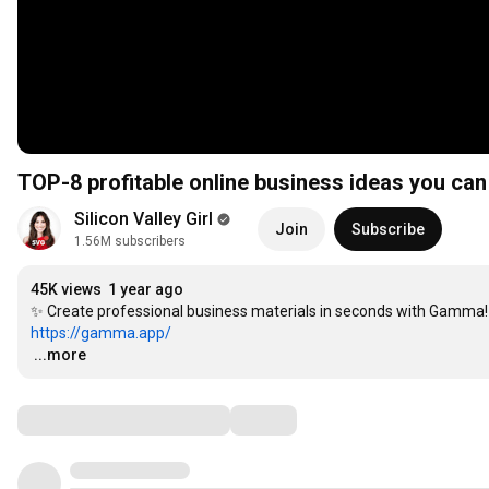
TOP-8 profitable online business ideas you can 
Silicon Valley Girl
Join
Subscribe
1.56M subscribers
45K views
1 year ago
https://gamma.app/
…
...more
Comments