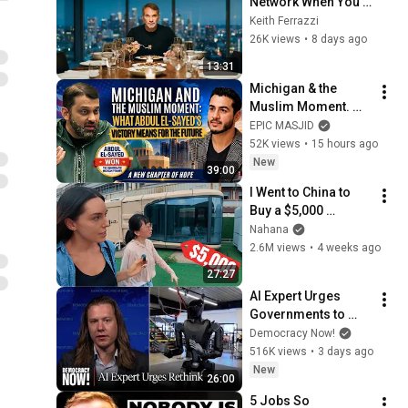
Network When You 
Know 0 People
Keith Ferrazzi
26K views
•
8 days ago
13:31
Michigan & the 
Muslim Moment. 
What Abdul El-
EPIC MASJID
Sayed's Victory 
52K views
•
15 hours ago
Means for the 
New
39:00
Future | Dr. Yasir 
I Went to China to 
Qadhi
Buy a $5,000 
Modular Home — 
Nahana
What's the Real 
2.6M views
•
4 weeks ago
Cost?
27:27
AI Expert Urges 
Governments to 
Bring Development 
Democracy Now!
to "Grinding Halt" 
516K views
•
3 days ago
Amid Fears of 
New
26:00
Rogue Technology
5 Jobs So 