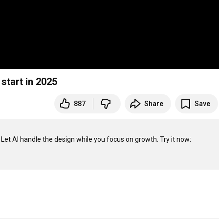
start in 2025
887
Share
Save
✨ Create professional business materials in seconds with Gamma! Let AI handle the design while you focus on growth. Try it now: 