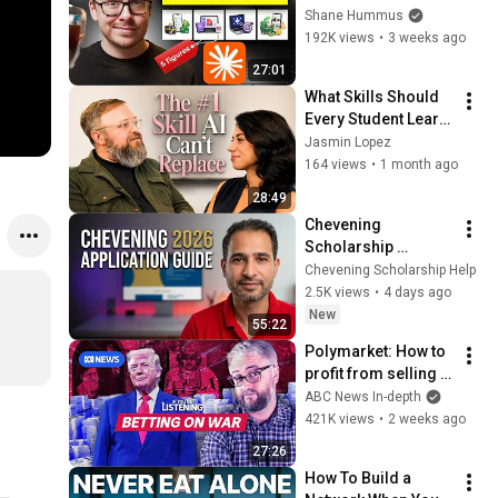
People With Full-
Shane Hummus
Time Jobs
192K views
•
3 weeks ago
27:01
What Skills Should 
Every Student Learn 
in the Age of AI? My 
Jasmin Lopez
Professor's Honest 
164 views
•
1 month ago
Answer
28:49
Chevening 
Scholarship 
Application Process 
Chevening Scholarship Help
2026 | How To Fill 
2.5K views
•
4 days ago
The Chevening 
New
55:22
Scholarship 
Polymarket: How to 
Application
profit from selling 
classified 
ABC News In-depth
information | If 
421K views
•
2 weeks ago
You're Listening
27:26
How To Build a 