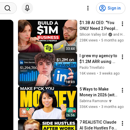
Sign in
$1.3B AI CEO: "You 
ONLY Need 2 People 
and 90 Days to Build 
Silicon Valley Girl
and Higgsfield AI
a $1M Business" | 
238K views
•
5 months ago
Higgsfield Founder
33:44
I grew my agency to 
$1.2M ARR using 
only LinkedIn.. (copy 
Paolo Trivellato
me)
16K views
•
3 weeks ago
18:49
5 Ways to Make 
Money in 2026 (with 
AI)
Sabrina Ramonov 🍄
336K views
•
3 months ago
26:56
7 REALISTIC Claude 
AI Side Hustles For 