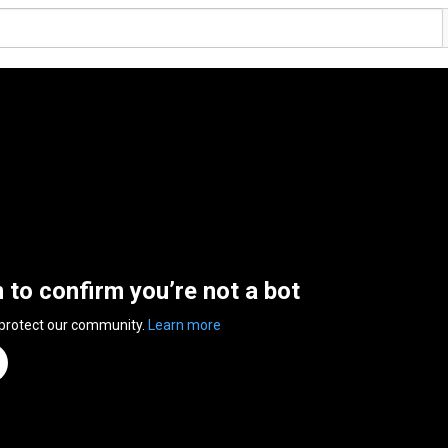
n to confirm you’re not a bot
 protect our community.
Learn more