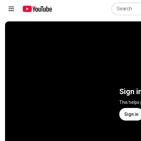
Sign i
This helps
Sign in