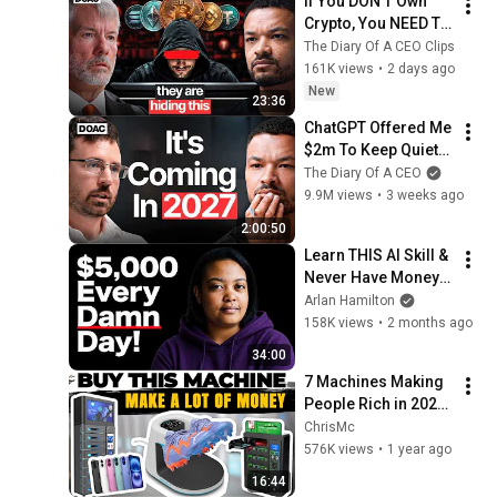
If You DON'T Own 
Crypto, You NEED To 
See This
The Diary Of A CEO Clips
161K views
•
2 days ago
New
23:36
ChatGPT Offered Me 
$2m To Keep Quiet: 
No One Is Ready For 
The Diary Of A CEO
What's Coming!
9.9M views
•
3 weeks ago
2:00:50
Learn THIS AI Skill & 
Never Have Money 
Problems Again
Arlan Hamilton
158K views
•
2 months ago
34:00
7 Machines Making 
People Rich in 2025 
And You’ve Never 
ChrisMc
Heard of Them
576K views
•
1 year ago
16:44