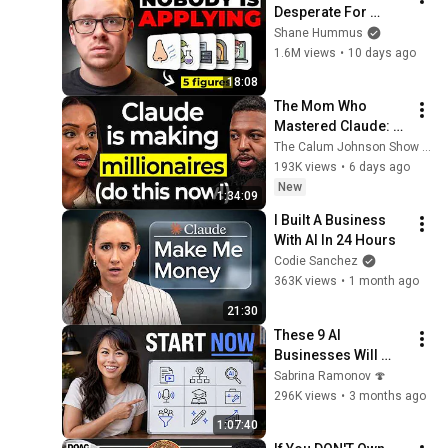
Desperate For 
Workers They'll Hire 
Shane Hummus
You On the Spot
1.6M views
•
10 days ago
18:08
The Mom Who 
Mastered Claude: 
The Fastest Way To 
The Calum Johnson Show and Edwina - Voice of AI
Make Your First 
193K views
•
6 days ago
Million Using AI (3 
New
1:34:09
Step Framework!)
I Built A Business 
With AI In 24 Hours
Codie Sanchez
363K views
•
1 month ago
21:30
These 9 AI 
Businesses Will 
Make You $1M (With 
Sabrina Ramonov 🍄
Zero Employees)
296K views
•
3 months ago
1:07:40