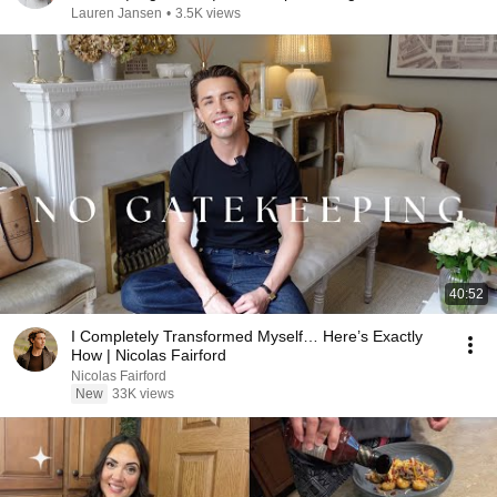
Lauren Jansen
•
3.5K views
40:52
I Completely Transformed Myself… Here’s Exactly
How | Nicolas Fairford
Nicolas Fairford
New
33K views