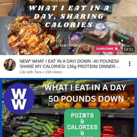
14:51
NEW* WHAT I EAT IN A DAY/ DOWN -40 POUNDS/
SHARE MY CALORIES/ 136g PROTEIN/ DINNER
RECIPE
Life with Tara
•
196 views