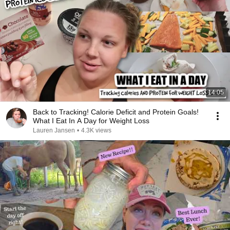
14:05
Back to Tracking! Calorie Deficit and Protein Goals!
What I Eat In A Day for Weight Loss
Lauren Jansen
•
4.3K views