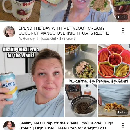
15:53
SPEND THE DAY WITH ME | VLOG | CREAMY
COCONUT MANGO OVERNIGHT OATS RECIPE
At Home with Texas Girl
•
178 views
14:08
Healthy Meal Prep for the Week! Low Calorie | High
Protein | High Fiber | Meal Prep for Weight Loss