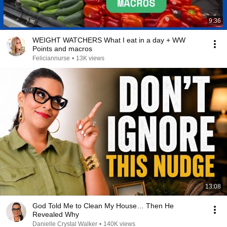
9:36
WEIGHT WATCHERS What I eat in a day + WW
Points and macros
Feliciannurse
•
13K views
13:08
God Told Me to Clean My House… Then He
Revealed Why
Danielle Crystal Walker
•
140K views