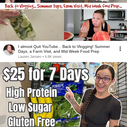
14:59
I almost Quit YouTube... Back to Vlogging! Summer
Days, a Farm Visit, and Mid Week Food Prep
Lauren Jansen
•
4.8K views