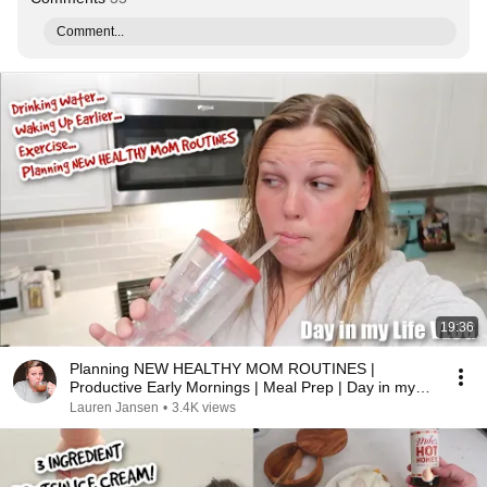
Comment...
19:36
Planning NEW HEALTHY MOM ROUTINES |
Productive Early Mornings | Meal Prep | Day in my
Life VLOG
Lauren Jansen
•
3.4K views