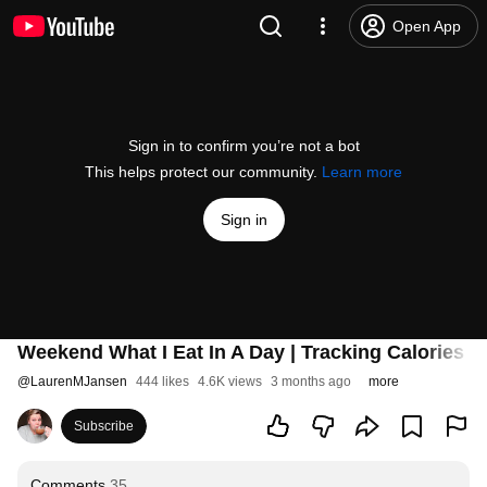
Open App
Sign in to confirm you’re not a bot
This helps protect our community.
Learn more
Sign in
Weekend What I Eat In A Day | Tracking Calories a
@
LaurenMJansen
444 likes
4.6K views
3 months ago
more
Subscribe
Comments
35