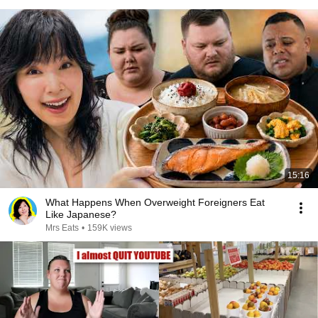
15:16
What Happens When Overweight Foreigners Eat
Like Japanese?
Mrs Eats
•
159K views