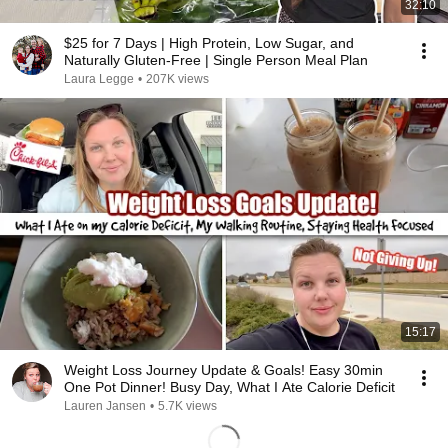
32:10
$25 for 7 Days | High Protein, Low Sugar, and
Naturally Gluten-Free | Single Person Meal Plan
Laura Legge
•
207K views
15:17
Weight Loss Journey Update & Goals! Easy 30min
One Pot Dinner! Busy Day, What I Ate Calorie Deficit
Lauren Jansen
•
5.7K views