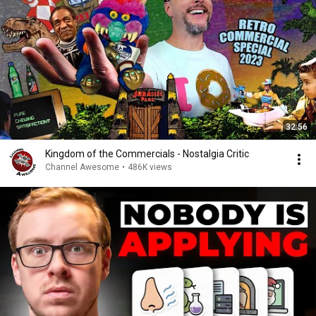
32:56
Kingdom of the Commercials - Nostalgia Critic
Channel Awesome
•
486K views