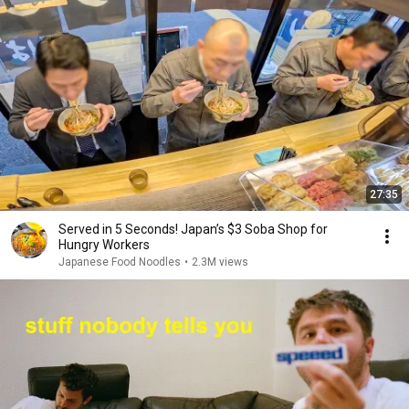
27:35
Served in 5 Seconds! Japan’s $3 Soba Shop for
Hungry Workers
Japanese Food Noodles
•
2.3M views