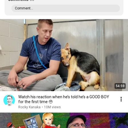
Comment...
54:59
Watch his reaction when he’s told he’s a GOOD BOY
for the first time 🥹
Rocky Kanaka
•
10M views