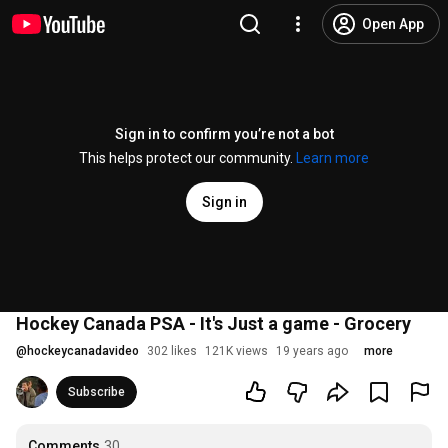
Open App
Sign in to confirm you’re not a bot
This helps protect our community.
Learn more
Sign in
Hockey Canada PSA - It's Just a game - Grocery
@
hockeycanadavideo
302 likes
121K views
19 years ago
more
Subscribe
Comments
30