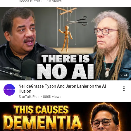
Cocoa Butter
•
3.6M views
9:24
Neil deGrasse Tyson And Jaron Lanier on the AI
Illusion
StarTalk Plus
•
880K views