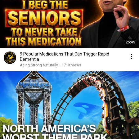
25:45
9 Popular Medications That Can Trigger Rapid
Dementia
Aging Strong Naturally
•
171K views