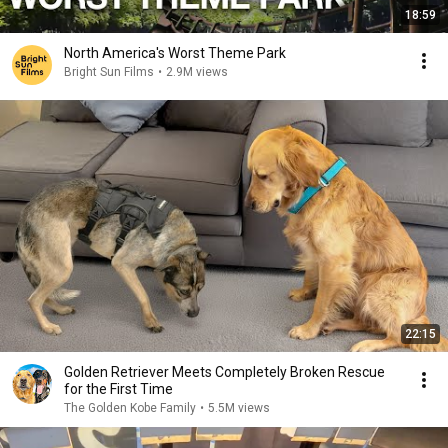
18:59
North America's Worst Theme Park
Bright Sun Films
•
2.9M views
22:15
Golden Retriever Meets Completely Broken Rescue
for the First Time
The Golden Kobe Family
•
5.5M views