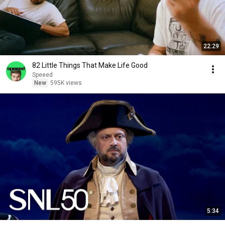
22:29
82 Little Things That Make Life Good
Speeed
New
595K views
5:34