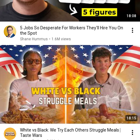
18:08
5 Jobs So Desperate For Workers They'll Hire You On
the Spot
Shane Hummus
•
1.6M views
18:15
White vs Black: We Try Each Others Struggle Meals ⎸
Taste Wars