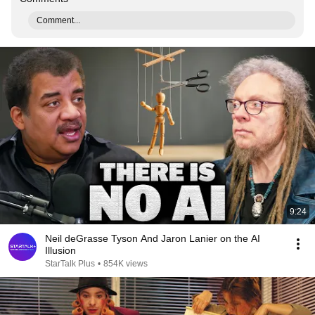
Comment...
9:24
Neil deGrasse Tyson And Jaron Lanier on the AI
Illusion
StarTalk Plus
•
854K views