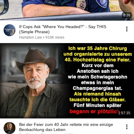
8:36
If Cops Ask "Where You Headed?" - Say THIS
(Simple Phrase)
Hampton Law
•
918K views
1:57:35
Bei der Feier zum 40 Jahr rettete mir eine einzige
Beobachtung das Leben