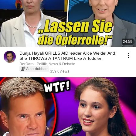
24:59
Dunja Hayali GRILLS AfD leader Alice Weidel And
She THROWS A TANTRUM Like A Toddler!
DerDara - Politik, News & Debatte
Auto-dubbed
359K views