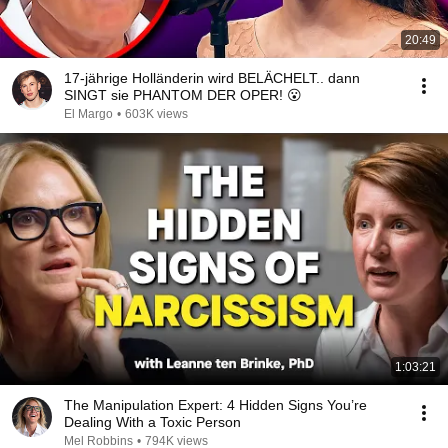
20:49
17-jährige Holländerin wird BELÄCHELT.. dann
SINGT sie PHANTOM DER OPER! 😮
El Margo
•
603K views
1:03:21
The Manipulation Expert: 4 Hidden Signs You’re
Dealing With a Toxic Person
Mel Robbins
•
794K views