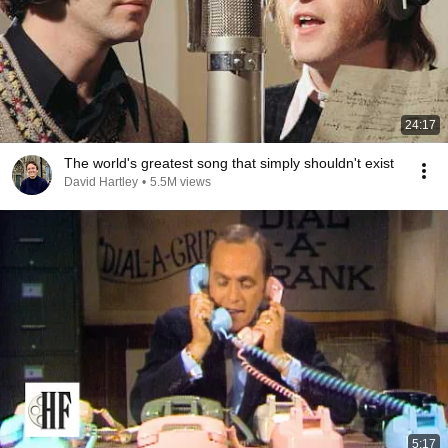
24:17
The world's greatest song that simply shouldn't exist
David Hartley
•
5.5M views
5:17