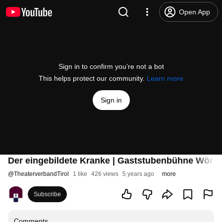
Open App
Sign in to confirm you’re not a bot
This helps protect our community.
Learn more
Sign in
Der eingebildete Kranke | Gaststubenbühne Wörgl
@
TheaterverbandTirol
1 like
426 views
5 years ago
more
Subscribe
Comments