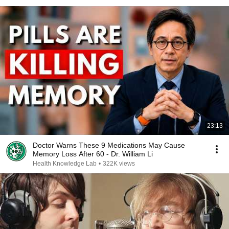
23:13
Doctor Warns These 9 Medications May Cause
Memory Loss After 60 - Dr. William Li
Health Knowledge Lab
•
322K views