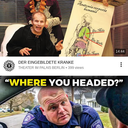
14:44
DER EINGEBILDETE KRANKE
THEATER IM PALAIS BERLIN
•
399 views