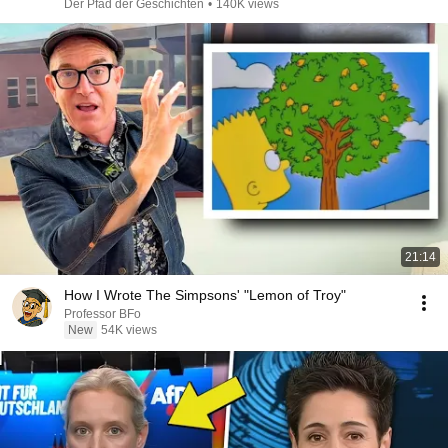
Der Pfad der Geschichten
•
140K views
21:14
How I Wrote The Simpsons' "Lemon of Troy"
Professor BFo
New
54K views