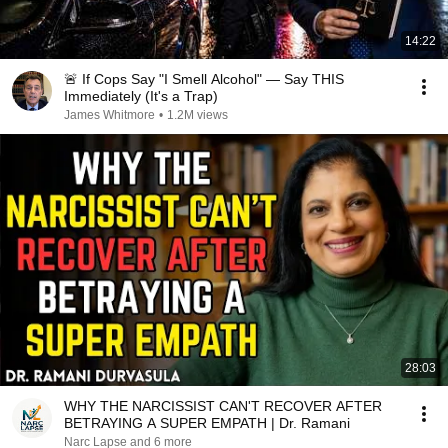
14:22
🚨 If Cops Say "I Smell Alcohol" — Say THIS
Immediately (It's a Trap)
James Whitmore
•
1.2M views
28:03
WHY THE NARCISSIST CAN'T RECOVER AFTER
BETRAYING A SUPER EMPATH | Dr. Ramani
Narc Lapse and 6 more