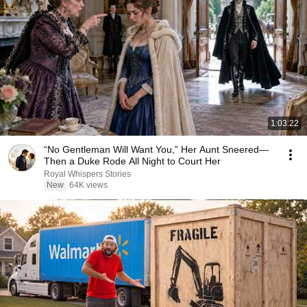
1:03:22
“No Gentleman Will Want You,” Her Aunt Sneered—
Then a Duke Rode All Night to Court Her
Royal Whispers Stories
New
64K views