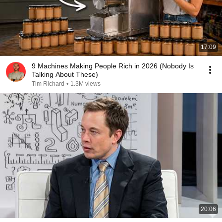
17:09
9 Machines Making People Rich in 2026 (Nobody Is
Talking About These)
Tim Richard
•
1.3M views
20:06