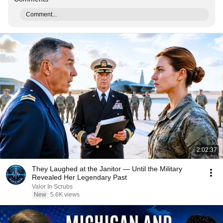
Comment...
2:02:37
They Laughed at the Janitor — Until the Military
Revealed Her Legendary Past
Valor In Scrubs
New
5.6K views