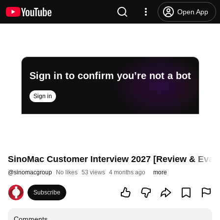
Open App
Sign in to confirm you’re not a bot
Sign in
SinoMac Customer Interview 2027 [Review & Evalu
@
sinomacgroup
No likes
53 views
4 months ago
more
Subscribe
Comments