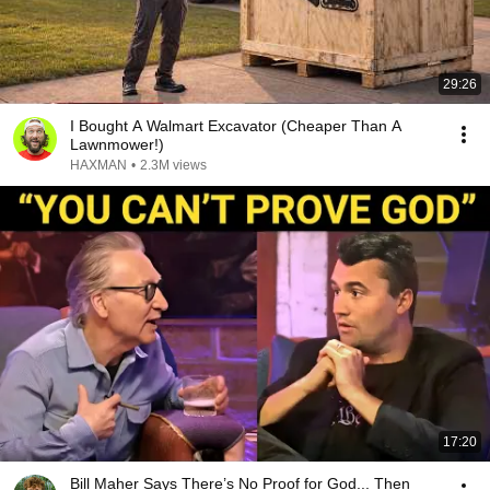
29:26
I Bought A Walmart Excavator (Cheaper Than A
Lawnmower!)
HAXMAN
•
2.3M views
17:20
Bill Maher Says There’s No Proof for God... Then