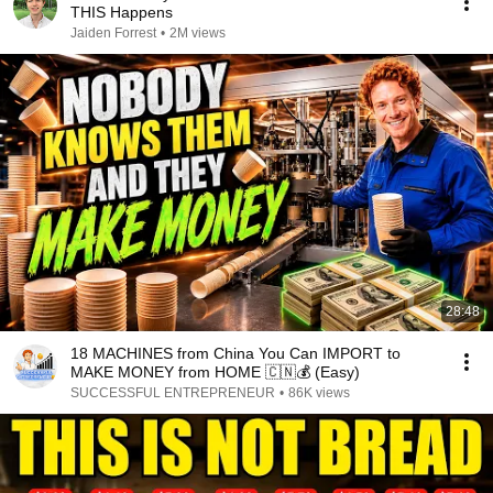
THIS Happens
Jaiden Forrest
•
2M views
28:48
18 MACHINES from China You Can IMPORT to
MAKE MONEY from HOME 🇨🇳💰 (Easy)
SUCCESSFUL ENTREPRENEUR
•
86K views