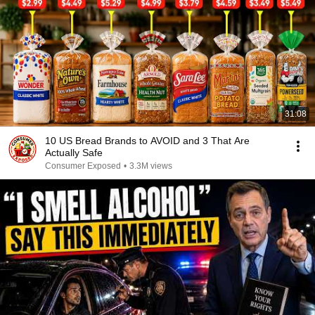
31:08
10 US Bread Brands to AVOID and 3 That Are
Actually Safe
Consumer Exposed
•
3.3M views