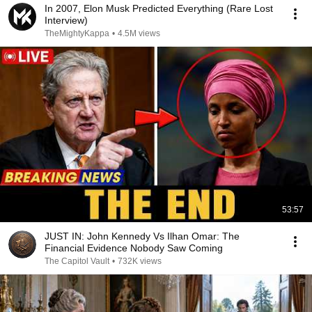
In 2007, Elon Musk Predicted Everything (Rare Lost
Interview)
TheMightyKappa
•
4.5M views
53:57
JUST IN: John Kennedy Vs Ilhan Omar: The
Financial Evidence Nobody Saw Coming
The Capitol Vault
•
732K views