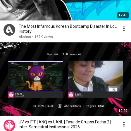
12:46
The Most Infamous Korean Bootcamp Disaster In LoL
History
Akshon
•
167K views
12:29
UV vs ITT | ANQ vs UANL | Fase de Grupos Fecha 2 |
Inter-Semestral Invitacional 2026