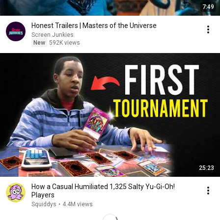
7:49
Honest Trailers | Masters of the Universe
Screen Junkies
New
592K views
25:23
How a Casual Humiliated 1,325 Salty Yu-Gi-Oh!
Players
Squiddys
•
4.4M views