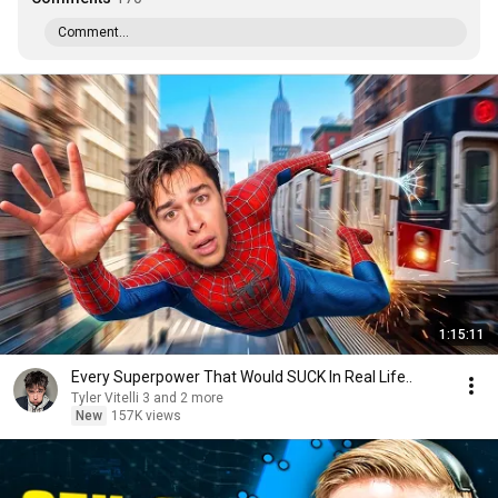
Comment...
1:15:11
Every Superpower That Would SUCK In Real Life..
Tyler Vitelli 3 and 2 more
New
157K views