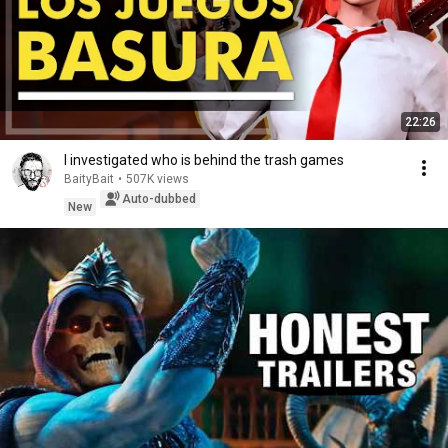
22:26
I investigated who is behind the trash games
BaityBait
•
507K views
Auto-dubbed
New