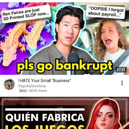
27:21
I HATE Your Small "Business"
RayLikeSunshine
New
682K views