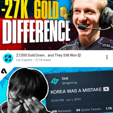
17:32
27,000 Gold Down… and They Still Won 🤯
LoL Esports
•
271K views