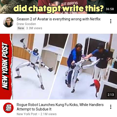
36:58
Season 2 of Avatar is everything wrong with Netflix
Drew Gooden
New
3.3M views
2:13
Rogue Robot Launches Kung Fu Kicks, While Handlers
Attempt to Subdue It
New York Post
•
2.1M views