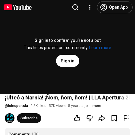
Open App
Sign in to confirm you’re not a bot
This helps protect our community.
Learn more
Sign in
¡Ulteó a Narnia! ¡Ñom, ñom, ñom! | LLA Apertura 20
@
lolesportsla
2.5K likes
57K views
5 years ago
more
Subscribe
Comments
170