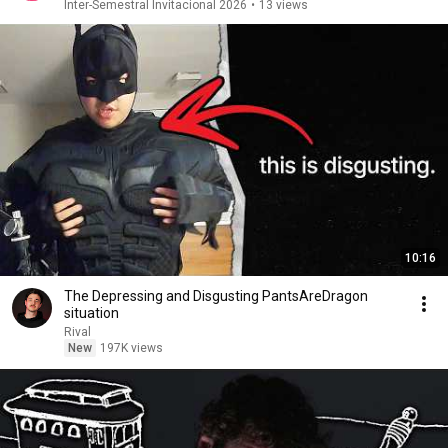
Inter-Semestral Invitacional 2026
•
13 views
10:16
The Depressing and Disgusting PantsAreDragon
situation
Rival
New
197K views