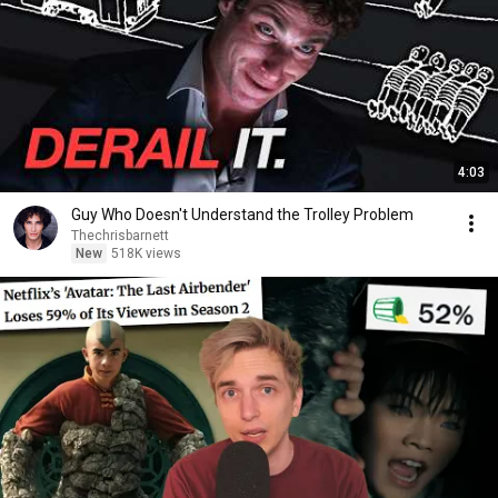
4:03
Guy Who Doesn't Understand the Trolley Problem
Thechrisbarnett
New
518K views