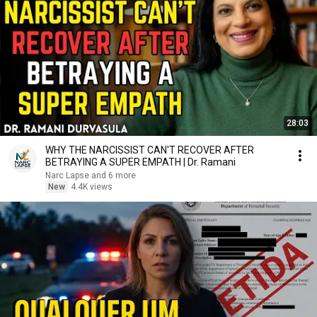
28:03
WHY THE NARCISSIST CAN'T RECOVER AFTER
BETRAYING A SUPER EMPATH | Dr. Ramani
Narc Lapse and 6 more
New
4.4K views