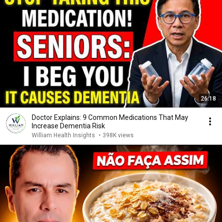
26:18
Doctor Explains: 9 Common Medications That May
Increase Dementia Risk
William Health Insights
•
398K views