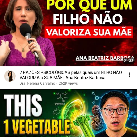
21:33
7 RAZÕES PSICOLÓGICAS pelas quais um FILHO NÃO
VALORIZA a SUA MÃE | Ana Beatriz Barbosa
Dra. Helena Carvalho
•
262K views