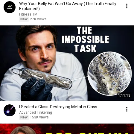
Why Your Belly Fat Won't Go Away (The Truth Finally
Explained!)
Fitness TM
New
27K views
1:11:13
I Sealed a Glass-Destroying Metal in Glass
Advanced Tinkering
New
153K views