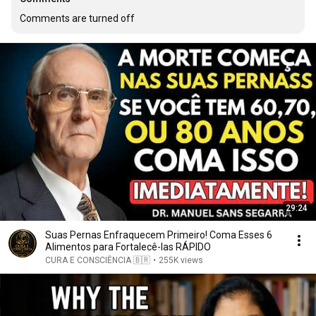
Comments are turned off
29:24
Suas Pernas Enfraquecem Primeiro! Coma Esses 6
Alimentos para Fortalecê-las RÁPIDO
CURA E CONSCIÊNCIA 🇧🇷
•
255K views