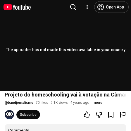
Open App
The uploader has not made this video available in your country
Projeto do homeschooling vai à votação na Câmara
@
bandjornalismo
70 likes
5.1K views
4 years ago
more
Subscribe
Comments