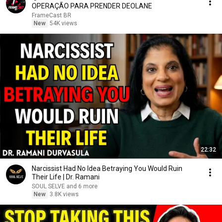
OPERAÇÃO PARA PRENDER DEOLANE
FrameCast BR
New
54K views
22:32
Narcissist Had No Idea Betraying You Would Ruin
Their Life | Dr. Ramani
SOUL SELVE and 6 more
New
3.8K views