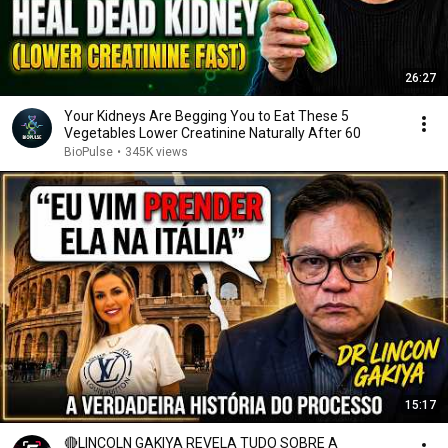
26:27
Your Kidneys Are Begging You to Eat These 5
Vegetables Lower Creatinine Naturally After 60
BioPulse
•
345K views
15:17
🔴LINCOLN GAKIYA REVELA TUDO SOBRE A