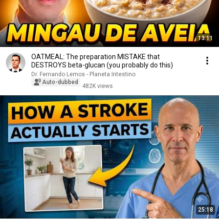
13:11
OATMEAL: The preparation MISTAKE that
DESTROYS beta-glucan (you probably do this)
Dr. Fernando Lemos - Planeta Intestino
Auto-dubbed
482K views
25:18