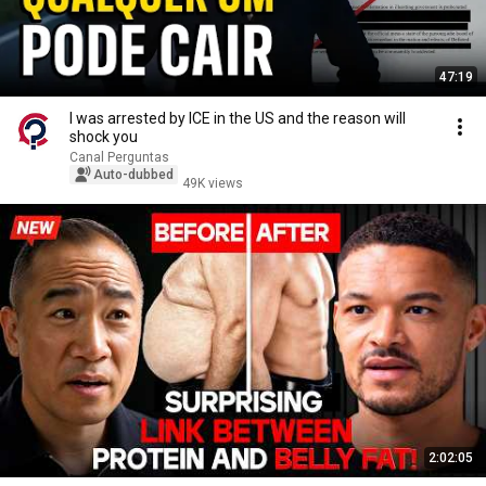
47:19
I was arrested by ICE in the US and the reason will
shock you
Canal Perguntas
Auto-dubbed
49K views
2:02:05