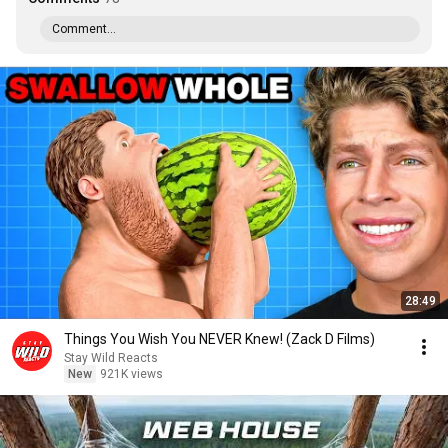
Comment...
28:49
Things You Wish You NEVER Knew! (Zack D Films)
Stay Wild Reacts
New
921K views