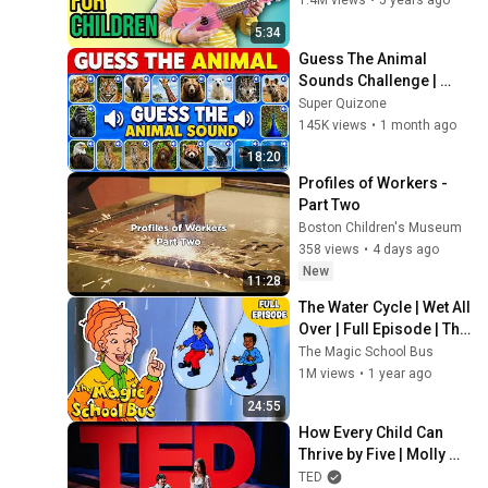
1.4M views
•
5 years ago
5:34
Guess The Animal 
Sounds Challenge | 
Safari Animals | Kids 
Super Quizone
Quiz
145K views
•
1 month ago
18:20
Profiles of Workers - 
Part Two
Boston Children's Museum
358 views
•
4 days ago
New
11:28
The Water Cycle | Wet All 
Over | Full Episode | The 
Magic School Bus
The Magic School Bus
1M views
•
1 year ago
24:55
How Every Child Can 
Thrive by Five | Molly 
Wright | TED
TED