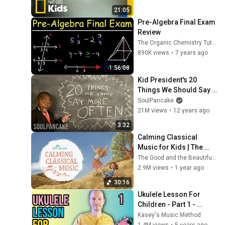
Nat Geo Kids
21:05
Pre-Algebra Final Exam 
Review
The Organic Chemistry Tutor
890K views
•
7 years ago
1:56:08
Kid President's 20 
Things We Should Say 
More Often
SoulPancake
21M views
•
12 years ago
3:32
Calming Classical 
Music for Kids | The 
Good and the Beautiful
The Good and the Beautiful Kids
2.9M views
•
1 year ago
30:16
Ukulele Lesson For 
Children - Part 1 - 
Absolute Beginner 
Kasey's Music Method
Series