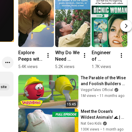
Explore 
Why Do We 
Engineer 
W
Peeps with 
Need 
of 
C
Brendan!
Trees? | 
Inspiration: 
g
5.4K views
5.2K views
1.7K views
8
Environme
Ayanna 
D
The Parable of the Wise 
ntal 
Howard
W
and Foolish Builders 👷
Lesson for 
site
🔨 VeggieTales 🐷 The 
VeggieTales Official
Kids
Little House That Stood
1M views
•
11 months ago
15:45
Meet the Ocean's 
Wildest Animals! 🌊 | 
Super Animals Full 
Nat Geo Kids
Episode | 20 Minutes | 
130K views
•
1 month ago