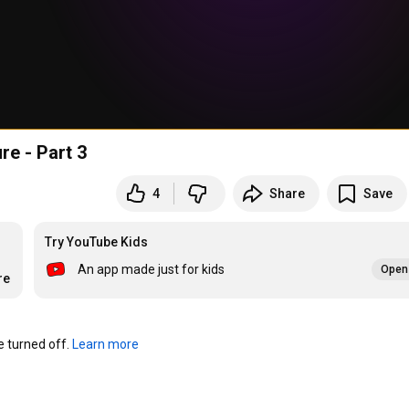
re - Part 3
4
Share
Save
Try YouTube Kids
An app made just for kids
Open 
re
turned off. 
Learn more