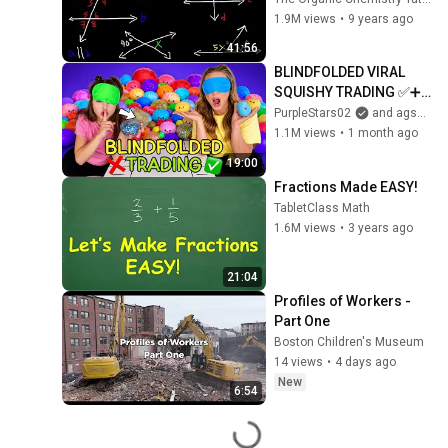
Interior Angles, 
1.9M views
•
9 years ago
Alternate Exterior 
41:56
Angles
BLINDFOLDED VIRAL 
SQUISHY TRADING ✅➕❌ 
#trading #challenge 
PurpleStars02
and agset211
#viral #satisfying 
1.1M views
•
1 month ago
#squishy #funny #omg
19:00
Fractions Made EASY!
TabletClass Math
1.6M views
•
3 years ago
21:04
Profiles of Workers - 
Part One
Boston Children's Museum
14 views
•
4 days ago
New
6:54