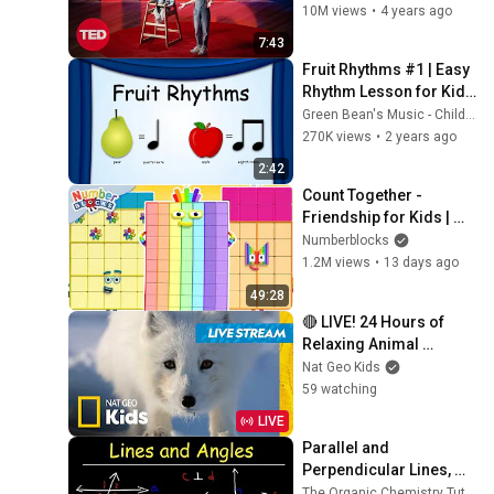
10M views
•
4 years ago
7:43
Fruit Rhythms #1 | Easy 
Rhythm Lesson for Kids 
(Clap Along Fun!) | 
Green Bean's Music - Children's Channel
Green Bean's Music
270K views
•
2 years ago
2:42
Count Together - 
Friendship for Kids | 
Learn to Count 
Numberblocks
Compilation | Number 
1.2M views
•
13 days ago
Cartoon | 
49:28
Numberblocks
🔴 LIVE! 24 Hours of 
Relaxing Animal 
Journeys!🦓✌️🐧 | Nat 
Nat Geo Kids
Geo Kids
59 watching
LIVE
Parallel and 
Perpendicular Lines, 
Transversals, Alternate 
The Organic Chemistry Tutor