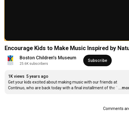
Encourage Kids to Make Music Inspired by Natu
Boston Children's Museum
Subscribe
25.6K subscribers
1K views
5 years ago
Get your kids excited about making music with our friends at 
Continuo, who are back today with a final installment of the “
…
...mo
Comments are 