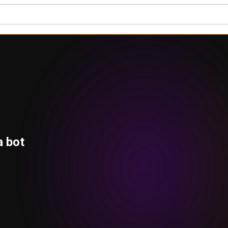
a bot