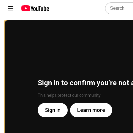
Sign in to confirm you’re not 
This helps protect our community
Sign in
Learn more