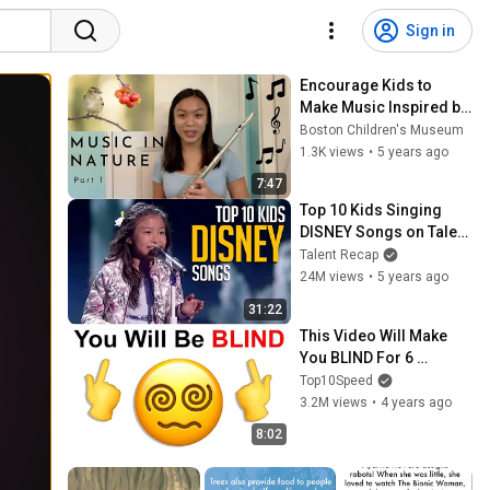
Sign in
Encourage Kids to 
Make Music Inspired by 
Nature - Part 1
Boston Children's Museum
1.3K views
•
5 years ago
7:47
Top 10 Kids Singing 
DISNEY Songs on Talent 
Shows
Talent Recap
24M views
•
5 years ago
31:22
This Video Will Make 
You BLIND For 6 
Seconds..
Top10Speed
3.2M views
•
4 years ago
8:02