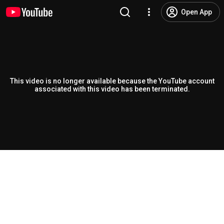
Open App
This video is no longer available because the YouTube account
associated with this video has been terminated.