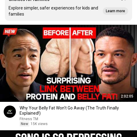
Explore simpler, safer experiences for kids and
Learn more
families
2:02:05
Why Your Belly Fat Won't Go Away (The Truth Finally
Explained!)
Fitness TM
New
15K views