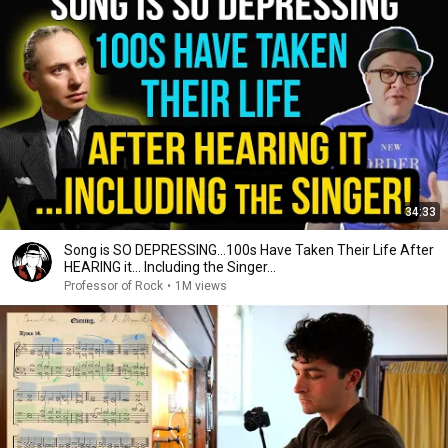
34:33
Song is SO DEPRESSING…100s Have Taken Their Life After
HEARING it... Including the Singer...
Professor of Rock
•
1M views