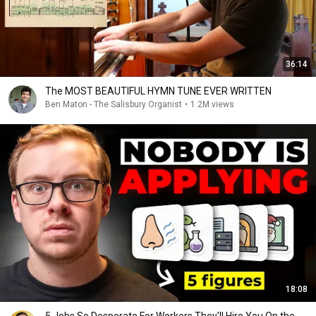
36:14
The MOST BEAUTIFUL HYMN TUNE EVER WRITTEN
Ben Maton - The Salisbury Organist
•
1.2M views
18:08