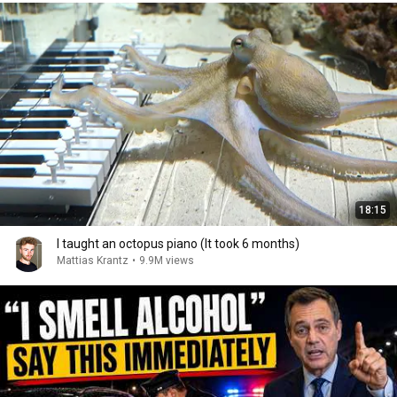
18:15
I taught an octopus piano (It took 6 months)
Mattias Krantz
•
9.9M views