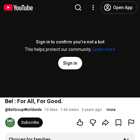
Open App
Sign in to confirm you’re not a bot
This helps protect our community.
Learn more
Sign in
Bel : For All, For Good.
@
BelGroupWorldwide
10 likes
1.6K views
3 years ago
more
Subscribe
Choices for families