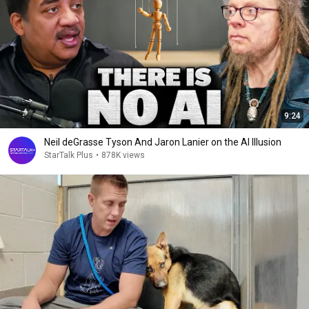
9:24
Neil deGrasse Tyson And Jaron Lanier on the AI Illusion
StarTalk Plus
•
878K views