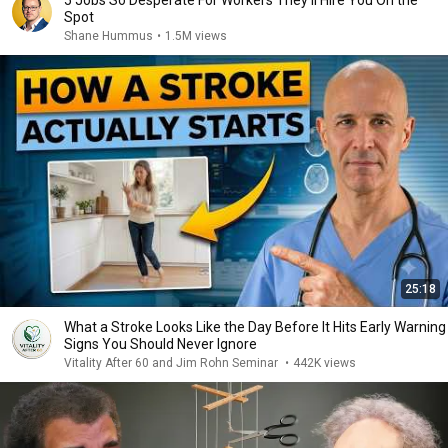
5 Jobs So Desperate For Workers They'll Hire You On the
Spot
Shane Hummus
•
1.5M views
25:18
What a Stroke Looks Like the Day Before It Hits Early Warning
Signs You Should Never Ignore
Vitality After 60 and Jim Rohn Seminar
•
442K views