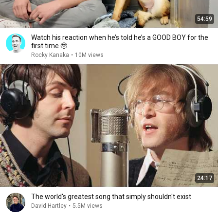
54:59
Watch his reaction when he’s told he’s a GOOD BOY for the
first time 🥹
Rocky Kanaka
•
10M views
24:17
The world's greatest song that simply shouldn't exist
David Hartley
•
5.5M views