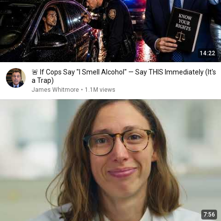
14:22
🚨 If Cops Say "I Smell Alcohol" — Say THIS Immediately (It's
a Trap)
James Whitmore
•
1.1M views
7:56