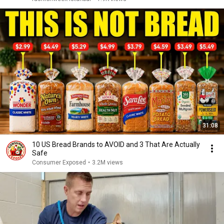
31:08
10 US Bread Brands to AVOID and 3 That Are Actually
Safe
Consumer Exposed
•
3.2M views