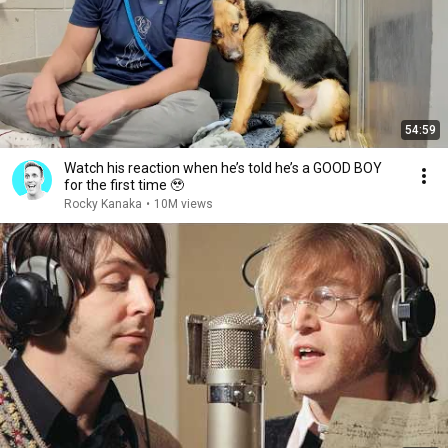
54:59
Watch his reaction when he’s told he’s a GOOD BOY
for the first time 🥹
Rocky Kanaka
•
10M views