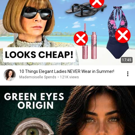
17:45
10 Things Elegant Ladies NEVER Wear in Summer!
Mademoiselle Spends
•
121K views