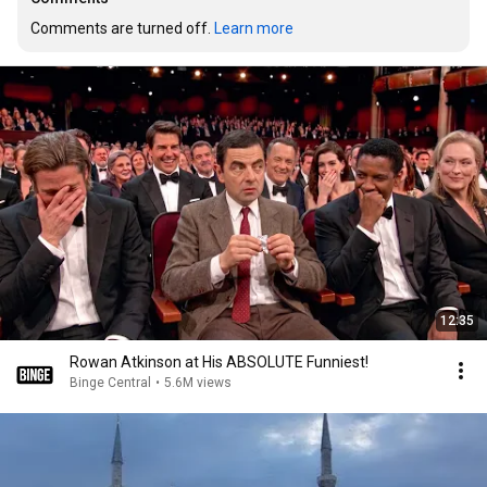
Comments are turned off. 
Learn more
12:35
Rowan Atkinson at His ABSOLUTE Funniest!
Binge Central
•
5.6M views