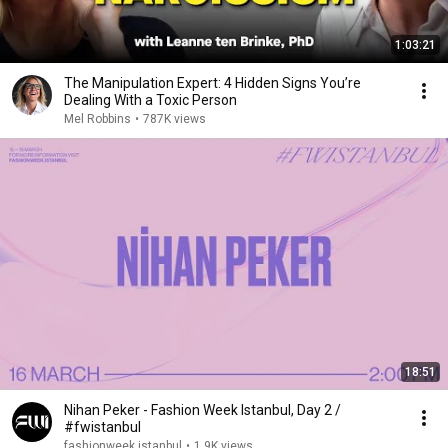
1:03:21
The Manipulation Expert: 4 Hidden Signs You’re
Dealing With a Toxic Person
Mel Robbins
•
787K views
18:51
Nihan Peker - Fashion Week Istanbul, Day 2 /
#fwistanbul
fashionweek istanbul
•
1.9K views