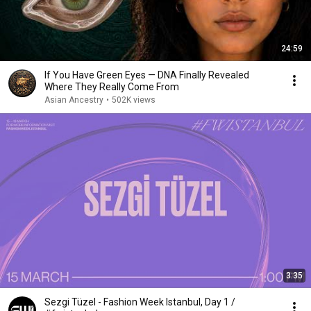
24:59
If You Have Green Eyes — DNA Finally Revealed
Where They Really Come From
Asian Ancestry
•
502K views
3:35
Sezgi Tüzel - Fashion Week Istanbul, Day 1 /