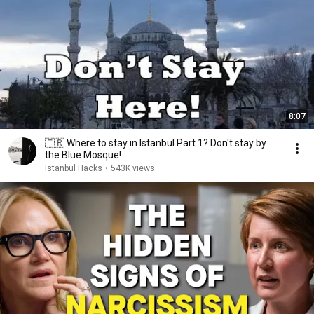
8:07
🇹🇷 Where to stay in Istanbul Part 1? Don't stay by
the Blue Mosque!
Istanbul Hacks
•
543K views