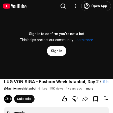
Open App
Sign in to confirm you’re not a bot
This helps protect our community.
Learn more
Sign in
LUG VON SIGA - Fashion Week Istanbul, Day 2 /
#fwi
@
fashionweekistanbul
6 likes
18K views
4 years ago
more
Subscribe
Comments