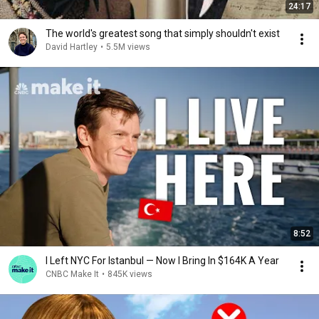
24:17
The world's greatest song that simply shouldn't exist
David Hartley
•
5.5M views
8:52
I Left NYC For Istanbul — Now I Bring In $164K A Year
CNBC Make It
•
845K views