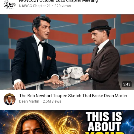
NAWCC21 October 2020 Chapter Meeting
NAWCC Chapter 21
•
329 views
5:43
The Bob Newhart Toupee Sketch That Broke Dean Martin
Dean Martin
•
2.5M views