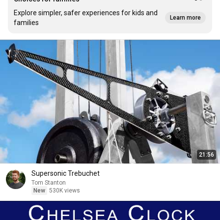
Explore simpler, safer experiences for kids and
Learn more
families
21:56
Supersonic Trebuchet
Tom Stanton
New
530K views