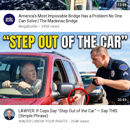
13:46
America's Most Impossible Bridge Has a Problem No One
Can Solve | The Mackinac Bridge
MegaBuilds
•
345K views
20:49
LAWYER: If Cops Say "Step Out of the Car" — Say THIS
(Simple Phrase)
WALTER | KNOW YOUR RIGHTS
•
204K views