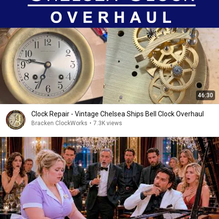
46:30
Clock Repair - Vintage Chelsea Ships Bell Clock Overhaul
Bracken ClockWorks
•
7.3K views