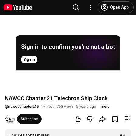
Open App
Sign in to confirm you’re not a bot
Sign in
NAWCC Chapter 21 Telechron Ship Clock
@
nawccchapter215
17 likes
768 views
5 years ago
more
Subscribe
Choices for families