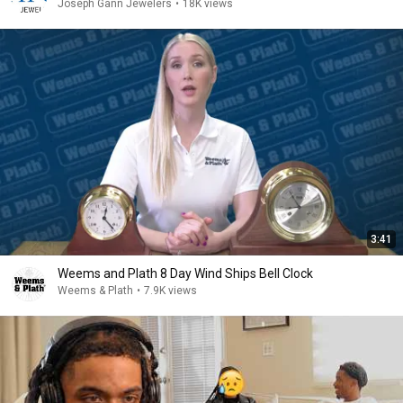
Joseph Gann Jewelers
•
18K views
3:41
Weems and Plath 8 Day Wind Ships Bell Clock
Weems & Plath
•
7.9K views