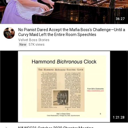
36:27
No Pianist Dared Accept the Mafia Boss's Challenge—Until a
Curvy Maid Left the Entire Room Speechles
Velvet Boss Stories
New
57K views
1:21:28