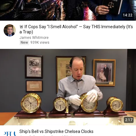
14:22
🚨 If Cops Say "I Smell Alcohol" — Say THIS Immediately (It's
a Trap)
James Whitmore
New
939K views
2:17
Ship's Bell vs Shipstrike Chelsea Clocks