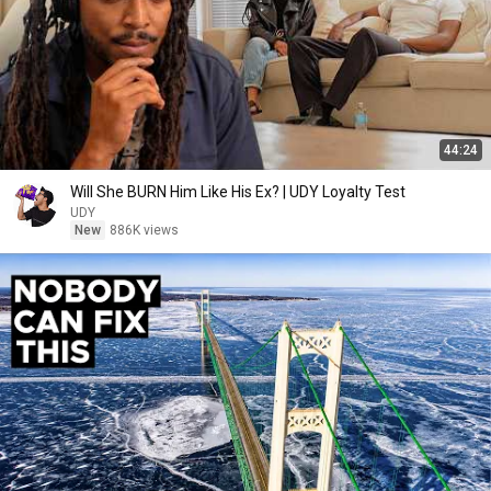
44:24
Will She BURN Him Like His Ex? | UDY Loyalty Test
UDY
New
886K views