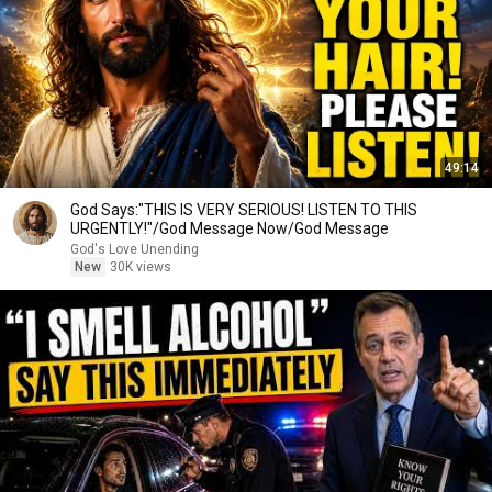
49:14
God Says:"THIS IS VERY SERIOUS! LISTEN TO THIS
URGENTLY!"/God Message Now/God Message
God's Love Unending
New
30K views