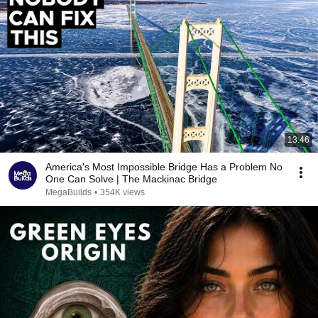
13:46
America's Most Impossible Bridge Has a Problem No
One Can Solve | The Mackinac Bridge
MegaBuilds
•
354K views