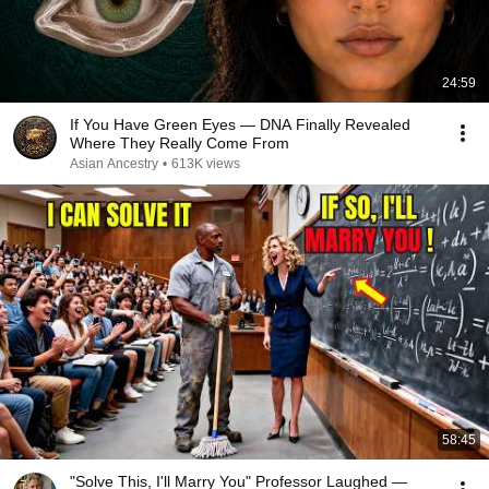
24:59
If You Have Green Eyes — DNA Finally Revealed
Where They Really Come From
Asian Ancestry
•
613K views
58:45
"Solve This, I'll Marry You" Professor Laughed —