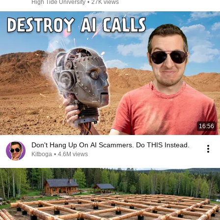
High Tide University
•
27K views
16:56
Don't Hang Up On AI Scammers. Do THIS Instead.
Kitboga
•
4.6M views