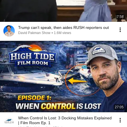
7:58
Trump can’t speak, then aides RUSH reporters out
David Pakman Show
•
1.6M views
27:05
When Control Is Lost: 3 Docking Mistakes Explained
| Film Room Ep. 1