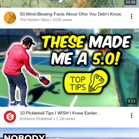
34:48
50 Mind-Blowing Facts About Ohio You Didn’t Know
The Hidden Atlas
•
422K views
9:13
10 Pickleball Tips I WISH I Knew Earlier...
Enhance Pickleball
•
1.1M views