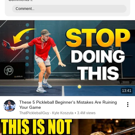
Comment...
13:41
These 5 Pickleball Beginner's Mistakes Are Ruining
Your Game
ThatPickleballGuy - Kyle Koszuta
•
3.4M views