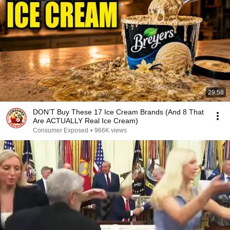
29:58
DON’T Buy These 17 Ice Cream Brands (And 8 That
Are ACTUALLY Real Ice Cream)
Consumer Exposed
•
966K views