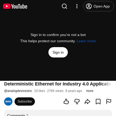
Open App
Sign in to confirm you’re not a bot
This helps protect our community.
Learn more
Sign in
Deterministic Ethernet for Industry 4.0 Application
@
analogdevicesinc
18 likes
276K views
8 years ago
more
Subscribe
Comments
2