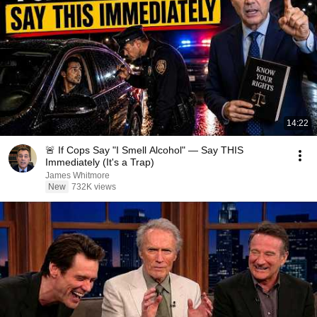
14:22
🚨 If Cops Say "I Smell Alcohol" — Say THIS
Immediately (It's a Trap)
James Whitmore
New
732K views