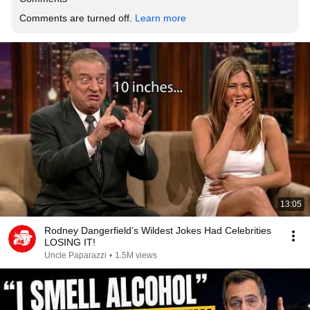
Comments are turned off. 
Learn more
13:05
Rodney Dangerfield’s Wildest Jokes Had Celebrities
LOSING IT!
Uncle Paparazzi
•
1.5M views