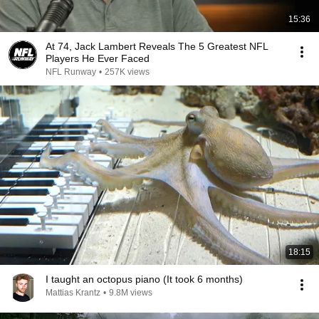
15:36
At 74, Jack Lambert Reveals The 5 Greatest NFL
Players He Ever Faced
NFL Runway
•
257K views
18:15
I taught an octopus piano (It took 6 months)
Mattias Krantz
•
9.8M views