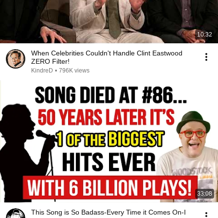
10:32
When Celebrities Couldn't Handle Clint Eastwood
ZERO Filter!
KindreD
•
796K views
33:08
This Song is So Badass-Every Time it Comes On-I