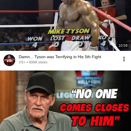
10:59
Damn... Tyson was Terrifying in His 5th Fight
VS+
•
899K views