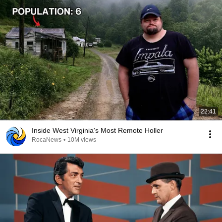
22:41
Inside West Virginia's Most Remote Holler
RocaNews
•
10M views