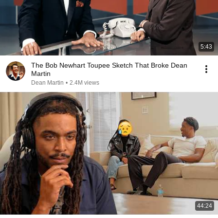
5:43
The Bob Newhart Toupee Sketch That Broke Dean
Martin
Dean Martin
•
2.4M views
44:24