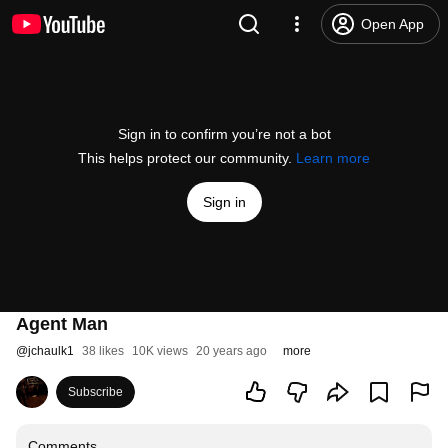
Open App
Sign in to confirm you’re not a bot
This helps protect our community.
Learn more
Sign in
Agent Man
@
jchaulk1
38 likes
10K views
20 years ago
more
Subscribe
Comments