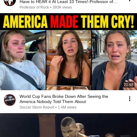
Have to HEAR it At Least 10 Times!-Professor of
Rock
Professor of Rock
•
393K views
21:48
World Cup Fans Broke Down After Seeing the
America Nobody Told Them About
Soccer Storm Report
•
1.4M views