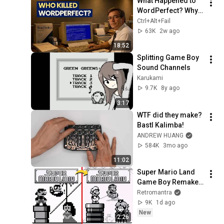
What Happened to 
WordPerfect? Why 
the Dominant Word 
Ctrl+Alt+Fail
Processor 
63K
2w ago
Disappeared
18:52
Splitting Game Boy 
Sound Channels
Karukami
9.7K
8y ago
3:17
WTF did they make? 
Bastl Kalimba!
ANDREW HUANG
584K
3mo ago
11:02
Super Mario Land 
Game Boy Remake 
in 2026?! 4K
Retromantra
9K
1d ago
New
2:26