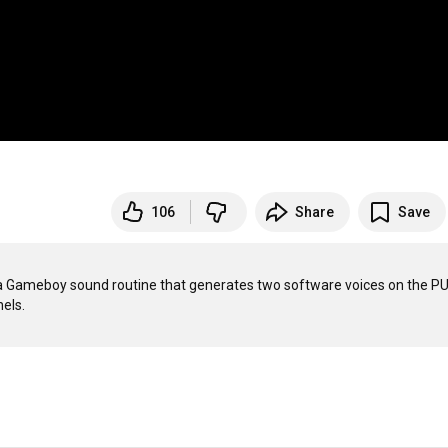
106
Share
Save
es a Gameboy sound routine that generates two software voices on the PU