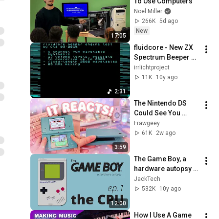
To Use Computers
Noel Miller
266K
5d ago
New
17:05
fluidcore - New ZX 
Spectrum Beeper 
Routine
irrlichtproject
11K
10y ago
2:31
The Nintendo DS 
Could See You 
Close It — and These 
Frawgeey
Games Got Weird 
61K
2w ago
About It (Phantom 
3:59
Hourglass)
The Game Boy, a 
hardware autopsy - 
Part 1: the CPU 
JackTech
[PART 2 OUT NOW!]
532K
10y ago
12:00
How I Use A Game 