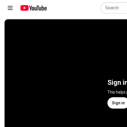
Sign i
This helps
Sign in