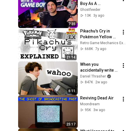
Boy As A 
Synthesizer
Ghostfeeder
13K
3y ago
7:35
Pikachu's Cry in 
Pokémon Yellow 
Explained
Retro Game Mechanics Explained
668K
7y ago
21:14
When you 
accidentally write 
video game songs 
Daniel Thrasher
that already exist
847K
2w ago
6:11
Reviving Dead Air
Moondream
95K
3w ago
25:17