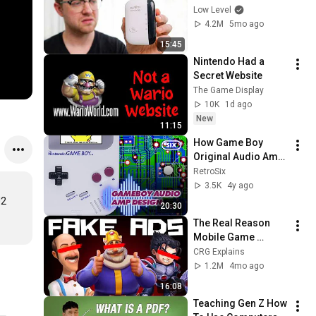
Should Be Illegal.
Low Level
4.2M
5mo ago
15:45
Nintendo Had a 
Secret Website
The Game Display
10K
1d ago
New
11:15
How Game Boy 
Original Audio Amp 
Works - RetroSix 
RetroSix
Explains
3.5K
4y ago
2 
20:30
The Real Reason 
Mobile Game 
Companies Make 
CRG Explains
Fake Ads
1.2M
4mo ago
16:08
Teaching Gen Z How 