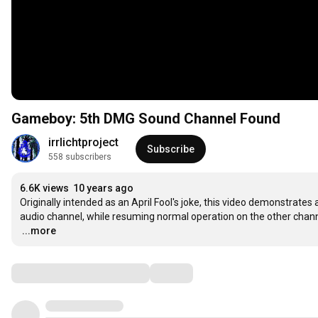
Gameboy: 5th DMG Sound Channel Found
irrlichtproject
Subscribe
558 subscribers
6.6K views
10 years ago
Originally intended as an April Fool's joke, this video demonstrat
…
...more
Comments