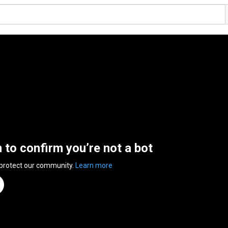
n to confirm you’re not a bot
 protect our community.
Learn more