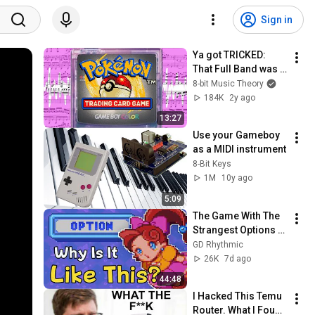
Sign in
Ya got TRICKED: 
That Full Band was 
really just 3 
8-bit Music Theory
Channels!
184K
2y ago
13:27
Use your Gameboy 
as a MIDI instrument
8-Bit Keys
1M
10y ago
5:09
The Game With The 
Strangest Options 
Menu (Panel De 
GD Rhythmic
Pon/Tetris Attack)
26K
7d ago
44:48
I Hacked This Temu 
Router. What I Found 