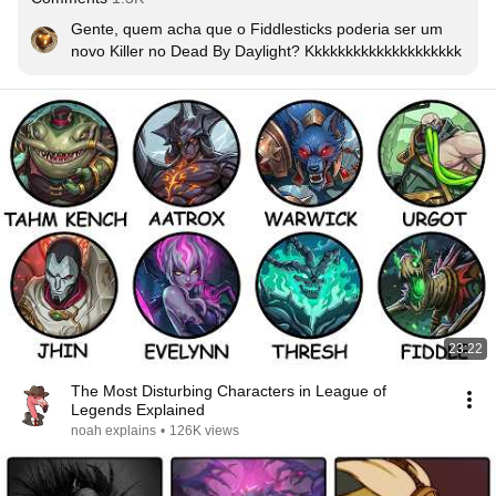
Gente, quem acha que o Fiddlesticks poderia ser um 
novo Killer no Dead By Daylight? Kkkkkkkkkkkkkkkkkkkk
23:22
The Most Disturbing Characters in League of
Legends Explained
noah explains
•
126K views