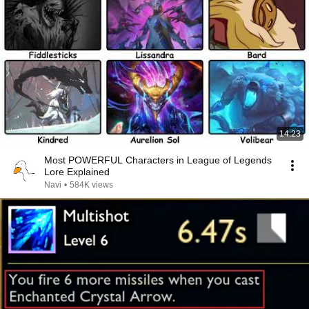
14:23
Most POWERFUL Characters in League of Legends
Lore Explained
Navi
•
584K views