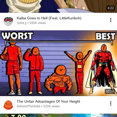
4:22
Kaiba Goes to Hell (Feat. LittleKuriboh)
Solid jj
•
595K views
10:13
The Unfair Advantages Of Your Height
AlmondTheArtist
•
520K views