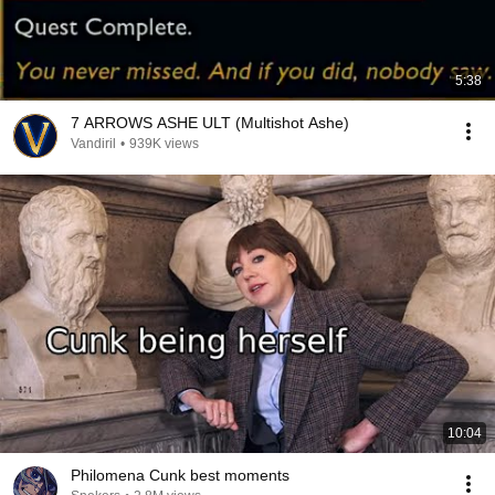
5:38
7 ARROWS ASHE ULT (Multishot Ashe)
Vandiril
•
939K views
10:04
Philomena Cunk best moments