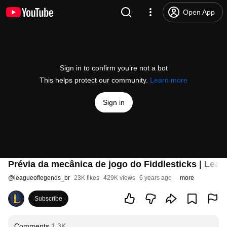
Open App
Sign in to confirm you’re not a bot
This helps protect our community.
Learn more
Sign in
Prévia da mecânica de jogo do Fiddlesticks | Lea
@
leagueoflegends_br
23K likes
429K views
6 years ago
more
Subscribe
Comments
1.3K