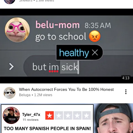
Snekers
•
2.8M views
4:13
When Autocorrect Forces You To Be 100% Honest
Beluga
•
1.2M views