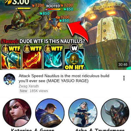
30:46
Attack Speed Nautilus is the most ridiculous build
you'll ever see (MADE YASUO RAGE)
Zwag Xerath
New
185K views