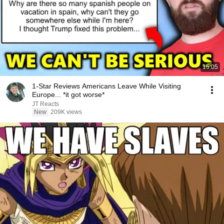
15:05
1-Star Reviews Americans Leave While Visiting
Europe... *it got worse*
JT Reacts
New
209K views