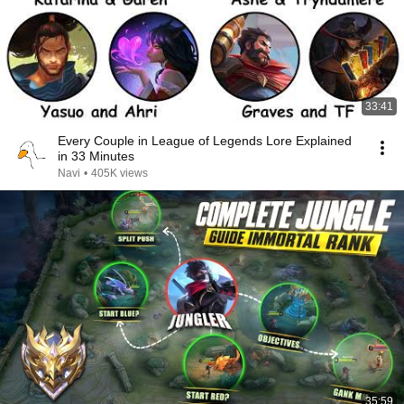
33:41
Every Couple in League of Legends Lore Explained
in 33 Minutes
Navi
•
405K views
35:59