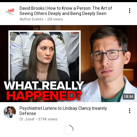
David Brooks | How to Know a Person: The Art of
Seeing Others Deeply and Being Deeply Seen
Author Events
•
2M views
18:44
Psychiatrist Listens to Lindsay Clancy Insanity
Defense
Dr. Josef
•
579K views