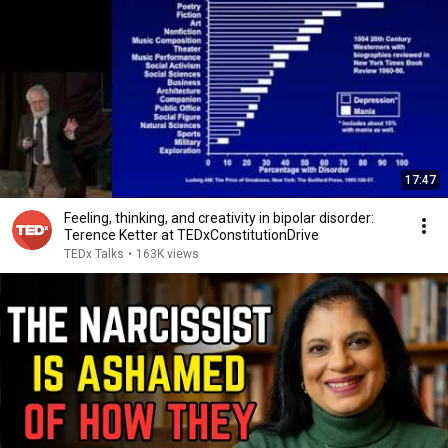
17:47
Feeling, thinking, and creativity in bipolar disorder:
Terence Ketter at TEDxConstitutionDrive
TEDx Talks
•
163K views