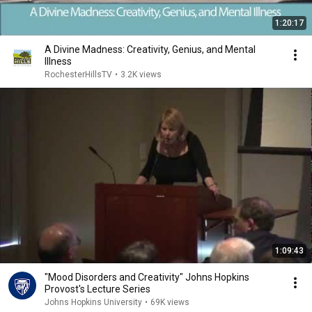
1:20:17
A Divine Madness: Creativity, Genius, and Mental
Illness
RochesterHillsTV
•
3.2K views
1:09:43
"Mood Disorders and Creativity" Johns Hopkins
Provost's Lecture Series
Johns Hopkins University
•
69K views