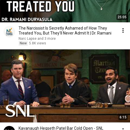
25:05
The Narcissist Is Secretly Ashamed of How They
Treated You, But They'll Never Admit It | Dr. Ramani
Narc Lapse and 3 more
New
5.8K views
6:15
Kavanaugh Hegseth Patel Bar Cold Open - SNL