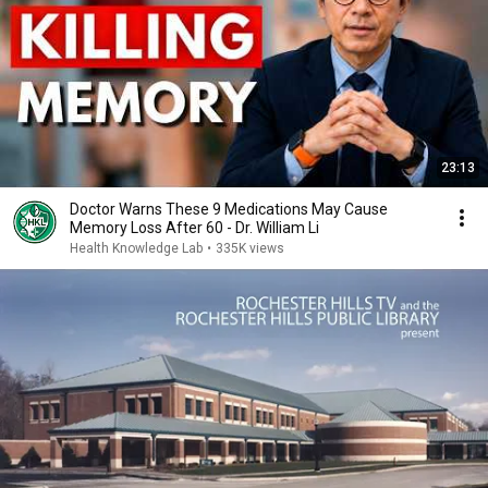
23:13
Doctor Warns These 9 Medications May Cause
Memory Loss After 60 - Dr. William Li
Health Knowledge Lab
•
335K views