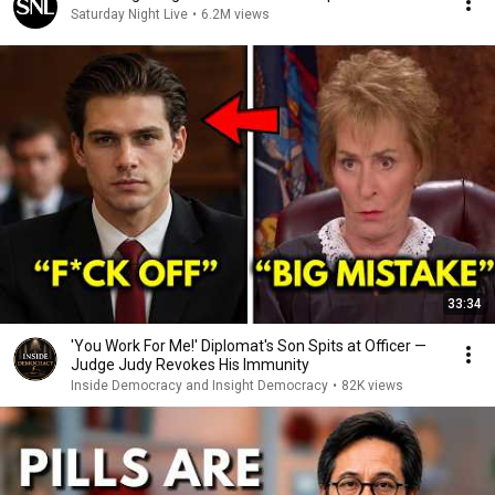
Saturday Night Live
•
6.2M views
33:34
'You Work For Me!' Diplomat's Son Spits at Officer —
Judge Judy Revokes His Immunity
Inside Democracy and Insight Democracy
•
82K views