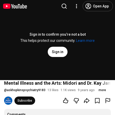
Open App
Sign in to confirm you’re not a bot
This helps protect our community.
Learn more
Sign in
Mental Illness and the Arts: Midori and Dr. Kay Jami
@
askhopkinspsychiatry9183
13 likes
1.1K views
9 years ago
more
Subscribe
Comments