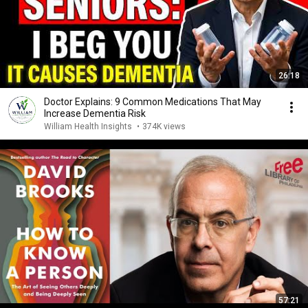
26:18
Doctor Explains: 9 Common Medications That May
Increase Dementia Risk
William Health Insights
•
374K views
57:21