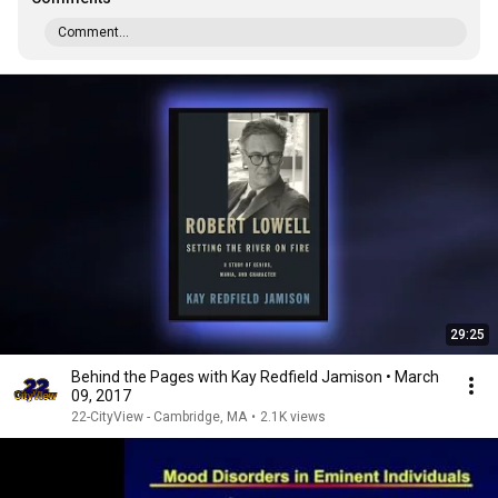
Comment...
29:25
Behind the Pages with Kay Redfield Jamison • March
09, 2017
22-CityView - Cambridge, MA
•
2.1K views