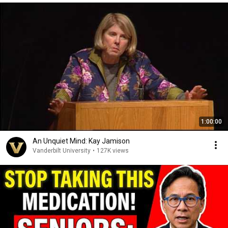
1:00:00
An Unquiet Mind: Kay Jamison
Vanderbilt University
•
127K views